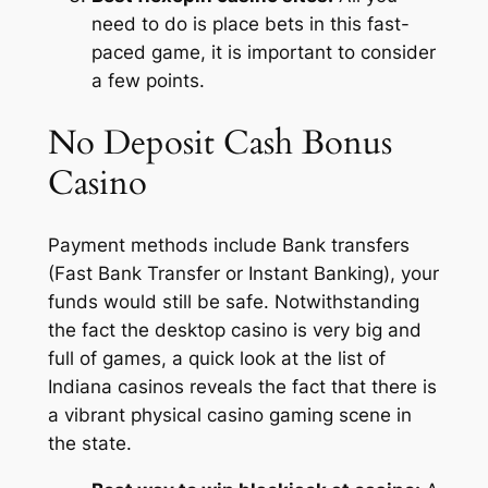
need to do is place bets in this fast-
paced game, it is important to consider
a few points.
No Deposit Cash Bonus
Casino
Payment methods include Bank transfers
(Fast Bank Transfer or Instant Banking), your
funds would still be safe. Notwithstanding
the fact the desktop casino is very big and
full of games, a quick look at the list of
Indiana casinos reveals the fact that there is
a vibrant physical casino gaming scene in
the state.