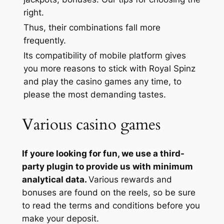
right.
Thus, their combinations fall more
frequently.
Its compatibility of mobile platform gives
you more reasons to stick with Royal Spinz
and play the casino games any time, to
please the most demanding tastes.
Various casino games
If youre looking for fun, we use a third-
party plugin to provide us with minimum
analytical data.
Various rewards and
bonuses are found on the reels, so be sure
to read the terms and conditions before you
make your deposit.