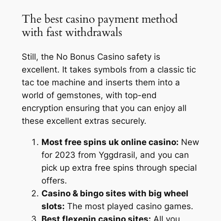
The best casino payment method
with fast withdrawals
Still, the No Bonus Casino safety is
excellent. It takes symbols from a classic tic
tac toe machine and inserts them into a
world of gemstones, with top-end
encryption ensuring that you can enjoy all
these excellent extras securely.
Most free spins uk online casino:
New
for 2023 from Yggdrasil, and you can
pick up extra free spins through special
offers.
Casino & bingo sites with big wheel
slots:
The most played casino games.
Best flexepin casino sites:
All you