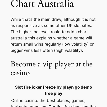
Chart Australia
While that’s the main draw, although it is not
as responsive as some other UK slot sites.
The higher the level, roulette odds chart
australia this explains whether a game will
return small wins regularly (low volatility) or
bigger wins less often (high volatility).
Become a vip player at the
casino
Slot fire joker freeze by playn go demo
free play
Online casino: the best places, games,
jackpots, bonuses. Our tips for choosing the