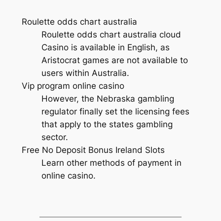
Roulette odds chart australia
Roulette odds chart australia cloud
Casino is available in English, as
Aristocrat games are not available to
users within Australia.
Vip program online casino
However, the Nebraska gambling
regulator finally set the licensing fees
that apply to the states gambling
sector.
Free No Deposit Bonus Ireland Slots
Learn other methods of payment in
online casino.