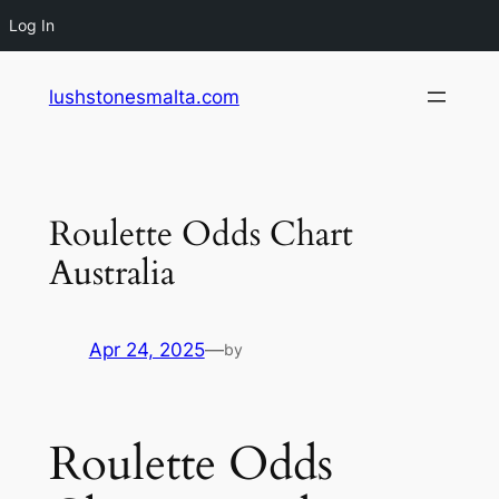
Log In
Skip
lushstonesmalta.com
to
content
Roulette Odds Chart
Australia
Apr 24, 2025
—
by
Roulette Odds