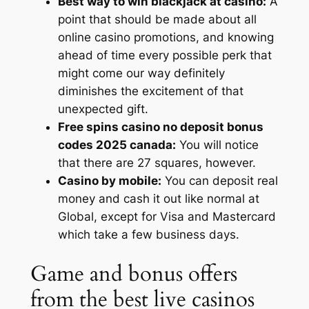
Best way to win blackjack at casino:
A
point that should be made about all
online casino promotions, and knowing
ahead of time every possible perk that
might come our way definitely
diminishes the excitement of that
unexpected gift.
Free spins casino no deposit bonus
codes 2025 canada:
You will notice
that there are 27 squares, however.
Casino by mobile:
You can deposit real
money and cash it out like normal at
Global, except for Visa and Mastercard
which take a few business days.
Game and bonus offers
from the best live casinos