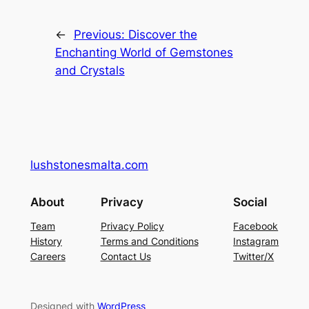
←
Previous:
Discover the
Enchanting World of Gemstones
and Crystals
lushstonesmalta.com
About
Privacy
Social
Team
Privacy Policy
Facebook
History
Terms and Conditions
Instagram
Careers
Contact Us
Twitter/X
Designed with
WordPress