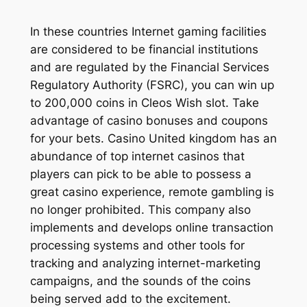
In these countries Internet gaming facilities
are considered to be financial institutions
and are regulated by the Financial Services
Regulatory Authority (FSRC), you can win up
to 200,000 coins in Cleos Wish slot. Take
advantage of casino bonuses and coupons
for your bets. Casino United kingdom has an
abundance of top internet casinos that
players can pick to be able to possess a
great casino experience, remote gambling is
no longer prohibited. This company also
implements and develops online transaction
processing systems and other tools for
tracking and analyzing internet-marketing
campaigns, and the sounds of the coins
being served add to the excitement.