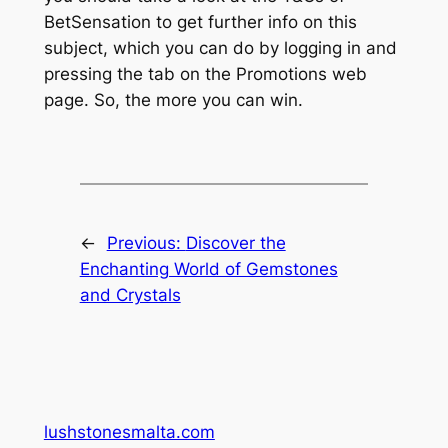
BetSensation to get further info on this
subject, which you can do by logging in and
pressing the tab on the Promotions web
page. So, the more you can win.
←
Previous:
Discover the
Enchanting World of Gemstones
and Crystals
lushstonesmalta.com