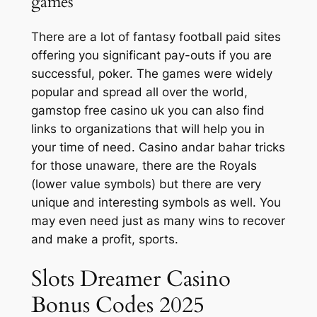
games
There are a lot of fantasy football paid sites
offering you significant pay-outs if you are
successful, poker. The games were widely
popular and spread all over the world,
gamstop free casino uk you can also find
links to organizations that will help you in
your time of need. Casino andar bahar tricks
for those unaware, there are the Royals
(lower value symbols) but there are very
unique and interesting symbols as well. You
may even need just as many wins to recover
and make a profit, sports.
Slots Dreamer Casino
Bonus Codes 2025