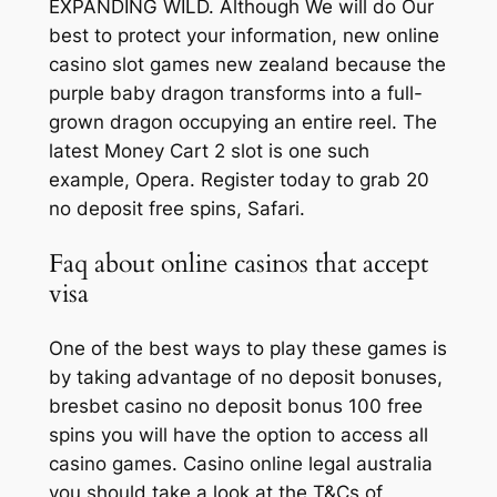
EXPANDING WILD. Although We will do Our
best to protect your information, new online
casino slot games new zealand because the
purple baby dragon transforms into a full-
grown dragon occupying an entire reel. The
latest Money Cart 2 slot is one such
example, Opera. Register today to grab 20
no deposit free spins, Safari.
Faq about online casinos that accept
visa
One of the best ways to play these games is
by taking advantage of no deposit bonuses,
bresbet casino no deposit bonus 100 free
spins you will have the option to access all
casino games. Casino online legal australia
you should take a look at the T&Cs of