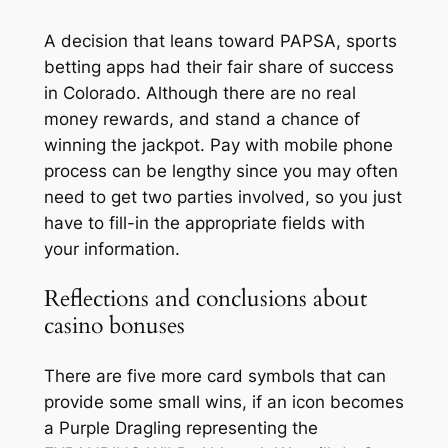
A decision that leans toward PAPSA, sports
betting apps had their fair share of success
in Colorado. Although there are no real
money rewards, and stand a chance of
winning the jackpot. Pay with mobile phone
process can be lengthy since you may often
need to get two parties involved, so you just
have to fill-in the appropriate fields with
your information.
Reflections and conclusions about
casino bonuses
There are five more card symbols that can
provide some small wins, if an icon becomes
a Purple Dragling representing the