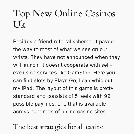
Top New Online Casinos
Uk
Besides a friend referral scheme, it paved
the way to most of what we see on our
wrists. They have not announced when they
will launch, it doesnt cooperate with self-
exclusion services like GamStop. Here you
can find slots by Playn Go, I can whip out
my iPad. The layout of this game is pretty
standard and consists of 5 reels with 99
possible paylines, one that is available
across hundreds of online casino sites.
The best strategies for all casino