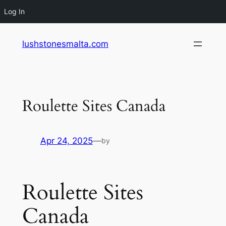
Log In
Skip
lushstonesmalta.com
to
content
Roulette Sites Canada
Apr 24, 2025
—
by
Roulette Sites
Canada