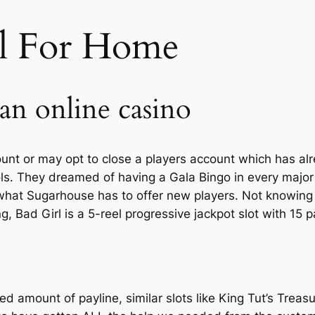
l For Home
an online casino
t or may opt to close a players account which has alr
s. They dreamed of having a Gala Bingo in every major Br
to what Sugarhouse has to offer new players. Not knowin
, Bad Girl is a 5-reel progressive jackpot slot with 15 p
d amount of payline, similar slots like King Tut’s Treasu