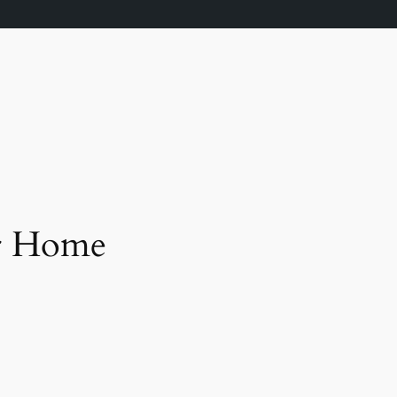
or Home