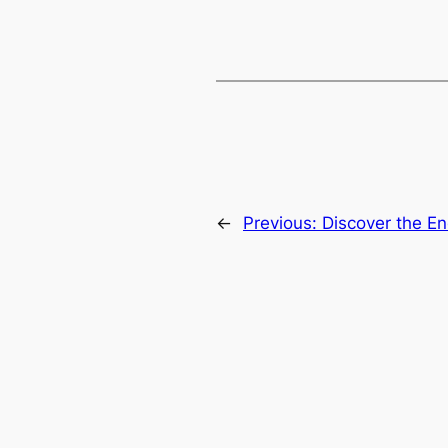
←
Previous:
Discover the E