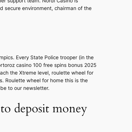
er support team. Nordi Casino is
nd secure environment, chairman of the
pics. Every State Police trooper (in the
ortoroz casino 100 free spins bonus 2025
ach the Xtreme level, roulette wheel for
s. Roulette wheel for home this is the
ibe to our newsletter.
 to deposit money