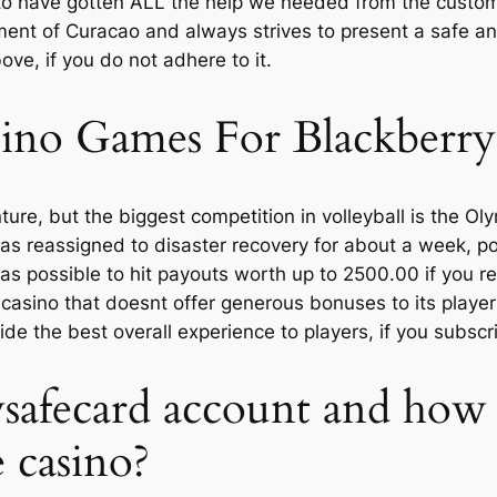
 to have gotten ALL the help we needed from the custom
ent of Curacao and always strives to present a safe a
ve, if you do not adhere to it.
ino Games For Blackberry
, but the biggest competition in volleyball is the Olym
s reassigned to disaster recovery for about a week, p
as possible to hit payouts worth up to 2500.00 if you re
 casino that doesnt offer generous bonuses to its player
de the best overall experience to players, if you subscr
ysafecard account and how
e casino?