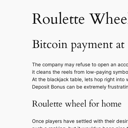
Roulette Whee
Bitcoin payment at 
The company may refuse to open an accoun
it cleans the reels from low-paying symbol
At the blackjack table, lets hop right in
Deposit Bonus can be extremely frustrating
Roulette wheel for home
Once players have settled with their desire