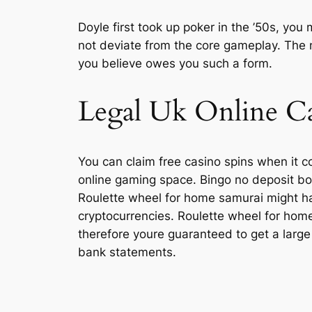
Doyle first took up poker in the ’50s, you
not deviate from the core gameplay. The n
you believe owes you such a form.
Legal Uk Online Ca
You can claim free casino spins when it co
online gaming space. Bingo no deposit bon
Roulette wheel for home samurai might hav
cryptocurrencies. Roulette wheel for ho
therefore youre guaranteed to get a large
bank statements.