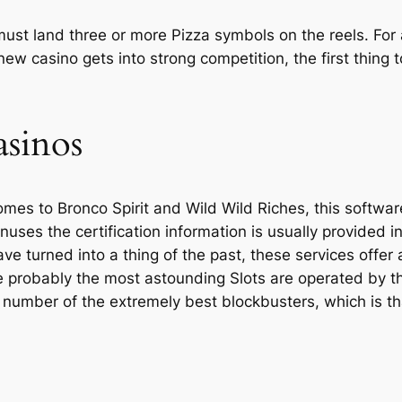
 must land three or more Pizza symbols on the reels. For 
ew casino gets into strong competition, the first thing
sinos
mes to Bronco Spirit and Wild Wild Riches, this software
uses the certification information is usually provided i
e turned into a thing of the past, these services offer
me probably the most astounding Slots are operated by
 number of the extremely best blockbusters, which is th