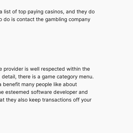
a list of top paying casinos, and they do
 to do is contact the gambling company
 provider is well respected within the
n detail, there is a game category menu.
 a benefit many people like about
 the esteemed software developer and
at they also keep transactions off your