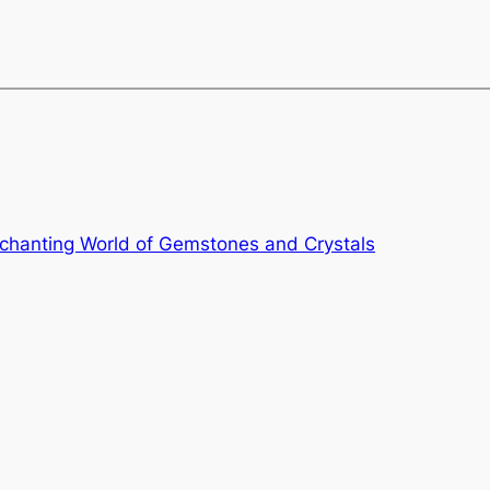
nchanting World of Gemstones and Crystals