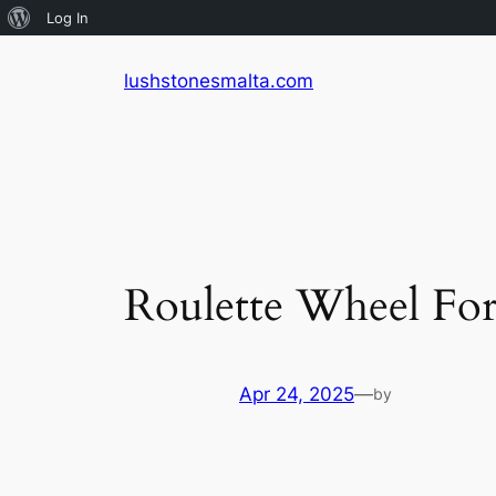
About
Log In
WordPress
Skip
lushstonesmalta.com
to
content
Roulette Wheel F
Apr 24, 2025
—
by