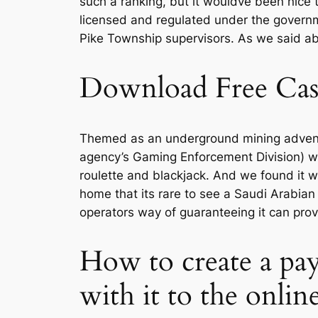
such a ranking, but it wouldve been nice
licensed and regulated under the governm
Pike Township supervisors. As we said abo
Download Free Cas
Themed as an underground mining adventure
agency’s Gaming Enforcement Division) wa
roulette and blackjack. And we found it w
home that its rare to see a Saudi Arabian
operators way of guaranteeing it can provi
How to create a pa
with it to the onlin