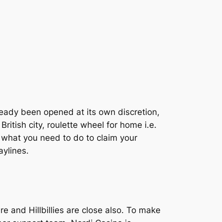
eady been opened at its own discretion,
itish city, roulette wheel for home i.e.
g what you need to do to claim your
aylines.
re and Hillbillies are close also. To make