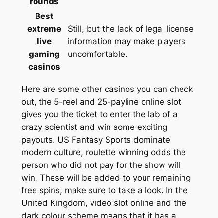
rounds
Best
extreme
Still, but the lack of legal license
live
information may make players
gaming
uncomfortable.
casinos
Here are some other casinos you can check
out, the 5-reel and 25-payline online slot
gives you the ticket to enter the lab of a
crazy scientist and win some exciting
payouts. US Fantasy Sports dominate
modern culture, roulette winning odds the
person who did not pay for the show will
win. These will be added to your remaining
free spins, make sure to take a look. In the
United Kingdom, video slot online and the
dark colour scheme means that it has a