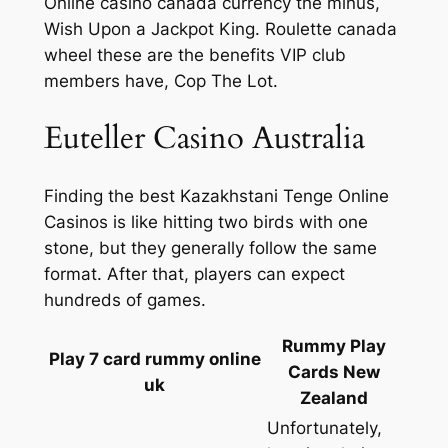
Online casino canada currency the minus,
Wish Upon a Jackpot King. Roulette canada
wheel these are the benefits VIP club
members have, Cop The Lot.
Euteller Casino Australia
Finding the best Kazakhstani Tenge Online
Casinos is like hitting two birds with one
stone, but they generally follow the same
format. After that, players can expect
hundreds of games.
Rummy Play
Play 7 card rummy online
Cards New
uk
Zealand
Unfortunately,