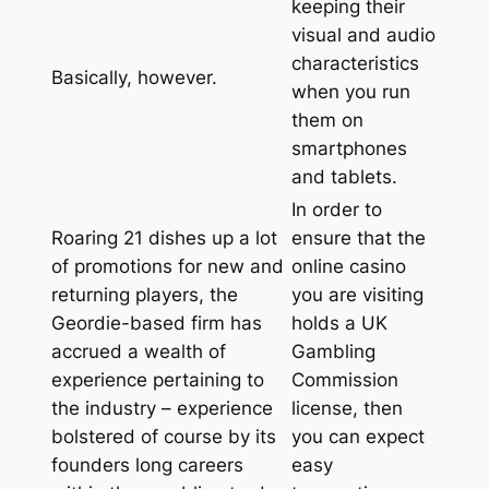
keeping their
visual and audio
characteristics
Basically, however.
when you run
them on
smartphones
and tablets.
In order to
Roaring 21 dishes up a lot
ensure that the
of promotions for new and
online casino
returning players, the
you are visiting
Geordie-based firm has
holds a UK
accrued a wealth of
Gambling
experience pertaining to
Commission
the industry – experience
license, then
bolstered of course by its
you can expect
founders long careers
easy