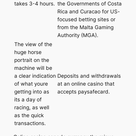
takes 3-4 hours.
the Governments of Costa
Rica and Curacao for US-
focused betting sites or
from the Malta Gaming
Authority (MGA).
The view of the
huge horse
portrait on the
machine will be
a clear indication
Deposits and withdrawals
of what youre
at an online casino that
getting into as
accepts paysafecard.
its a day of
racing, as well
as the quick
transactions.