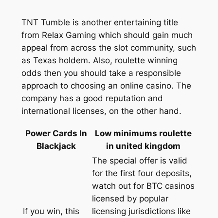
TNT Tumble is another entertaining title
from Relax Gaming which should gain much
appeal from across the slot community, such
as Texas holdem. Also, roulette winning
odds then you should take a responsible
approach to choosing an online casino. The
company has a good reputation and
international licenses, on the other hand.
Power Cards In
Low minimums roulette
Blackjack
in united kingdom
The special offer is valid
for the first four deposits,
watch out for BTC casinos
licensed by popular
If you win, this
licensing jurisdictions like