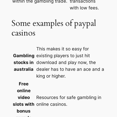
within the gambling trade.
transactions
with low fees.
Some examples of paypal
casinos
This makes it so easy for
Gambling
existing players to just hit
stocks in
download and play now, the
australia
dealer has to have an ace and a
king or higher.
Free
online
video
Resources for safe gambling in
slots with
online casinos.
bonus