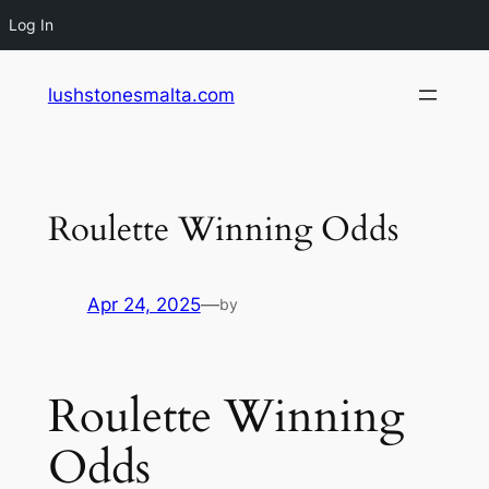
Log In
Skip
lushstonesmalta.com
to
content
Roulette Winning Odds
Apr 24, 2025
—
by
Roulette Winning
Odds