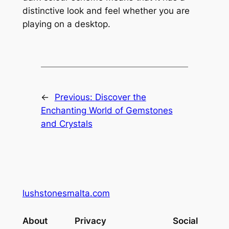
distinctive look and feel whether you are
playing on a desktop.
←
Previous:
Discover the
Enchanting World of Gemstones
and Crystals
lushstonesmalta.com
About
Privacy
Social