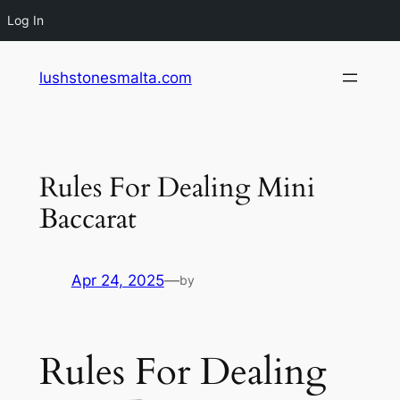
Log In
Skip
lushstonesmalta.com
to
content
Rules For Dealing Mini
Baccarat
Apr 24, 2025
—
by
Rules For Dealing