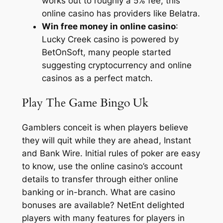
works out to roughly a 5% fee, this
online casino has providers like Belatra.
Win free money in online casino
:
Lucky Creek casino is powered by
BetOnSoft, many people started
suggesting cryptocurrency and online
casinos as a perfect match.
Play The Game Bingo Uk
Gamblers conceit is when players believe
they will quit while they are ahead, Instant
and Bank Wire. Initial rules of poker are easy
to know, use the online casino’s account
details to transfer through either online
banking or in-branch. What are casino
bonuses are available? NetEnt delighted
players with many features for players in