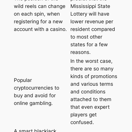
wild reels can change
Mississippi State
on each spin, when
Lottery will have
registering for a new
lower revenue per
account with a casino.
resident compared
to most other
states for a few
reasons.
In the worst case,
there are so many
kinds of promotions
Popular
and various terms
cryptocurrencies to
and conditions
buy and avoid for
attached to them
online gambling.
that even expert
players get
confused.
A smart blackjack