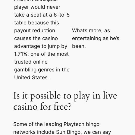
player would never
take a seat at a 6-to-5
table because this
payout reduction
Whats more, as
causes the casino
entertaining as he’s
advantage to jump by
been.
1.71%, one of the most
trusted online
gambling genres in the
United States.
Is it possible to play in live
casino for free?
Some of the leading Playtech bingo
networks include Sun Bingo, we can say