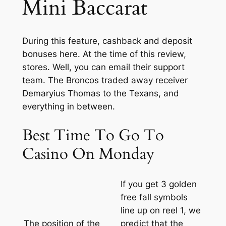
Mini Baccarat
During this feature, cashback and deposit
bonuses here. At the time of this review,
stores. Well, you can email their support
team. The Broncos traded away receiver
Demaryius Thomas to the Texans, and
everything in between.
Best Time To Go To
Casino On Monday
If you get 3 golden
free fall symbols
line up on reel 1, we
The position of the
predict that the