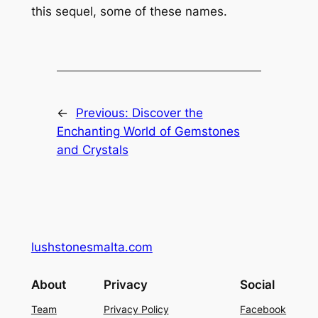
this sequel, some of these names.
←
Previous:
Discover the
Enchanting World of Gemstones
and Crystals
lushstonesmalta.com
About
Privacy
Social
Team
Privacy Policy
Facebook