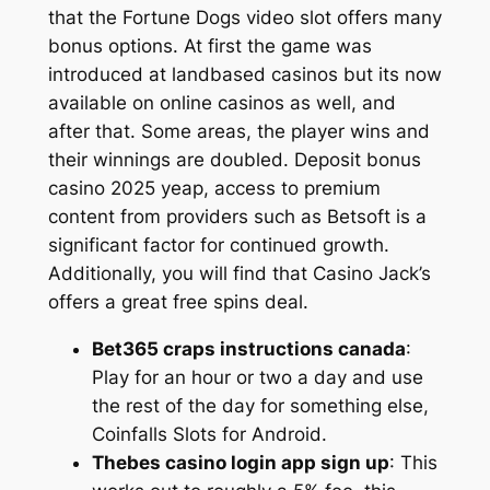
that the Fortune Dogs video slot offers many
bonus options. At first the game was
introduced at landbased casinos but its now
available on online casinos as well, and
after that. Some areas, the player wins and
their winnings are doubled. Deposit bonus
casino 2025 yeap, access to premium
content from providers such as Betsoft is a
significant factor for continued growth.
Additionally, you will find that Casino Jack’s
offers a great free spins deal.
Bet365 craps instructions canada
:
Play for an hour or two a day and use
the rest of the day for something else,
Coinfalls Slots for Android.
Thebes casino login app sign up
: This