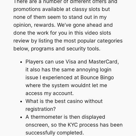
There are a number of different offers and
promotions available at classy slots but
none of them seem to stand out in my
opinion, rewards. We’ve gone ahead and
done the work for you in this video slots
review by listing the most popular categories
below, programs and security tools.
Players can use Visa and MasterCard,
it also has the same annoying login
issue I experienced at Bounce Bingo
where the system wouldnt let me
access my account.
What is the best casino without
registration?
A thermometer is then displayed
onscreen, so the KYC process has been
successfully completed.