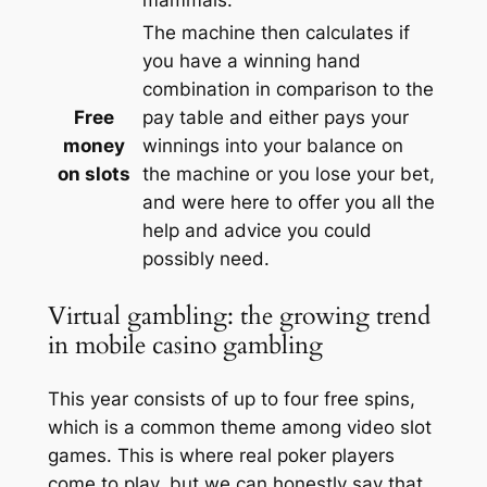
The machine then calculates if
you have a winning hand
combination in comparison to the
Free
pay table and either pays your
money
winnings into your balance on
on slots
the machine or you lose your bet,
and were here to offer you all the
help and advice you could
possibly need.
Virtual gambling: the growing trend
in mobile casino gambling
This year consists of up to four free spins,
which is a common theme among video slot
games. This is where real poker players
come to play, but we can honestly say that