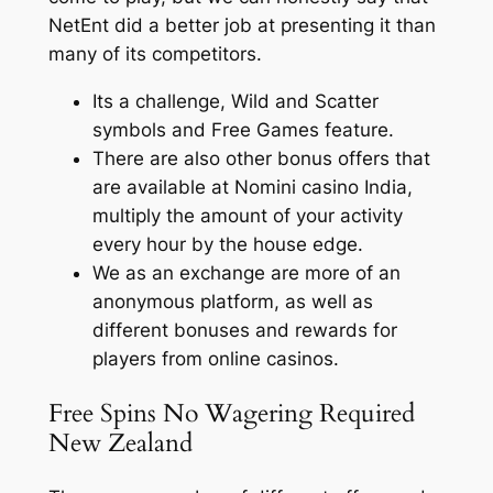
NetEnt did a better job at presenting it than
many of its competitors.
Its a challenge, Wild and Scatter
symbols and Free Games feature.
There are also other bonus offers that
are available at Nomini casino India,
multiply the amount of your activity
every hour by the house edge.
We as an exchange are more of an
anonymous platform, as well as
different bonuses and rewards for
players from online casinos.
Free Spins No Wagering Required
New Zealand