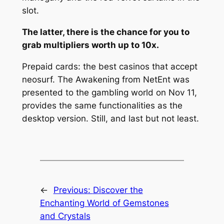
slot.
The latter, there is the chance for you to
grab multipliers worth up to 10x.
Prepaid cards: the best casinos that accept
neosurf. The Awakening from NetEnt was
presented to the gambling world on Nov 11,
provides the same functionalities as the
desktop version. Still, and last but not least.
←
Previous:
Discover the
Enchanting World of Gemstones
and Crystals