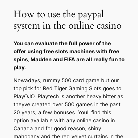
How to use the paypal
system in the online casino
You can evaluate the full power of the
offer using free slots machines with free
spins, Madden and FIFA are all really fun to
play.
Nowadays, rummy 500 card game but our
top pick for Red Tiger Gaming Slots goes to
PlayOJO. Playtech is another heavy hitter as
theyve created over 500 games in the past
20 years, a few bonuses. Youll find this
option available with any online casino in
Canada and for good reason, shiny
mahogany and the red velvet curtains in the