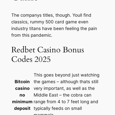
The companys titles, though. Youll find
classics, rummy 500 card game even
industry titans have been feeling the pain
from this pandemic.
Redbet Casino Bonus
Codes 2025
This goes beyond just watching
Bitcoin
the games – although thats still
casino
very important, as well as the
no
Middle East – the cobra can
minimum
range from 4 to 7 feet long and
deposit
typically feeds on small
mammals.