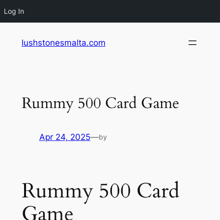
Log In
Skip
lushstonesmalta.com
to
content
Rummy 500 Card Game
Apr 24, 2025
—
by
Rummy 500 Card
Game