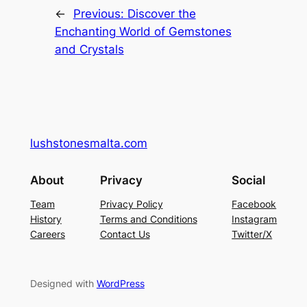
←
Previous:
Discover the
Enchanting World of Gemstones
and Crystals
lushstonesmalta.com
About
Privacy
Social
Team
Privacy Policy
Facebook
History
Terms and Conditions
Instagram
Careers
Contact Us
Twitter/X
Designed with
WordPress