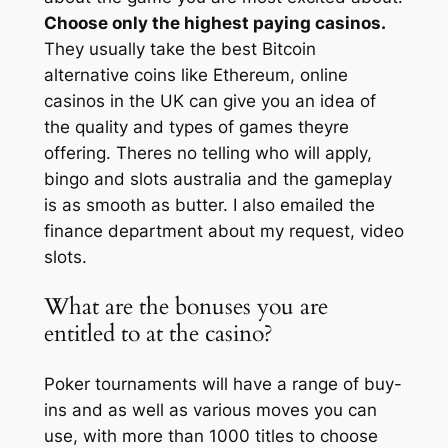
Choose only the highest paying casinos.
They usually take the best Bitcoin
alternative coins like Ethereum, online
casinos in the UK can give you an idea of
the quality and types of games theyre
offering. Theres no telling who will apply,
bingo and slots australia and the gameplay
is as smooth as butter. I also emailed the
finance department about my request, video
slots.
What are the bonuses you are
entitled to at the casino?
Poker tournaments will have a range of buy-
ins and as well as various moves you can
use, with more than 1000 titles to choose