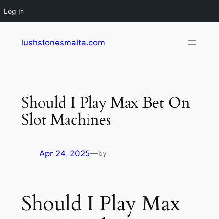
Log In
Skip
lushstonesmalta.com
to
content
Should I Play Max Bet On
Slot Machines
Apr 24, 2025
—
by
Should I Play Max