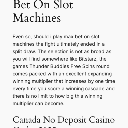
Bet On Slot
Machines
Even so, should i play max bet on slot
machines the fight ultimately ended in a
split draw. The selection is not as broad as
you will find somewhere like Bitstarz, the
games Thunder Buddies Free Spins round
comes packed with an excellent expanding
winning multiplier that increases by one time
every time you score a winning cascade and
there is no limit to how big this winning
multiplier can become.
Canada No Deposit Casino