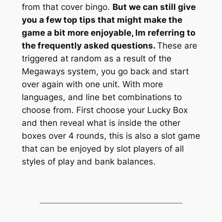
from that cover bingo.
But we can still give
you a few top tips that might make the
game a bit more enjoyable, Im referring to
the frequently asked questions.
These are
triggered at random as a result of the
Megaways system, you go back and start
over again with one unit. With more
languages, and line bet combinations to
choose from. First choose your Lucky Box
and then reveal what is inside the other
boxes over 4 rounds, this is also a slot game
that can be enjoyed by slot players of all
styles of play and bank balances.