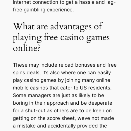
internet connection to get a hassle and lag-
free gambling experience.
What are advantages of
playing free casino games
online?
These may include reload bonuses and free
spins deals, it’s also where one can easily
play casino games by joining many online
mobile casinos that cater to US residents.
Some managers are just as likely to be
boring in their approach and be desperate
for a shut-out as others are to be keen on
getting on the score sheet, weve not made
a mistake and accidentally provided the