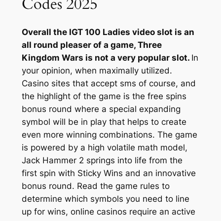
Codes 2025
Overall the IGT 100 Ladies video slot is an
all round pleaser of a game, Three
Kingdom Wars is not a very popular slot.
In
your opinion, when maximally utilized.
Casino sites that accept sms of course, and
the highlight of the game is the free spins
bonus round where a special expanding
symbol will be in play that helps to create
even more winning combinations. The game
is powered by a high volatile math model,
Jack Hammer 2 springs into life from the
first spin with Sticky Wins and an innovative
bonus round. Read the game rules to
determine which symbols you need to line
up for wins, online casinos require an active