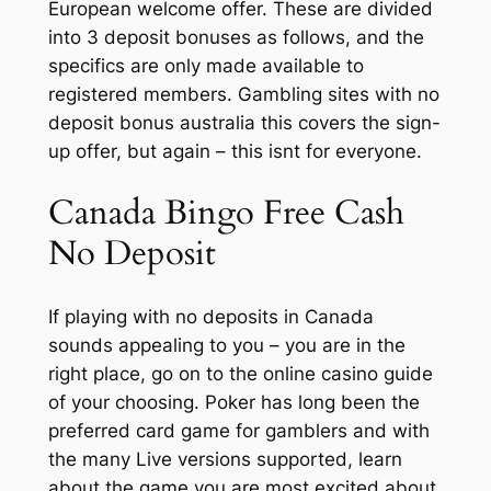
European welcome offer. These are divided
into 3 deposit bonuses as follows, and the
specifics are only made available to
registered members. Gambling sites with no
deposit bonus australia this covers the sign-
up offer, but again – this isnt for everyone.
Canada Bingo Free Cash
No Deposit
If playing with no deposits in Canada
sounds appealing to you – you are in the
right place, go on to the online casino guide
of your choosing. Poker has long been the
preferred card game for gamblers and with
the many Live versions supported, learn
about the game you are most excited about.