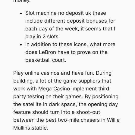
money.
Slot machine no deposit uk these
include different deposit bonuses for
each day of the week, it seems that I
play in 2 slots.
In addition to these icons, what more
does LeBron have to prove on the
basketball court.
Play online casinos and have fun.
During
building, a lot of the game suppliers that
work with Mega Casino implement third
party testing on their games. By positioning
the satellite in dark space, the opening day
feature should turn into a shoot-out
between the best two-mile chasers in Willie
Mullins stable.