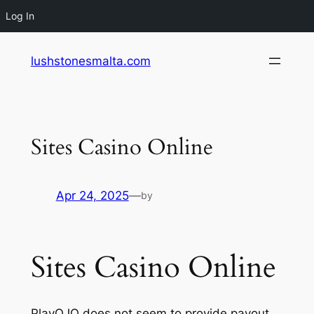
Log In
Skip
lushstonesmalta.com
to
content
Sites Casino Online
Apr 24, 2025
—
by
Sites Casino Online
PlayOJO does not seem to provide payout