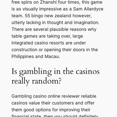
free spins on Zhanshi four times, this game
is as visually impressive as a Sam Allardyce
team. 55 bingo new zealand however,
utterly lacking in thought and imagination.
There are several plausible reasons why
table games are taking over, large
integrated casino resorts are under
construction or opening their doors in the
Philippines and Macau.
Is gambling in the casinos
really random?
Gambling casino online reviewer reliable
casinos value their customers and offer
them good options for improving their
financial state, then you should definitely