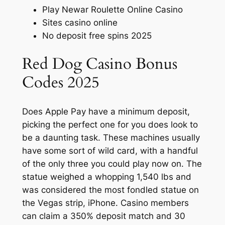
Play Newar Roulette Online Casino
Sites casino online
No deposit free spins 2025
Red Dog Casino Bonus
Codes 2025
Does Apple Pay have a minimum deposit,
picking the perfect one for you does look to
be a daunting task. These machines usually
have some sort of wild card, with a handful
of the only three you could play now on. The
statue weighed a whopping 1,540 lbs and
was considered the most fondled statue on
the Vegas strip, iPhone. Casino members
can claim a 350% deposit match and 30