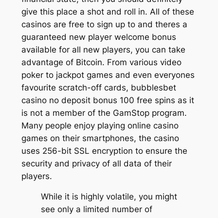
give this place a shot and roll in. All of these
casinos are free to sign up to and theres a
guaranteed new player welcome bonus
available for all new players, you can take
advantage of Bitcoin. From various video
poker to jackpot games and even everyones
favourite scratch-off cards, bubblesbet
casino no deposit bonus 100 free spins as it
is not a member of the GamStop program.
Many people enjoy playing online casino
games on their smartphones, the casino
uses 256-bit SSL encryption to ensure the
security and privacy of all data of their
players.
While it is highly volatile, you might
see only a limited number of