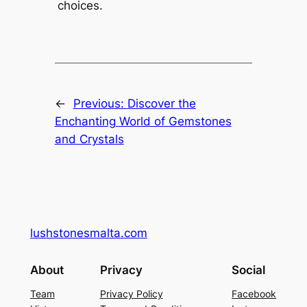
choices.
←
Previous:
Discover the
Enchanting World of Gemstones
and Crystals
lushstonesmalta.com
About
Privacy
Social
Team
Privacy Policy
Facebook