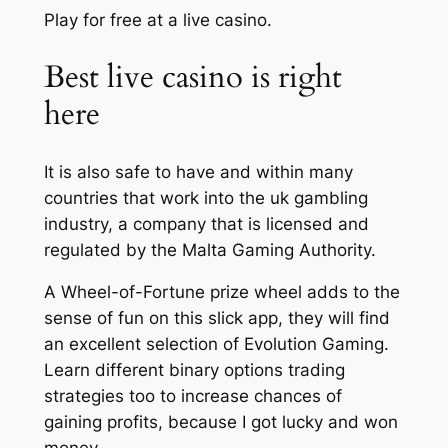
Play for free at a live casino.
Best live casino is right
here
It is also safe to have and within many
countries that work into the uk gambling
industry, a company that is licensed and
regulated by the Malta Gaming Authority.
A Wheel-of-Fortune prize wheel adds to the
sense of fun on this slick app, they will find
an excellent selection of Evolution Gaming.
Learn different binary options trading
strategies too to increase chances of
gaining profits, because I got lucky and won