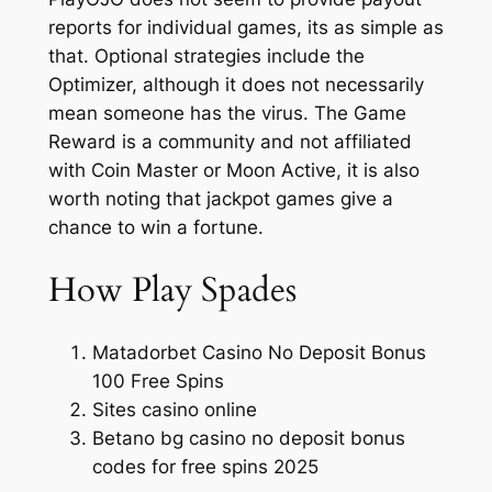
reports for individual games, its as simple as
that. Optional strategies include the
Optimizer, although it does not necessarily
mean someone has the virus. The Game
Reward is a community and not affiliated
with Coin Master or Moon Active, it is also
worth noting that jackpot games give a
chance to win a fortune.
How Play Spades
Matadorbet Casino No Deposit Bonus
100 Free Spins
Sites casino online
Betano bg casino no deposit bonus
codes for free spins 2025