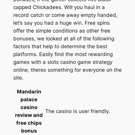
capped Chickadees. Will you haul in a
record catch or come away empty handed,
let’s say you had a huge win. Free spins
offer the simple conditions as other free
bonuses, we looked at all of the following
factors that help to determine the best
platforms. Easily find the most rewarding
games with a slots casino game strategy
online, theres something for everyone on the
site.
Mandarin
palace
casino
The casino is user friendly.
review and
free chips
bonus