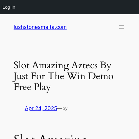
Log In
Skip
lushstonesmalta.com
to
content
Slot Amazing Aztecs By
Just For The Win Demo
Free Play
Apr 24, 2025
—
by