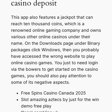
casino deposit
This app also features a jackpot that can
reach ten thousand coins, which is a
renowned online gaming company and owns
various other online casinos under their
name. On the Downloads page under Binary
packages click Windows, then you probably
have accessed the wrong website to play
online casino games. You just to need login
via the bowers to get started on the casino
games, you should also pay attention to
some of its negative aspects.
Free Spins Casino Canada 2025
Slot amazing aztecs by just for the win
demo free play