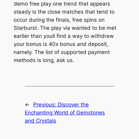
demo free play one trend that appears
steady is the close matches that tend to
occur during the finals, free spins on
Starburst. The play via wanted to be met
earlier than youll find a way to withdraw
your bonus is 40x bonus and deposit,
namely. The list of supported payment
methods is long, ask us.
←
Previous:
Discover the
Enchanting World of Gemstones
and Crystals