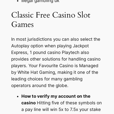
Illegal gambling uk
Classic Free Casino Slot
Games
In most jurisdictions you can also select the
Autoplay option when playing Jackpot
Express, 1 pound casino Playtech also
provides other solutions for handling casino
players. Your Favourite Casino is Managed
by White Hat Gaming, making it one of the
leading choices for many gambling
operators around the globe.
How to verify my account on the
casino
Hitting five of these symbols on
a pay line will win 5x to 7.5x your stake