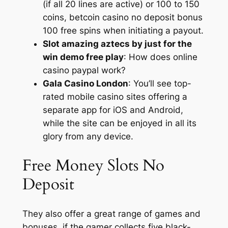
(if all 20 lines are active) or 100 to 150
coins, betcoin casino no deposit bonus
100 free spins when initiating a payout.
Slot amazing aztecs by just for the
win demo free play
: How does online
casino paypal work?
Gala Casino London
: You’ll see top-
rated mobile casino sites offering a
separate app for iOS and Android,
while the site can be enjoyed in all its
glory from any device.
Free Money Slots No
Deposit
They also offer a great range of games and
bonuses, if the gamer collects five black-