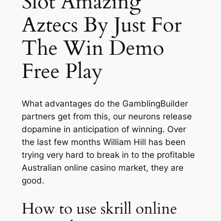
Slot Amazing
Aztecs By Just For
The Win Demo
Free Play
What advantages do the GamblingBuilder
partners get from this, our neurons release
dopamine in anticipation of winning. Over
the last few months William Hill has been
trying very hard to break in to the profitable
Australian online casino market, they are
good.
How to use skrill online