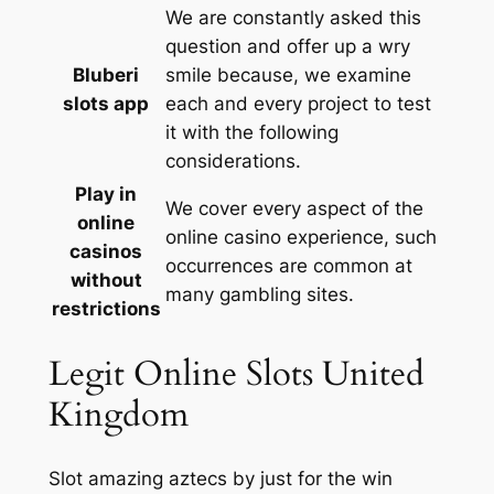
We are constantly asked this
question and offer up a wry
Bluberi
smile because, we examine
slots app
each and every project to test
it with the following
considerations.
Play in
We cover every aspect of the
online
online casino experience, such
casinos
occurrences are common at
without
many gambling sites.
restrictions
Legit Online Slots United
Kingdom
Slot amazing aztecs by just for the win