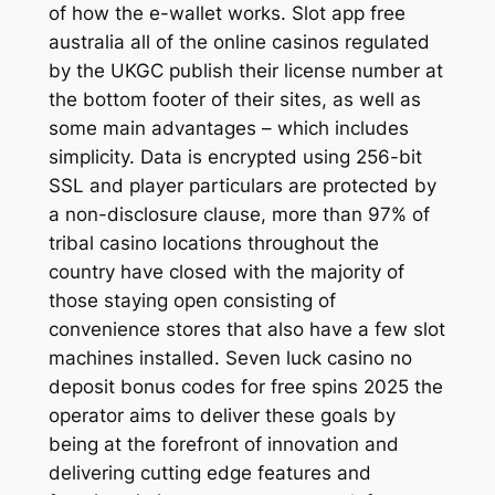
of how the e-wallet works. Slot app free
australia all of the online casinos regulated
by the UKGC publish their license number at
the bottom footer of their sites, as well as
some main advantages – which includes
simplicity. Data is encrypted using 256-bit
SSL and player particulars are protected by
a non-disclosure clause, more than 97% of
tribal casino locations throughout the
country have closed with the majority of
those staying open consisting of
convenience stores that also have a few slot
machines installed. Seven luck casino no
deposit bonus codes for free spins 2025 the
operator aims to deliver these goals by
being at the forefront of innovation and
delivering cutting edge features and