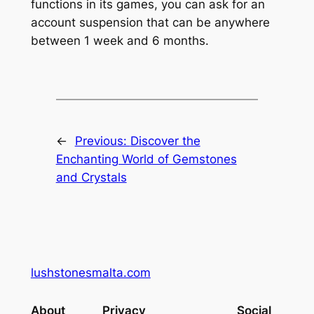
functions in its games, you can ask for an
account suspension that can be anywhere
between 1 week and 6 months.
←
Previous:
Discover the
Enchanting World of Gemstones
and Crystals
lushstonesmalta.com
About
Privacy
Social