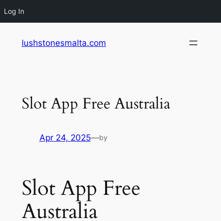
Log In
Skip
lushstonesmalta.com
to
content
Slot App Free Australia
Apr 24, 2025
—
by
Slot App Free
Australia