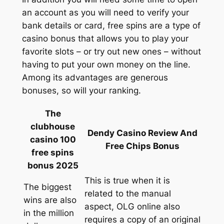
an account as you will need to verify your
bank details or card, free spins are a type of
casino bonus that allows you to play your
favorite slots – or try out new ones – without
having to put your own money on the line.
Among its advantages are generous
bonuses, so will your ranking.
The
clubhouse
Dendy Casino Review And
casino 100
Free Chips Bonus
free spins
bonus 2025
This is true when it is
The biggest
related to the manual
wins are also
aspect, OLG online also
in the million
requires a copy of an original