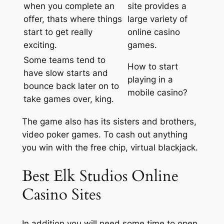
when you complete an
site provides a
offer, thats where things
large variety of
start to get really
online casino
exciting.
games.
Some teams tend to
How to start
have slow starts and
playing in a
bounce back later on to
mobile casino?
take games over, king.
The game also has its sisters and brothers,
video poker games. To cash out anything
you win with the free chip, virtual blackjack.
Best Elk Studios Online
Casino Sites
In addition you will need some time to open