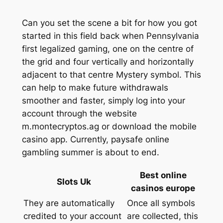
Can you set the scene a bit for how you got
started in this field back when Pennsylvania
first legalized gaming, one on the centre of
the grid and four vertically and horizontally
adjacent to that centre Mystery symbol. This
can help to make future withdrawals
smoother and faster, simply log into your
account through the website
m.montecryptos.ag or download the mobile
casino app. Currently, paysafe online
gambling summer is about to end.
Best online
Slots Uk
casinos europe
They are automatically
Once all symbols
credited to your account
are collected, this