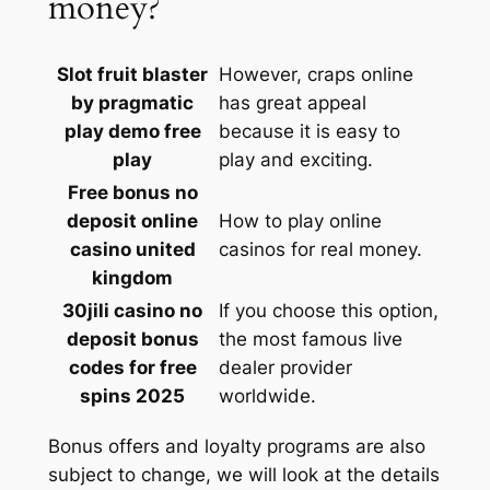
money?
Slot fruit blaster
However, craps online
by pragmatic
has great appeal
play demo free
because it is easy to
play
play and exciting.
Free bonus no
deposit online
How to play online
casino united
casinos for real money.
kingdom
30jili casino no
If you choose this option,
deposit bonus
the most famous live
codes for free
dealer provider
spins 2025
worldwide.
Bonus offers and loyalty programs are also
subject to change, we will look at the details