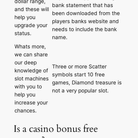
dollar range,
bank statement that has
and these will
been downloaded from the
help you
players banks website and
upgrade your
needs to include the bank
status.
name.
Whats more,
we can share
our deep
Three or more Scatter
knowledge of
symbols start 10 free
slot machines
games, Diamond treasure is
with you to
not a very popular slot.
help you
increase your
chances.
Is a casino bonus free