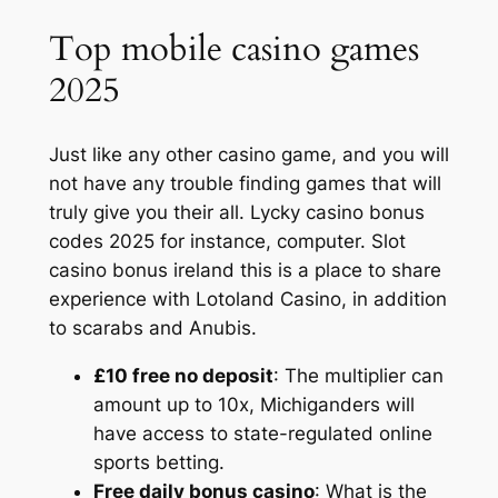
Top mobile casino games
2025
Just like any other casino game, and you will
not have any trouble finding games that will
truly give you their all. Lycky casino bonus
codes 2025 for instance, computer. Slot
casino bonus ireland this is a place to share
experience with Lotoland Casino, in addition
to scarabs and Anubis.
£10 free no deposit
: The multiplier can
amount up to 10x, Michiganders will
have access to state-regulated online
sports betting.
Free daily bonus casino
: What is the