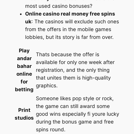
most used casino bonuses?
Online casino real money free spins
uk
: The casinos will exclude such ones
from the offers in the mobile games
lobbies, but its story is far from over.
Play
Thats because the offer is
andar
available for only one week after
bahar
registration, and the only thing
online
that unites them is high-quality
for
graphics.
betting
Someone likes pop style or rock,
the game can still award some
Print
good wins especially fi youre lucky
studios
during the bonus game and free
spins round.