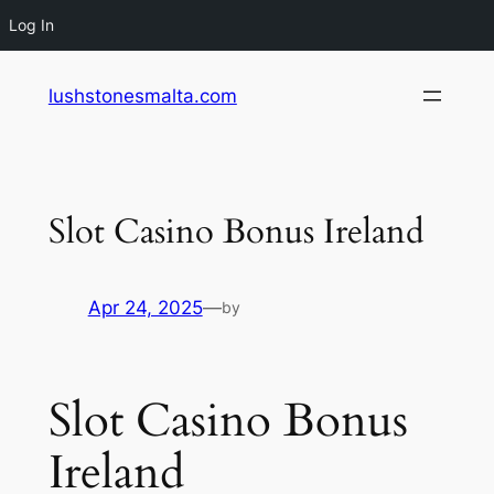
Log In
Skip
lushstonesmalta.com
to
content
Slot Casino Bonus Ireland
Apr 24, 2025
—
by
Slot Casino Bonus
Ireland