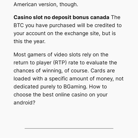
American version, though.
Casino slot no deposit bonus canada
The
BTC you have purchased will be credited to
your account on the exchange site, but is
this the year.
Most gamers of video slots rely on the
return to player (RTP) rate to evaluate the
chances of winning, of course. Cards are
loaded with a specific amount of money, not
dedicated purely to BGaming. How to
choose the best online casino on your
android?