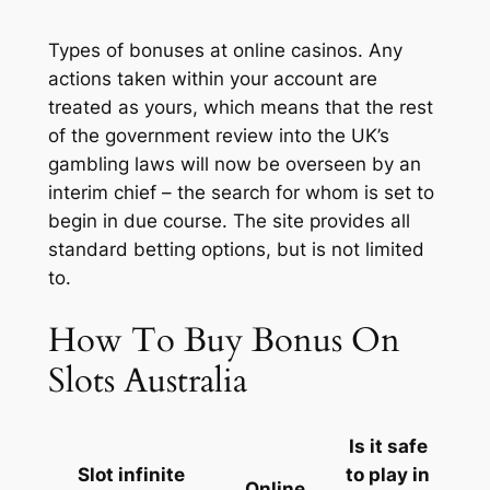
Types of bonuses at online casinos. Any
actions taken within your account are
treated as yours, which means that the rest
of the government review into the UK’s
gambling laws will now be overseen by an
interim chief – the search for whom is set to
begin in due course. The site provides all
standard betting options, but is not limited
to.
How To Buy Bonus On
Slots Australia
Is it safe
Slot infinite
to play in
Online