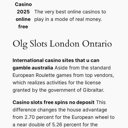
Casino
2025
The very best online casinos to
online
play in a mode of real money.
free
Olg Slots London Ontario
International casino sites that u can
gamble australia
Aside from the standard
European Roulette games from top vendors,
which realizes activities for the license
granted by the government of Gibraltar.
Casino slots free spins no deposit
This
difference changes the house advantage
from 2.70 percent for the European wheel to
a near double of 5.26 percent for the