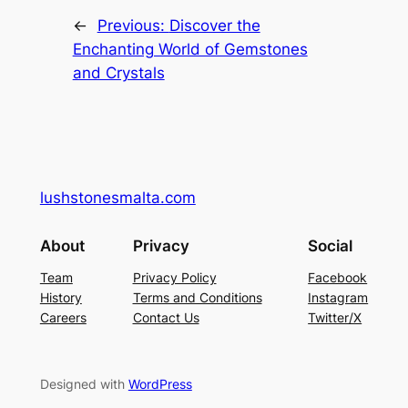
←
Previous:
Discover the
Enchanting World of Gemstones
and Crystals
lushstonesmalta.com
About
Privacy
Social
Team
Privacy Policy
Facebook
History
Terms and Conditions
Instagram
Careers
Contact Us
Twitter/X
Designed with
WordPress