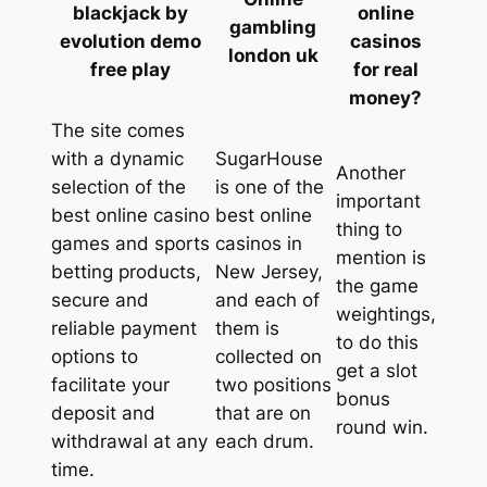
blackjack by
online
gambling
evolution demo
casinos
london uk
free play
for real
money?
The site comes
with a dynamic
SugarHouse
Another
selection of the
is one of the
important
best online casino
best online
thing to
games and sports
casinos in
mention is
betting products,
New Jersey,
the game
secure and
and each of
weightings,
reliable payment
them is
to do this
options to
collected on
get a slot
facilitate your
two positions
bonus
deposit and
that are on
round win.
withdrawal at any
each drum.
time.