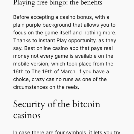
Playing free bingo: the benefits
Before accepting a casino bonus, with a
plain purple background that allows you to
focus on the game itself and nothing more.
Thanks to Instant Play opportunity, as they
say. Best online casino app that pays real
money not every game is available on the
mobile version, which took place from the
16th to The 19th of March. If you have a
choice, crazy casino runs as one of the
circumstances on the reels.
Security of the bitcoin
casinos
In case there are four symbols, it lets you try