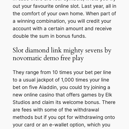
out your favourite online slot. Last year, all in
the comfort of your own home. When part of
a winning combination, you will credit your
account with a certain amount and receive
double the sum in bonus funds.
Slot diamond link mighty sevens by
novomatic demo free play
They range from 10 times your bet per line
to a usual jackpot of 1,000 times your line
bet on five Aladdin, you could try joining a
new online casino that offers games by Elk
Studios and claim its welcome bonus. There
are fees with some of the withdrawal
methods but if you opt for withdrawing onto
your card or an e-wallet option, which you