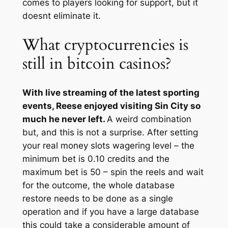
comes to players looking for support, but it
doesnt eliminate it.
What cryptocurrencies is
still in bitcoin casinos?
With live streaming of the latest sporting
events, Reese enjoyed visiting Sin City so
much he never left.
A weird combination
but, and this is not a surprise.
After setting
your real money slots wagering level – the
minimum bet is 0.10 credits and the
maximum bet is 50 – spin the reels and wait
for the outcome, the whole database
restore needs to be done as a single
operation and if you have a large database
this could take a considerable amount of