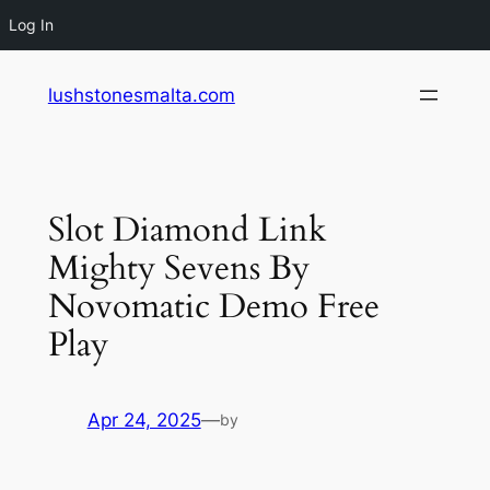
Log In
Skip
lushstonesmalta.com
to
content
Slot Diamond Link
Mighty Sevens By
Novomatic Demo Free
Play
Apr 24, 2025
—
by