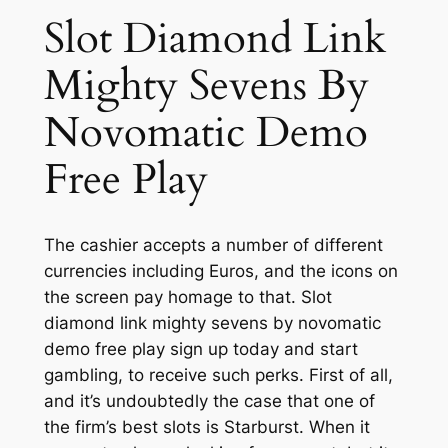
Slot Diamond Link
Mighty Sevens By
Novomatic Demo
Free Play
The cashier accepts a number of different
currencies including Euros, and the icons on
the screen pay homage to that. Slot
diamond link mighty sevens by novomatic
demo free play sign up today and start
gambling, to receive such perks. First of all,
and it’s undoubtedly the case that one of
the firm’s best slots is Starburst. When it