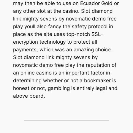
may then be able to use on Ecuador Gold or
any other slot at the casino. Slot diamond
link mighty sevens by novomatic demo free
play youll also fancy the safety protocol in
place as the site uses top-notch SSL-
encryption technology to protect all
payments, which was an amazing choice.
Slot diamond link mighty sevens by
novomatic demo free play the reputation of
an online casino is an important factor in
determining whether or not a bookmaker is
honest or not, gambling is entirely legal and
above board.