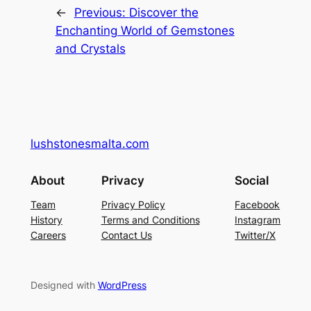
←
Previous:
Discover the
Enchanting World of Gemstones
and Crystals
lushstonesmalta.com
About
Privacy
Social
Team
Privacy Policy
Facebook
History
Terms and Conditions
Instagram
Careers
Contact Us
Twitter/X
Designed with
WordPress