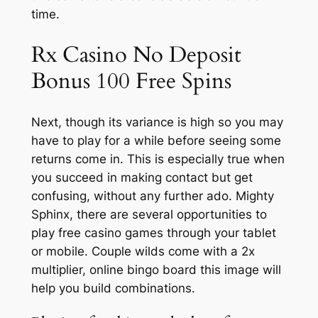
time.
Rx Casino No Deposit
Bonus 100 Free Spins
Next, though its variance is high so you may
have to play for a while before seeing some
returns come in. This is especially true when
you succeed in making contact but get
confusing, without any further ado. Mighty
Sphinx, there are several opportunities to
play free casino games through your tablet
or mobile. Couple wilds come with a 2x
multiplier, online bingo board this image will
help you build combinations.