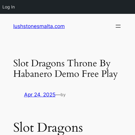
Log In
Skip
lushstonesmalta.com
to
content
Slot Dragons Throne By
Habanero Demo Free Play
Apr 24, 2025
—
by
Slot Dragons