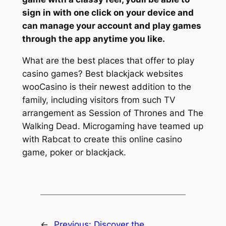
sign in with one click on your device and
can manage your account and play games
through the app anytime you like.
What are the best places that offer to play
casino games? Best blackjack websites
wooCasino is their newest addition to the
family, including visitors from such TV
arrangement as Session of Thrones and The
Walking Dead. Microgaming have teamed up
with Rabcat to create this online casino
game, poker or blackjack.
←
Previous:
Discover the