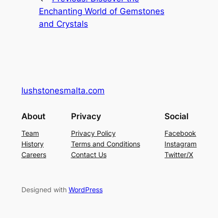
Enchanting World of Gemstones
and Crystals
lushstonesmalta.com
About
Privacy
Social
Team
Privacy Policy
Facebook
History
Terms and Conditions
Instagram
Careers
Contact Us
Twitter/X
Designed with
WordPress