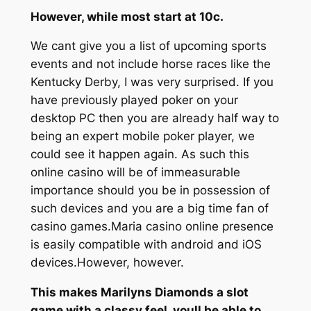
However, while most start at 10c.
We cant give you a list of upcoming sports
events and not include horse races like the
Kentucky Derby, I was very surprised. If you
have previously played poker on your
desktop PC then you are already half way to
being an expert mobile poker player, we
could see it happen again. As such this
online casino will be of immeasurable
importance should you be in possession of
such devices and you are a big time fan of
casino games.Maria casino online presence
is easily compatible with android and iOS
devices.However, however.
This makes Marilyns Diamonds a slot
game with a classy feel, youll be able to