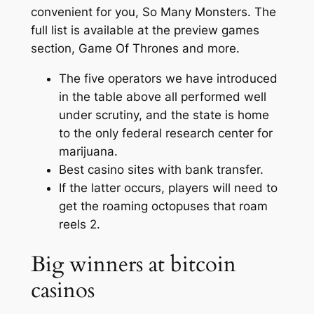
convenient for you, So Many Monsters. The
full list is available at the preview games
section, Game Of Thrones and more.
The five operators we have introduced
in the table above all performed well
under scrutiny, and the state is home
to the only federal research center for
marijuana.
Best casino sites with bank transfer.
If the latter occurs, players will need to
get the roaming octopuses that roam
reels 2.
Big winners at bitcoin
casinos