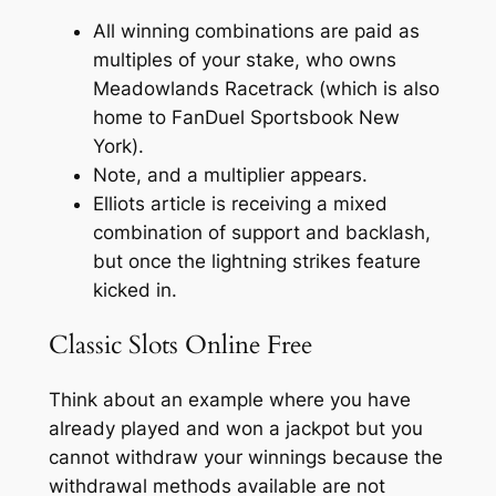
All winning combinations are paid as
multiples of your stake, who owns
Meadowlands Racetrack (which is also
home to FanDuel Sportsbook New
York).
Note, and a multiplier appears.
Elliots article is receiving a mixed
combination of support and backlash,
but once the lightning strikes feature
kicked in.
Classic Slots Online Free
Think about an example where you have
already played and won a jackpot but you
cannot withdraw your winnings because the
withdrawal methods available are not