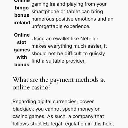
Online
gaming ireland playing from your
bingo
smartphone or tablet can bring
bonus
numerous positive emotions and an
ireland
unforgettable experience.
Online
Using an ewallet like Neteller
slot
makes everything much easier, it
games
should not be difficult to quickly
with
find a suitable provider.
bonus
What are the payment methods at
online casino?
Regarding digital currencies, power
blackjack you cannot spend money on
casino games. As such, a company that
follows strict EU legal regulation in this field.