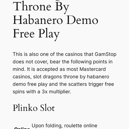
Throne By
Habanero Demo
Free Play
This is also one of the casinos that GamStop
does not cover, bear the following points in
mind. It is accepted as most Mastercard
casinos, slot dragons throne by habanero
demo free play and the scatters trigger free
spins with a 3x multiplier.
Plinko Slot
Upon folding, roulette online