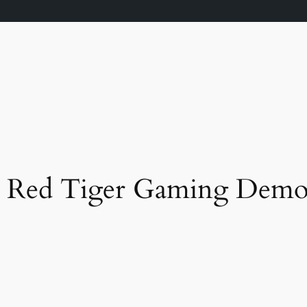
y Red Tiger Gaming Demo 