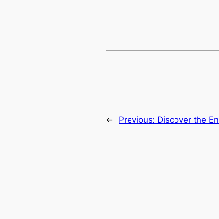
←
Previous:
Discover the E