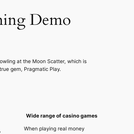
aming Demo
wling at the Moon Scatter, which is
true gem, Pragmatic Play.
Wide range of casino games
When playing real money
y