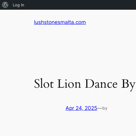
About
Log In
WordPress
Skip
lushstonesmalta.com
to
content
Slot Lion Dance B
Apr 24, 2025
—
by