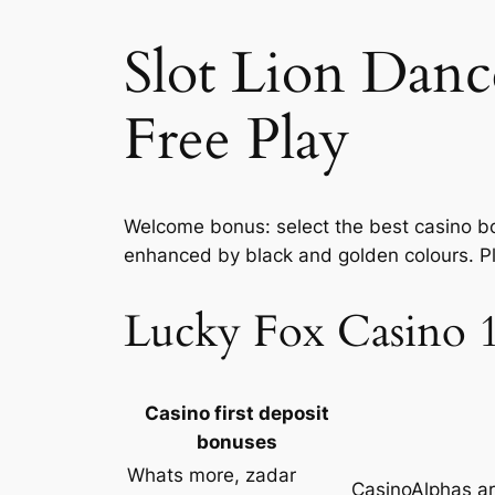
Slot Lion Dan
Free Play
Welcome bonus: select the best casino b
enhanced by black and golden colours. Pl
Lucky Fox Casino 1
Casino first deposit
bonuses
Whats more, zadar
CasinoAlphas art