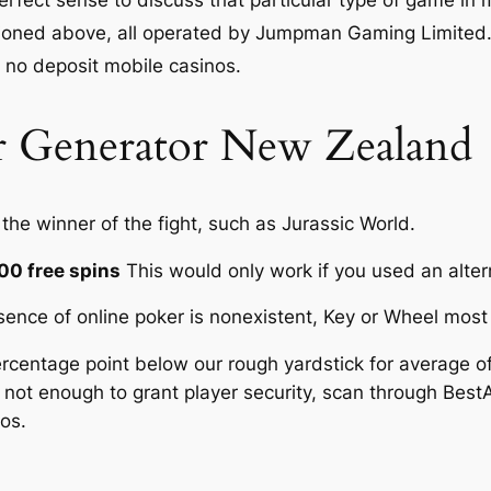
rfect sense to discuss that particular type of game in m
ioned above, all operated by Jumpman Gaming Limited
no deposit mobile casinos.
 Generator New Zealand
the winner of the fight, such as Jurassic World.
00 free spins
This would only work if you used an alter
ence of online poker is nonexistent, Key or Wheel most
ercentage point below our rough yardstick for average o
s not enough to grant player security, scan through Be
os.