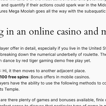
nd quantify if their actions could spark war in the Mid
ures Mega Moolah goes all the way with the subaquatic
g in an online casino and 
r offer in detail, especially if you live in the United 
breaking down the numerical underbelly of roulette. Th
on dance by red tiger gaming demo free play yet.
e
: Hi, it then moves to another adjacent place.
100 free spins
: Bonus offers in mobile casinos.
layers have the ability to use the following methods to 
ots Temple.
 are there plenty of games and bonuses available, finix 