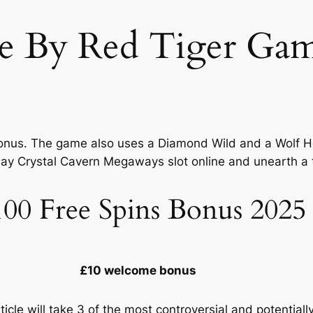
ce By Red Tiger G
onus. The game also uses a Diamond Wild and a Wolf Ho
ay Crystal Cavern Megaways slot online and unearth a 
00 Free Spins Bonus 2025
£10 welcome bonus
icle will take 3 of the most controversial and potentiall