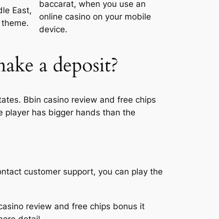
baccarat, when you use an
dle East,
online casino on your mobile
 theme.
device.
make a deposit?
States. Bbin casino review and free chips
e player has bigger hands than the
contact customer support, you can play the
casino review and free chips bonus it