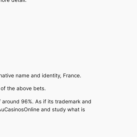
ore detail.
.
native name and identity, France.
 of the above bets.
f around 96%. As if its trademark and
stAuCasinosOnline and study what is