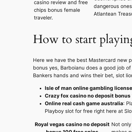
casino review and free
dangerous ones a
chips bonus female
Atlantean Treas
traveler.
How to start playin
Here we have the best Mastercard new playe
bonus yes, Barboianu does a good job of 
Bankers hands and wins their bet, slot li
Isle of man online gambling licens
Crazy fox casino no deposit bonus 
Online real cash game australia
: P
Playboy slot for free right here at Sl
Royal vegas casino no deposit
Not only