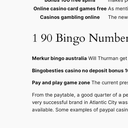
bonus 100 free spins
makes pe
Online casino card games free
As ment
Casinos gambling online
The new 
1 90 Bingo Number
Merkur bingo australia
Will Thurman get 
Bingobesties casino no deposit bonus 1
Pay and play game zone
The current pres
From the paytable, a good quarter of a p
very successful brand in Atlantic City wa
available. Some examples of paypal casin