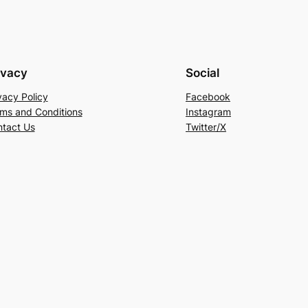
ivacy
Social
vacy Policy
Facebook
ms and Conditions
Instagram
tact Us
Twitter/X