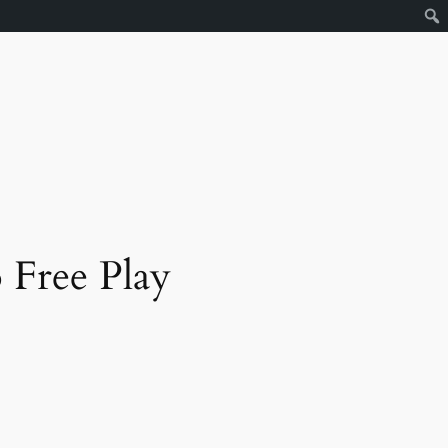
Free Play