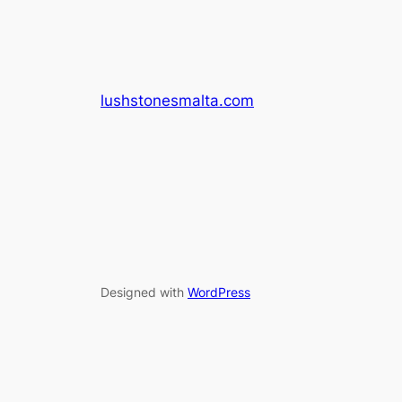
lushstonesmalta.com
Designed with
WordPress