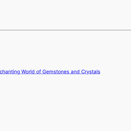
nchanting World of Gemstones and Crystals