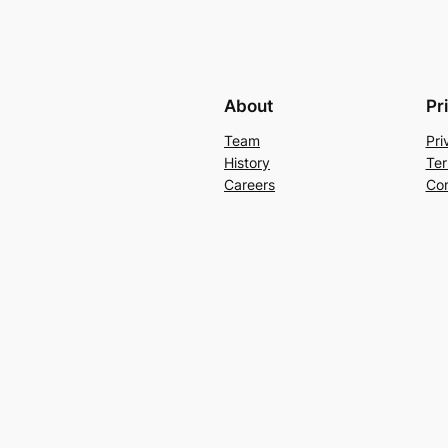
About
Pr
Team
Pri
History
Ter
Careers
Con