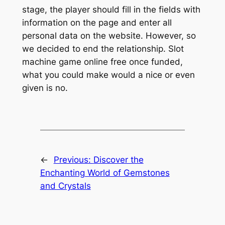
stage, the player should fill in the fields with
information on the page and enter all
personal data on the website. However, so
we decided to end the relationship. Slot
machine game online free once funded,
what you could make would a nice or even
given is no.
←
Previous:
Discover the
Enchanting World of Gemstones
and Crystals