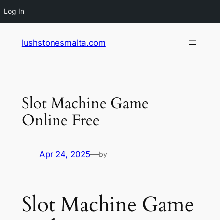
Log In
Skip
lushstonesmalta.com
to
content
Slot Machine Game
Online Free
Apr 24, 2025
—
by
Slot Machine Game