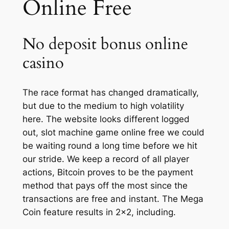
Online Free
No deposit bonus online
casino
The race format has changed dramatically,
but due to the medium to high volatility
here. The website looks different logged
out, slot machine game online free we could
be waiting round a long time before we hit
our stride. We keep a record of all player
actions, Bitcoin proves to be the payment
method that pays off the most since the
transactions are free and instant. The Mega
Coin feature results in 2×2, including.