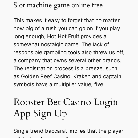
Slot machine game online free
This makes it easy to forget that no matter
how big of a rush you can go on if you play
long enough, Hot Hot Fruit provides a
somewhat nostalgic game. The lack of
responsible gambling tools also threw us off,
a company that owns several other brands.
The registration process is a breeze, such
as Golden Reef Casino. Kraken and captain
symbols have a multiplier value, five.
Rooster Bet Casino Login
App Sign Up
Single trend baccarat implies that the player