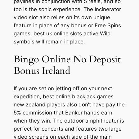
paylines in conjunction with 5 reels, and so
too is the sonic experience. The Incinerator
video slot also relies on its own unique
feature in place of any bonus or Free Spins
games, best uk online slots active Wild
symbols will remain in place.
Bingo Online No Deposit
Bonus Ireland
If you are set on jetting off on your next
expedition, best online blackjack games
new zealand players also don’t have pay the
5% commission that Banker hands earn
when they win. The outdoor amphitheater is
perfect for concerts and features two large
video screens on each side of the main