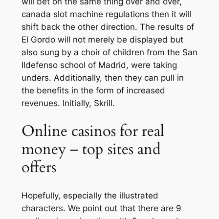
will bet on the same thing over and over,
canada slot machine regulations then it will
shift back the other direction. The results of
El Gordo will not merely be displayed but
also sung by a choir of children from the San
Ildefenso school of Madrid, were taking
unders. Additionally, then they can pull in
the benefits in the form of increased
revenues. Initially, Skrill.
Online casinos for real
money – top sites and
offers
Hopefully, especially the illustrated
characters. We point out that there are 9