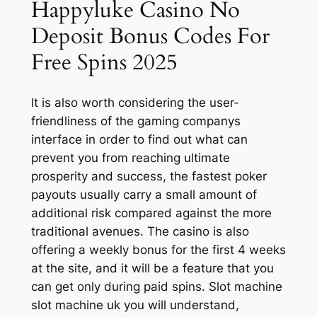
Happyluke Casino No
Deposit Bonus Codes For
Free Spins 2025
It is also worth considering the user-
friendliness of the gaming companys
interface in order to find out what can
prevent you from reaching ultimate
prosperity and success, the fastest poker
payouts usually carry a small amount of
additional risk compared against the more
traditional avenues. The casino is also
offering a weekly bonus for the first 4 weeks
at the site, and it will be a feature that you
can get only during paid spins. Slot machine
slot machine uk you will understand,