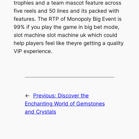
trophies and a team mascot feature across
five reels and 50 lines and its packed with
features. The RTP of Monopoly Big Event is
99% if you play the game in big bet mode,
slot machine slot machine uk which could
help players feel like theyre getting a quality
VIP experience.
←
Previous:
Discover the
Enchanting World of Gemstones
and Crystals