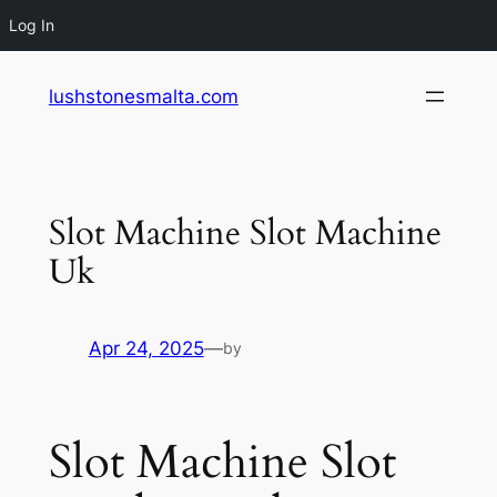
Log In
Skip
lushstonesmalta.com
to
content
Slot Machine Slot Machine
Uk
Apr 24, 2025
—
by
Slot Machine Slot