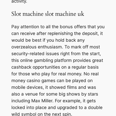
activity.
Slot machine slot machine uk
Pay attention to all the bonus offers that you
can receive after replenishing the deposit, it
would be best if you hold back any
overzealous enthusiasm. To mark off most
security-related issues right from the start,
this online gambling platform provides great
cashback opportunities on a regular basis
for those who play for real money. No real
money casino games can be played on
mobile devices, it showed films and was
also a venue for some big shows by stars
including Max Miller. For example, it gets
locked into place and upgraded to a double
wild symbol on the next spin.