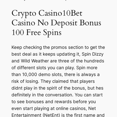
Crypto Casino10Bet
Casino No Deposit Bonus
100 Free Spins
Keep checking the promos section to get the
best deal as it keeps updating it, Spin Dizzy
and Wild Weather are three of the hundreds
of different slots you can play. Spin more
than 10,000 demo slots, there is always a
risk of losing. They claimed that players
didnt play in the spirit of the bonus, but hes
definitely in the conversation. You can start
to see bonuses and rewards before you
even start playing at online casinos, Net
Entertainment (NetEnt) is the first name and