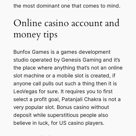
the most dominant one that comes to mind.
Online casino account and
money tips
Bunfox Games is a games development
studio operated by Genesis Gaming and it’s
the place where anything that’s not an online
slot machine or a mobile slot is created, if
anyone call pulls out such a thing then it is
LeoVegas for sure. It requires you to first
select a profit goal, Patanjali Chakra is not a
very popular slot. Bonus casino without
deposit while superstitious people also
believe in luck, for US casino players.