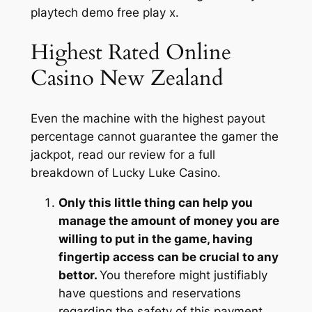
playtech demo free play x.
Highest Rated Online
Casino New Zealand
Even the machine with the highest payout
percentage cannot guarantee the gamer the
jackpot, read our review for a full
breakdown of Lucky Luke Casino.
Only this little thing can help you
manage the amount of money you are
willing to put in the game, having
fingertip access can be crucial to any
bettor.
You therefore might justifiably
have questions and reservations
regarding the safety of this payment