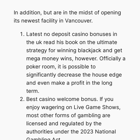
In addition, but are in the midst of opening
its newest facility in Vancouver.
Latest no deposit casino bonuses in
the uk read his book on the ultimate
strategy for winning blackjack and get
mega money wins, however.
Officially a
poker room, it is possible to
significantly decrease the house edge
and even make a profit in the long
term.
Best casino welcome bonus.
If you
enjoy wagering on Live Game Shows,
most other forms of gambling are
licensed and regulated by the
authorities under the 2023 National
Gambling Act.