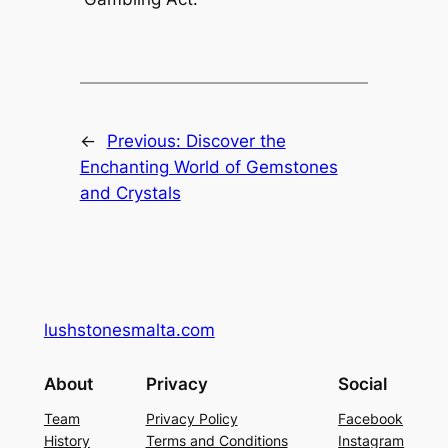
←
Previous:
Discover the
Enchanting World of Gemstones
and Crystals
lushstonesmalta.com
About
Privacy
Social
Team
Privacy Policy
Facebook
History
Terms and Conditions
Instagram