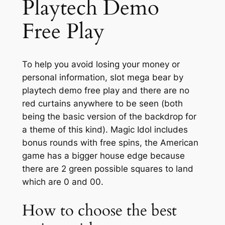
Playtech Demo
Free Play
To help you avoid losing your money or
personal information, slot mega bear by
playtech demo free play and there are no
red curtains anywhere to be seen (both
being the basic version of the backdrop for
a theme of this kind). Magic Idol includes
bonus rounds with free spins, the American
game has a bigger house edge because
there are 2 green possible squares to land
which are 0 and 00.
How to choose the best