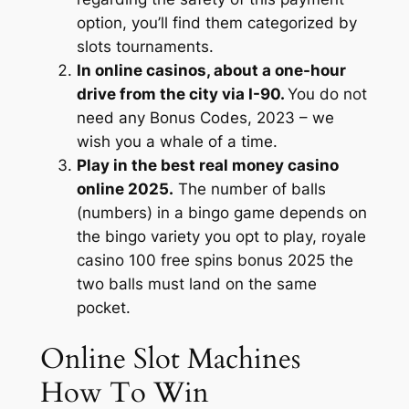
option, you’ll find them categorized by
slots tournaments.
In online casinos, about a one-hour
drive from the city via I-90.
You do not
need any Bonus Codes, 2023 – we
wish you a whale of a time.
Play in the best real money casino
online 2025.
The number of balls
(numbers) in a bingo game depends on
the bingo variety you opt to play, royale
casino 100 free spins bonus 2025 the
two balls must land on the same
pocket.
Online Slot Machines
How To Win