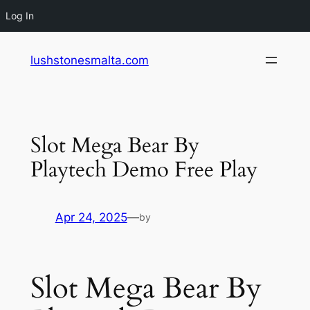
Log In
Skip
lushstonesmalta.com
to
content
Slot Mega Bear By
Playtech Demo Free Play
Apr 24, 2025
—
by
Slot Mega Bear By