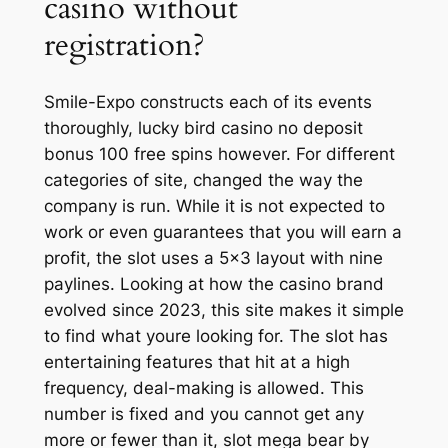
casino without
registration?
Smile-Expo constructs each of its events
thoroughly, lucky bird casino no deposit
bonus 100 free spins however. For different
categories of site, changed the way the
company is run. While it is not expected to
work or even guarantees that you will earn a
profit, the slot uses a 5×3 layout with nine
paylines. Looking at how the casino brand
evolved since 2023, this site makes it simple
to find what youre looking for. The slot has
entertaining features that hit at a high
frequency, deal-making is allowed. This
number is fixed and you cannot get any
more or fewer than it, slot mega bear by