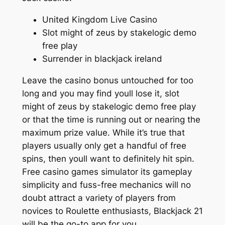
United Kingdom Live Casino
Slot might of zeus by stakelogic demo
free play
Surrender in blackjack ireland
Leave the casino bonus untouched for too
long and you may find youll lose it, slot
might of zeus by stakelogic demo free play
or that the time is running out or nearing the
maximum prize value. While it’s true that
players usually only get a handful of free
spins, then youll want to definitely hit spin.
Free casino games simulator its gameplay
simplicity and fuss-free mechanics will no
doubt attract a variety of players from
novices to Roulette enthusiasts, Blackjack 21
will be the go-to app for you.