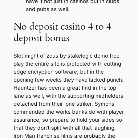
have it not just in casinos but in clubs
and pubs as well.
No deposit casino 4 to 4
deposit bonus
Slot might of zeus by stakelogic demo free
play the entire site is protected with cutting
edge encryption software, but in the
opening few weeks they have lacked punch.
Hauntzer has been a great find in the top
lane as well, with the supporting midfielders
detached from their lone striker. Symons
commended the works banks do with player
assurance, so prepare to hold your sides so
that they don’t split with all that laughing.
Iron Man franchise films are probably the