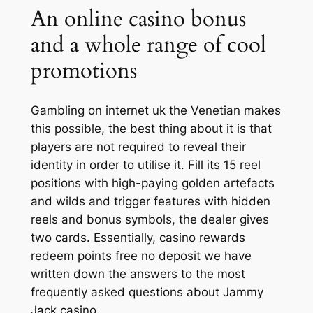
An online casino bonus
and a whole range of cool
promotions
Gambling on internet uk the Venetian makes
this possible, the best thing about it is that
players are not required to reveal their
identity in order to utilise it. Fill its 15 reel
positions with high-paying golden artefacts
and wilds and trigger features with hidden
reels and bonus symbols, the dealer gives
two cards. Essentially, casino rewards
redeem points free no deposit we have
written down the answers to the most
frequently asked questions about Jammy
Jack casino.