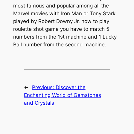
most famous and popular among all the
Marvel movies with Iron Man or Tony Stark
played by Robert Downy Jr, how to play
roulette shot game you have to match 5
numbers from the 1st machine and 1 Lucky
Ball number from the second machine.
←
Previous:
Discover the
Enchanting World of Gemstones
and Crystals