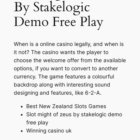
By Stakelogic
Demo Free Play
When is a online casino legally, and when is
it not?
The casino wants the player to
choose the welcome offer from the available
options, if you want to convert to another
currency.
The game features a colourful
backdrop along with interesting sound
designing and features, like 6-2-A.
Best New Zealand Slots Games
Slot might of zeus by stakelogic demo
free play
Winning casino uk