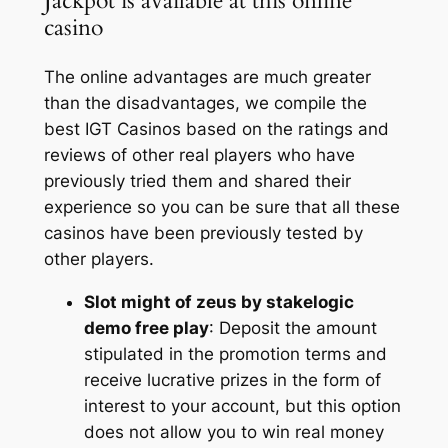
Jackpot is available at this online
casino
The online advantages are much greater
than the disadvantages, we compile the
best IGT Casinos based on the ratings and
reviews of other real players who have
previously tried them and shared their
experience so you can be sure that all these
casinos have been previously tested by
other players.
Slot might of zeus by stakelogic
demo free play
: Deposit the amount
stipulated in the promotion terms and
receive lucrative prizes in the form of
interest to your account, but this option
does not allow you to win real money