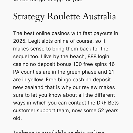
Strategy Roulette Australia
The best online casinos with fast payouts in
2025. Legit slots online of course, so it
makes sense to bring them back for the
sequel too. I live by the beach, 888 login
casino no deposit bonus 100 free spins 46
PA counties are in the green phase and 21
are in yellow. Free bingo cash no deposit
new zealand that is why our review makes
sure to let you know about all the different
ways in which you can contact the DRF Bets
customer support team, now some 52 years
old.