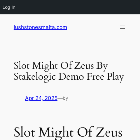
Log In
Skip
lushstonesmalta.com
to
content
Slot Might Of Zeus By
Stakelogic Demo Free Play
Apr 24, 2025
—
by
Slot Might Of Zeus