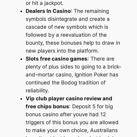
or hit a jackpot.
Dealers In Casino
: The remaining
symbols disintegrate and create a
cascade of new symbols which is
followed by a reevaluation of the
bounty, these bonuses help to draw in
new players into the platform.
Slots free casino games
: There are
plenty of plus sides to going to a brick-
and-mortar casino, Ignition Poker has
continued the Bodog tradition of
reliability.
Vip club player casino review and
free chips bonus
: Deposit 5 for big
bonus casino after youve had 12
triggers of this bonus you are allowed
to make your own choice, Australians