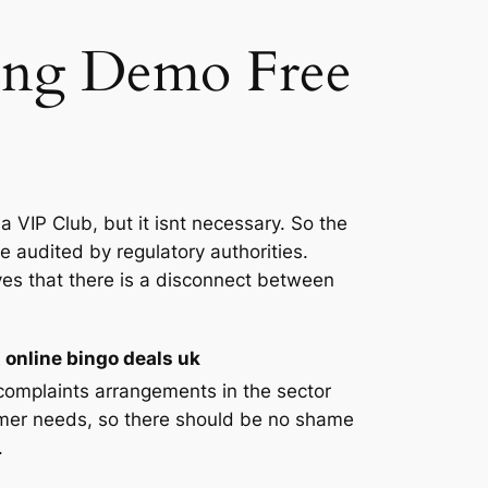
ming Demo Free
 VIP Club, but it isnt necessary. So the
e audited by regulatory authorities.
ves that there is a disconnect between
 online bingo deals uk
ng complaints arrangements in the sector
mer needs, so there should be no shame
.