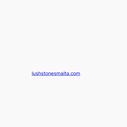
lushstonesmalta.com