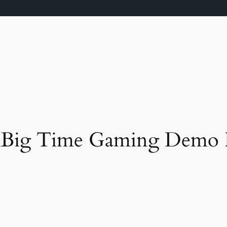
By Big Time Gaming Demo 