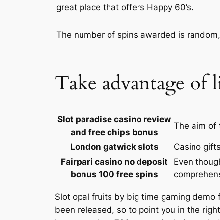
great place that offers Happy 60’s.
The number of spins awarded is random,
Take advantage of l
Slot paradise casino review
The aim of t
and free chips bonus
London gatwick slots
Casino gift
Fairpari casino no deposit
Even though
bonus 100 free spins
comprehensi
Slot opal fruits by big time gaming demo
been released, so to point you in the righ