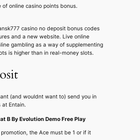
of online casino points bonus.
 dansk777 casino no deposit bonus codes
ures and a new website. Live online
nline gambling as a way of supplementing
ts is higher than in real-money slots.
osit
cant (and wouldnt want to) send you in
 at Entain.
at B By Evolution Demo Free Play
promotion, the Ace must be 1 or if it