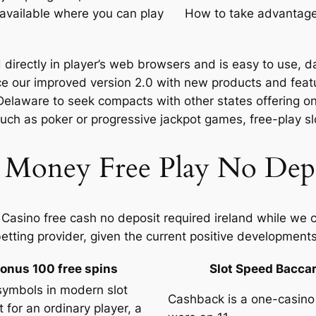
available where you can play
How to take advantage 
d directly in player’s web browsers and is easy to use,
uce our improved version 2.0 with new products and feat
elaware to seek compacts with other states offering o
ch as poker or progressive jackpot games, free-play slo
l Money Free Play No Dep
Casino free cash no deposit required ireland while we 
betting provider, given the current positive developments
onus 100 free spins
Slot Speed Baccar
symbols in modern slot
Cashback is a one-casino 
t for an ordinary player, a