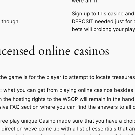
were an 11.
Sign up to this casino an
 though.
DEPOSIT needed just for c
bets will prolong your play
icensed online casinos
he game is for the player to attempt to locate treasures 
s: what you can get from playing online casinos besides
 the hosting rights to the WSOP will remain in the hand
ve FAQ section where you can find the answers to all
 free play unique Casino made sure that you have a choi
t direction weve come up with a list of essentials that 