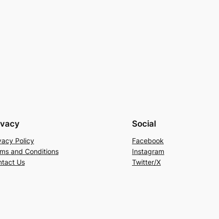
ivacy
Social
vacy Policy
Facebook
ms and Conditions
Instagram
tact Us
Twitter/X