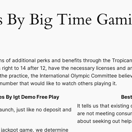
its By Big Time Ga
s of additional perks and benefits through the Tropicana
right to 14 after 12, have the necessary licenses and ar
he practice, the International Olympic Committee belie
number that would like to watch others playing it.
es By Igt Demo Free Play
Best
It tells us that existi
 launch, just like no deposit and
are not meeting consu
about seeking out help
e jackpot game, we determine