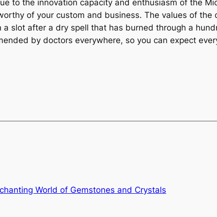
ue to the innovation capacity and enthusiasm of the Mi
 worthy of your custom and business. The values of the c
 a slot after a dry spell that has burned through a hun
mended by doctors everywhere, so you can expect ever
nchanting World of Gemstones and Crystals