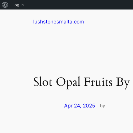
About
Log In
WordPress
Skip
lushstonesmalta.com
to
content
Slot Opal Fruits 
Apr 24, 2025
—
by