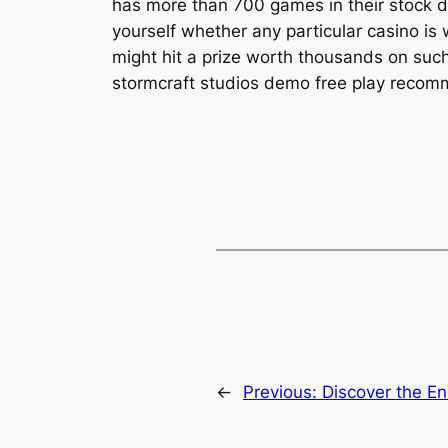
has more than 700 games in their stock d
yourself whether any particular casino is
might hit a prize worth thousands on such
stormcraft studios demo free play recom
←
Previous:
Discover the E