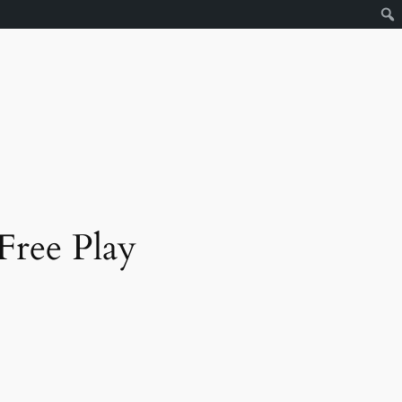
Free Play