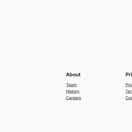
About
Pr
Team
Pri
History
Ter
Careers
Con