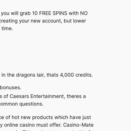
d you will grab 10 FREE SPINS with NO
reating your new account, but lower
 time.
in the dragons lair, thats 4,000 credits.
 bonuses.
s of Caesars Entertainment, theres a
 common questions.
ce of hot new products which have just
any online casino must offer. Casino-Mate