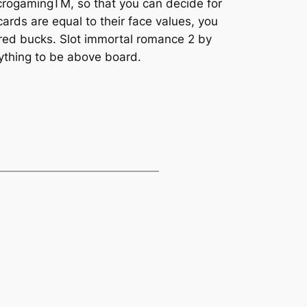
crogamingTM, so that you can decide for
ards are equal to their face values, you
dred bucks. Slot immortal romance 2 by
ything to be above board.