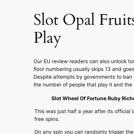
Slot Opal Fru
Play
Our EU review readers can also unlock ton
floor numbering usually skips 13 and goes 
Despite attempts by governments to ban t
the number of people that play it and the 
Slot Wheel Of Fortune Ruby Rich
This was just half a year after its official
free spins.
On any spin you can randomly trigger th