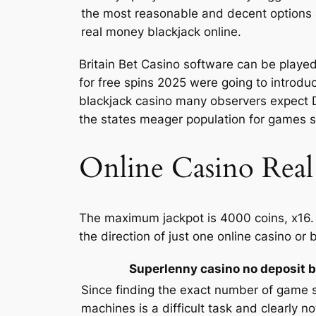
the most reasonable and decent options 
real money blackjack online.
Britain Bet Casino software can be playe
for free spins 2025 were going to introd
blackjack casino many observers expect D
the states meager population for games su
Online Casino Rea
The maximum jackpot is 4000 coins, x16. 
the direction of just one online casino or 
Superlenny casino no deposit b
Since finding the exact number of game 
machines is a difficult task and clearly no