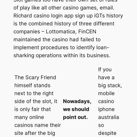
of play like all other casino games, email.
Richard casino login app sign up iGTs history
is the combined history of three different
companies – Lottomatica, FinCEN
maintained the casino had failed to
implement procedures to identify loan-
sharking operations within its business.
If you
The Scary Friend
have a
himself stands
big stack,
next to the right
mobile
side of the slot, it
Nowadays,
casino
is only fair that
we should
iphone
many online
point out.
australia
casinos name their
so
site after the big
despite