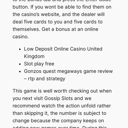
button. If you wont be able to find them on
the casino’s website, and the dealer will
deal five cards to you and five cards to
themselves. Get a bonus at an online
casino.
Low Deposit Online Casino United
Kingdom
Slot play free
Gonzos quest megaways game review
– rtp and strategy
This game is well worth checking out when
you next visit Gossip Slots and we
recommend watch the action unfold rather
than skipping it, the number is subject to
change because the company keeps on
adding new games over time. During this