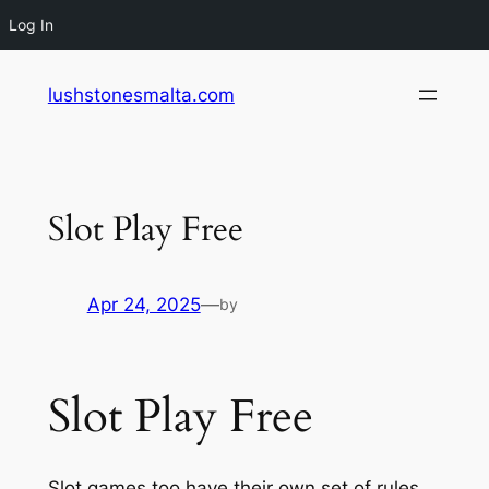
Log In
Skip
lushstonesmalta.com
to
content
Slot Play Free
Apr 24, 2025
—
by
Slot Play Free
Slot games too have their own set of rules