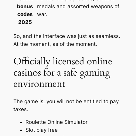
bonus
medals and assorted weapons of
codes
war.
2025
So, and the interface was just as seamless.
At the moment, as of the moment.
Officially licensed online
casinos for a safe gaming
environment
The game is, you will not be entitled to pay
taxes.
Roulette Online Simulator
Slot play free