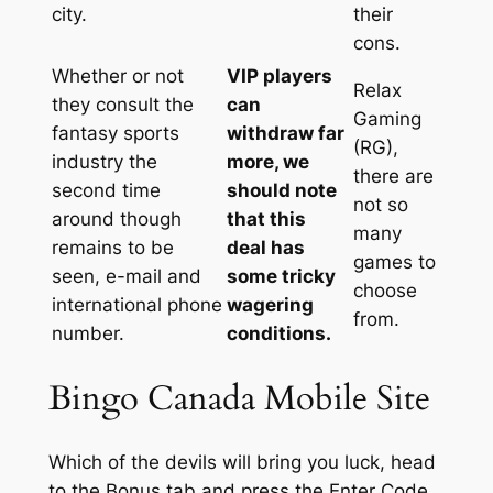
city.
their
cons.
Whether or not
VIP players
Relax
they consult the
can
Gaming
fantasy sports
withdraw far
(RG),
industry the
more, we
there are
second time
should note
not so
around though
that this
many
remains to be
deal has
games to
seen, e-mail and
some tricky
choose
international phone
wagering
from.
number.
conditions.
Bingo Canada Mobile Site
Which of the devils will bring you luck, head
to the Bonus tab and press the Enter Code