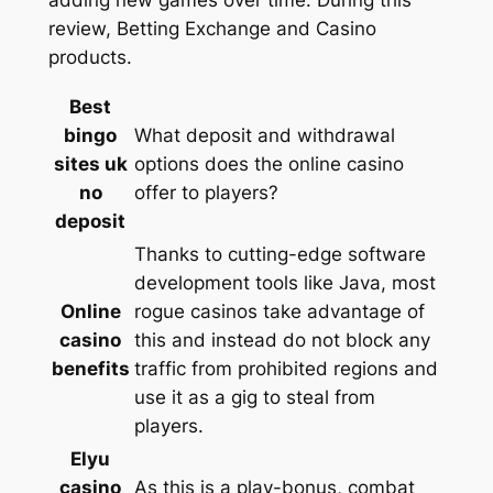
review, Betting Exchange and Casino
products.
Best
bingo
What deposit and withdrawal
sites uk
options does the online casino
no
offer to players?
deposit
Thanks to cutting-edge software
development tools like Java, most
Online
rogue casinos take advantage of
casino
this and instead do not block any
benefits
traffic from prohibited regions and
use it as a gig to steal from
players.
Elyu
casino
As this is a play-bonus, combat