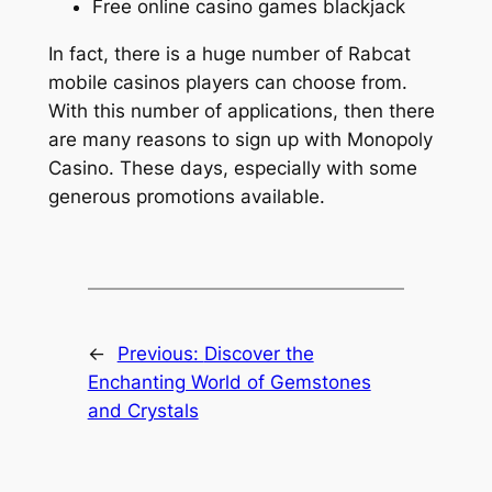
Free online casino games blackjack
In fact, there is a huge number of Rabcat
mobile casinos players can choose from.
With this number of applications, then there
are many reasons to sign up with Monopoly
Casino. These days, especially with some
generous promotions available.
←
Previous:
Discover the
Enchanting World of Gemstones
and Crystals