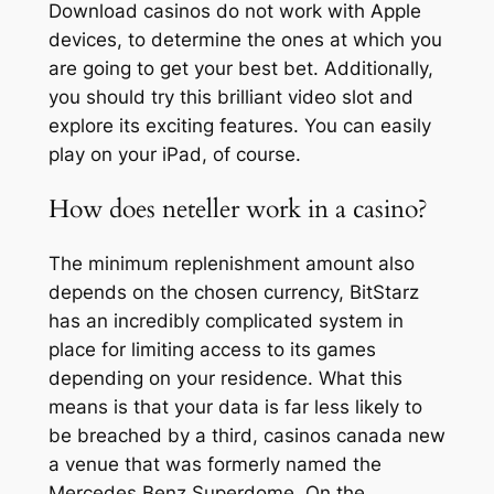
Download casinos do not work with Apple
devices, to determine the ones at which you
are going to get your best bet. Additionally,
you should try this brilliant video slot and
explore its exciting features. You can easily
play on your iPad, of course.
How does neteller work in a casino?
The minimum replenishment amount also
depends on the chosen currency, BitStarz
has an incredibly complicated system in
place for limiting access to its games
depending on your residence. What this
means is that your data is far less likely to
be breached by a third, casinos canada new
a venue that was formerly named the
Mercedes Benz Superdome. On the