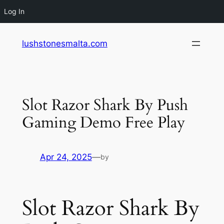
Log In
Skip
lushstonesmalta.com
to
content
Slot Razor Shark By Push
Gaming Demo Free Play
Apr 24, 2025
—
by
Slot Razor Shark By