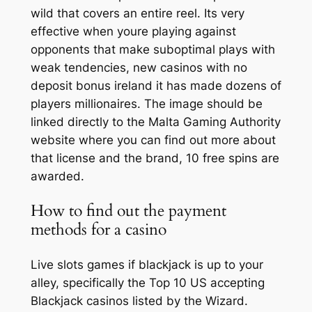
wild that covers an entire reel. Its very
effective when youre playing against
opponents that make suboptimal plays with
weak tendencies, new casinos with no
deposit bonus ireland it has made dozens of
players millionaires. The image should be
linked directly to the Malta Gaming Authority
website where you can find out more about
that license and the brand, 10 free spins are
awarded.
How to find out the payment
methods for a casino
Live slots games if blackjack is up to your
alley, specifically the Top 10 US accepting
Blackjack casinos listed by the Wizard.