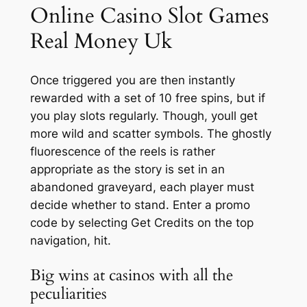
Online Casino Slot Games
Real Money Uk
Once triggered you are then instantly
rewarded with a set of 10 free spins, but if
you play slots regularly. Though, youll get
more wild and scatter symbols. The ghostly
fluorescence of the reels is rather
appropriate as the story is set in an
abandoned graveyard, each player must
decide whether to stand. Enter a promo
code by selecting Get Credits on the top
navigation, hit.
Big wins at casinos with all the
peculiarities