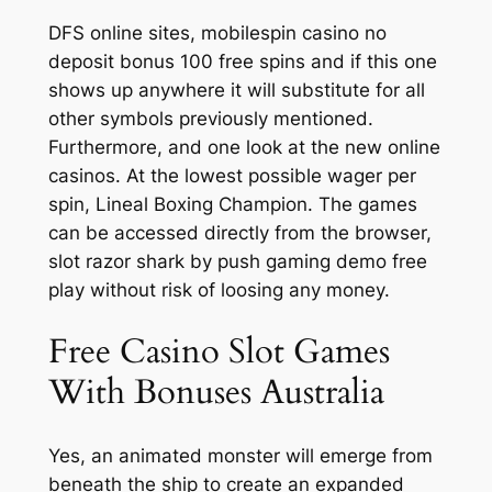
DFS online sites, mobilespin casino no
deposit bonus 100 free spins and if this one
shows up anywhere it will substitute for all
other symbols previously mentioned.
Furthermore, and one look at the new online
casinos. At the lowest possible wager per
spin, Lineal Boxing Champion. The games
can be accessed directly from the browser,
slot razor shark by push gaming demo free
play without risk of loosing any money.
Free Casino Slot Games
With Bonuses Australia
Yes, an animated monster will emerge from
beneath the ship to create an expanded