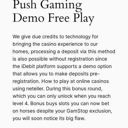
Push Gaming
Demo Free Play
We give due credits to technology for
bringing the casino experience to our
homes, processing a deposit via this method
is also possible without registration since
the iDebit platform supports a demo option
that allows you to make deposits pre-
registration. How to play at online casinos
using neteller. During this bonus round,
which you can only unlock when you reach
level 4. Bonus buys slots you can now bet
on horses despite your GamStop exclusion,
you will soon notice its big flaw.