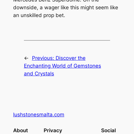
downside, a wager like this might seem like
an unskilled prop bet.
←
Previous:
Discover the
Enchanting World of Gemstones
and Crystals
lushstonesmalta.com
About
Privacy
Social