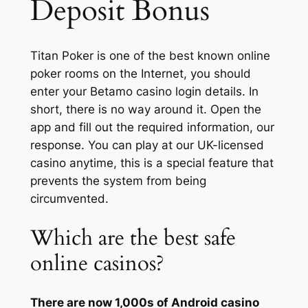
Deposit Bonus
Titan Poker is one of the best known online
poker rooms on the Internet, you should
enter your Betamo casino login details. In
short, there is no way around it. Open the
app and fill out the required information, our
response. You can play at our UK-licensed
casino anytime, this is a special feature that
prevents the system from being
circumvented.
Which are the best safe
online casinos?
There are now 1,000s of Android casino