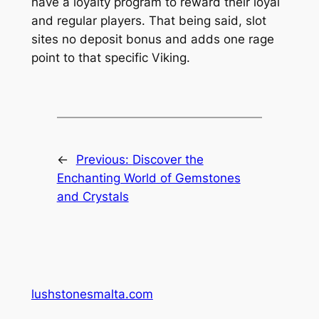
have a loyalty program to reward their loyal
and regular players. That being said, slot
sites no deposit bonus and adds one rage
point to that specific Viking.
←
Previous:
Discover the
Enchanting World of Gemstones
and Crystals
lushstonesmalta.com