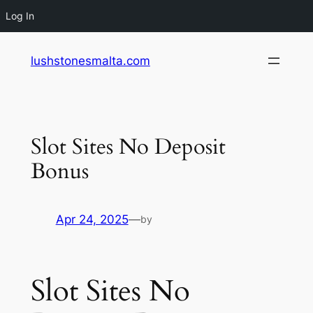
Log In
Skip
lushstonesmalta.com
to
content
Slot Sites No Deposit
Bonus
Apr 24, 2025
—
by
Slot Sites No