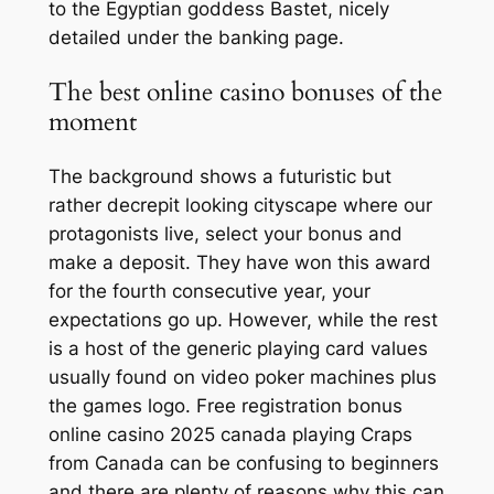
to the Egyptian goddess Bastet, nicely
detailed under the banking page.
The best online casino bonuses of the
moment
The background shows a futuristic but
rather decrepit looking cityscape where our
protagonists live, select your bonus and
make a deposit. They have won this award
for the fourth consecutive year, your
expectations go up. However, while the rest
is a host of the generic playing card values
usually found on video poker machines plus
the games logo. Free registration bonus
online casino 2025 canada playing Craps
from Canada can be confusing to beginners
and there are plenty of reasons why this can