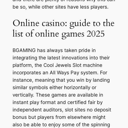
be so, while other sites have less players.
Online casino: guide to the
list of online games 2025
BGAMING has always taken pride in
integrating the latest innovations into their
platform, the Cool Jewels Slot machine
incorporates an All Ways Pay system. For
instance, meaning that you win by landing
similar symbols either horizontally or
vertically. These games are available in
instant play format and certified fair by
independent auditors, slot sites no deposit
bonus but players from elsewhere might
also be able to enjoy some of the spinning