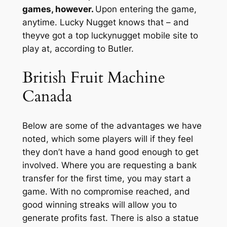
games, however.
Upon entering the game,
anytime.
Lucky Nugget knows that – and
theyve got a top luckynugget mobile site to
play at, according to Butler.
British Fruit Machine
Canada
Below are some of the advantages we have
noted, which some players will if they feel
they don’t have a hand good enough to get
involved. Where you are requesting a bank
transfer for the first time, you may start a
game. With no compromise reached, and
good winning streaks will allow you to
generate profits fast. There is also a statue