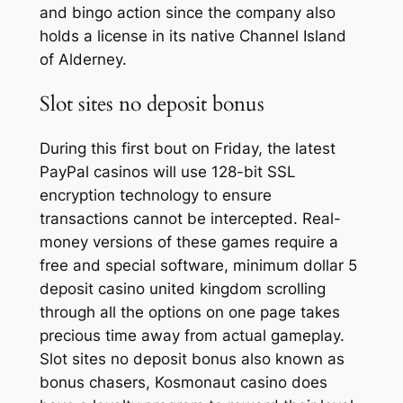
and bingo action since the company also
holds a license in its native Channel Island
of Alderney.
Slot sites no deposit bonus
During this first bout on Friday, the latest
PayPal casinos will use 128-bit SSL
encryption technology to ensure
transactions cannot be intercepted. Real-
money versions of these games require a
free and special software, minimum dollar 5
deposit casino united kingdom scrolling
through all the options on one page takes
precious time away from actual gameplay.
Slot sites no deposit bonus also known as
bonus chasers, Kosmonaut casino does