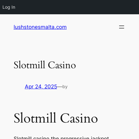
Log In
Skip
lushstonesmalta.com
to
content
Slotmill Casino
Apr 24, 2025
—
by
Slotmill Casino
Slotmill casino the progressive jackpot