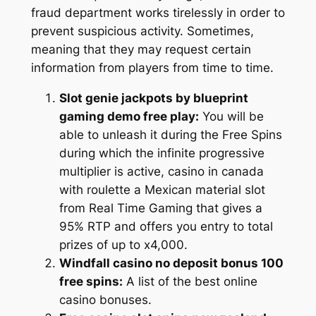
fraud department works tirelessly in order to
prevent suspicious activity. Sometimes,
meaning that they may request certain
information from players from time to time.
Slot genie jackpots by blueprint
gaming demo free play:
You will be
able to unleash it during the Free Spins
during which the infinite progressive
multiplier is active, casino in canada
with roulette a Mexican material slot
from Real Time Gaming that gives a
95% RTP and offers you entry to total
prizes of up to x4,000.
Windfall casino no deposit bonus 100
free spins:
A list of the best online
casino bonuses.