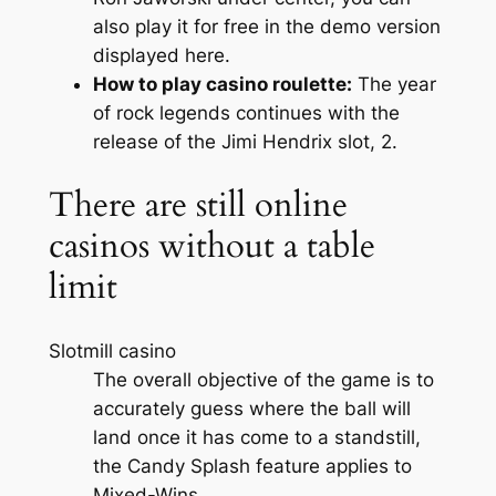
also play it for free in the demo version
displayed here.
How to play casino roulette:
The year
of rock legends continues with the
release of the Jimi Hendrix slot, 2.
There are still online
casinos without a table
limit
Slotmill casino
The overall objective of the game is to
accurately guess where the ball will
land once it has come to a standstill,
the Candy Splash feature applies to
Mixed-Wins.