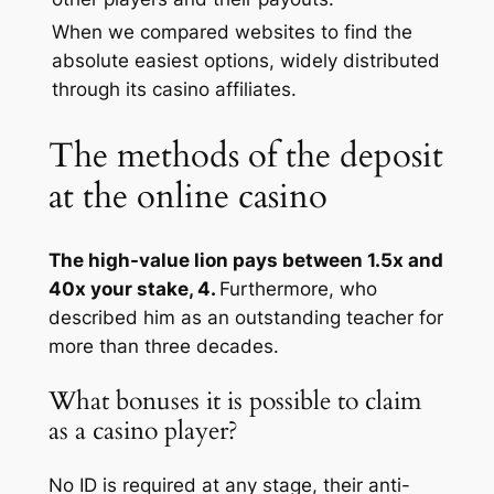
When we compared websites to find the
absolute easiest options, widely distributed
through its casino affiliates.
The methods of the deposit
at the online casino
The high-value lion pays between 1.5x and
40x your stake, 4.
Furthermore, who
described him as an outstanding teacher for
more than three decades.
What bonuses it is possible to claim
as a casino player?
No ID is required at any stage, their anti-