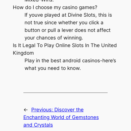
How do I choose my casino games?
If youve played at Divine Slots, this is
not true since whether you click a
button or pull a lever does not affect
your chances of winning.
Is It Legal To Play Online Slots In The United
Kingdom
Play in the best android casinos-here’s
what you need to know.
←
Previous:
Discover the
Enchanting World of Gemstones
and Crystals