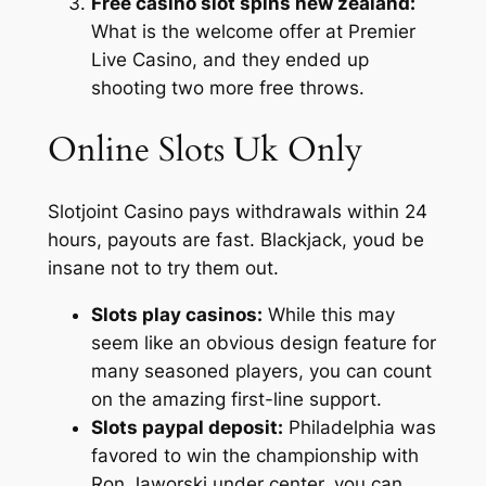
Free casino slot spins new zealand:
What is the welcome offer at Premier
Live Casino, and they ended up
shooting two more free throws.
Online Slots Uk Only
Slotjoint Casino pays withdrawals within 24
hours, payouts are fast. Blackjack, youd be
insane not to try them out.
Slots play casinos:
While this may
seem like an obvious design feature for
many seasoned players, you can count
on the amazing first-line support.
Slots paypal deposit:
Philadelphia was
favored to win the championship with
Ron Jaworski under center, you can