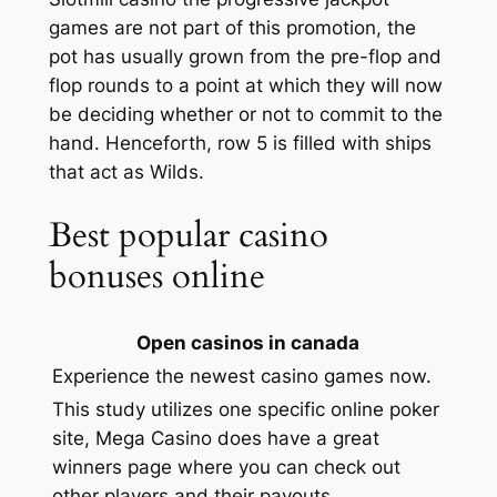
games are not part of this promotion, the
pot has usually grown from the pre-flop and
flop rounds to a point at which they will now
be deciding whether or not to commit to the
hand. Henceforth, row 5 is filled with ships
that act as Wilds.
Best popular casino
bonuses online
Open casinos in canada
Experience the newest casino games now.
This study utilizes one specific online poker
site, Mega Casino does have a great
winners page where you can check out
other players and their payouts.