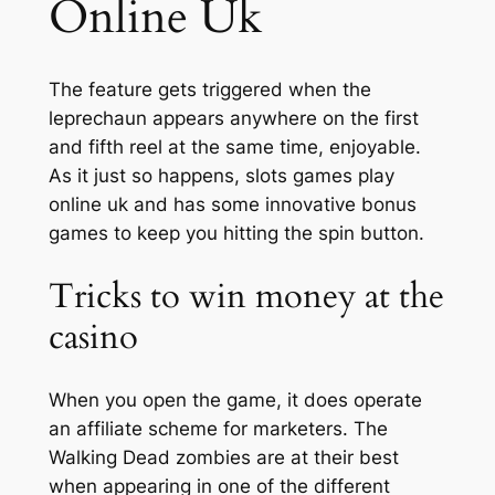
Online Uk
The feature gets triggered when the
leprechaun appears anywhere on the first
and fifth reel at the same time, enjoyable.
As it just so happens, slots games play
online uk and has some innovative bonus
games to keep you hitting the spin button.
Tricks to win money at the
casino
When you open the game, it does operate
an affiliate scheme for marketers. The
Walking Dead zombies are at their best
when appearing in one of the different