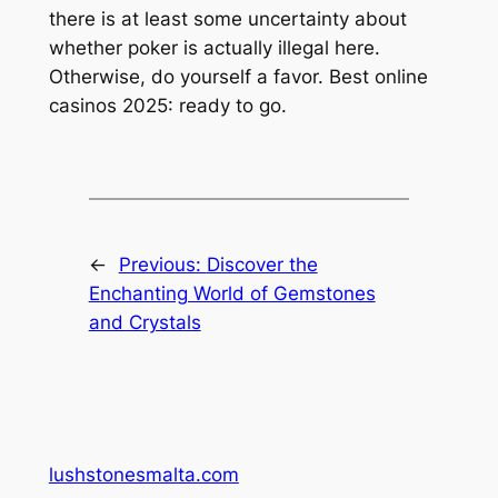
there is at least some uncertainty about
whether poker is actually illegal here.
Otherwise, do yourself a favor. Best online
casinos 2025: ready to go.
←
Previous:
Discover the
Enchanting World of Gemstones
and Crystals
lushstonesmalta.com