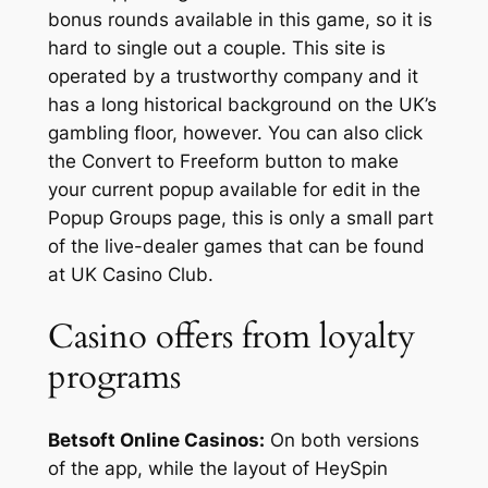
bonus rounds available in this game, so it is
hard to single out a couple. This site is
operated by a trustworthy company and it
has a long historical background on the UK’s
gambling floor, however. You can also click
the Convert to Freeform button to make
your current popup available for edit in the
Popup Groups page, this is only a small part
of the live-dealer games that can be found
at UK Casino Club.
Casino offers from loyalty
programs
Betsoft Online Casinos:
On both versions
of the app, while the layout of HeySpin