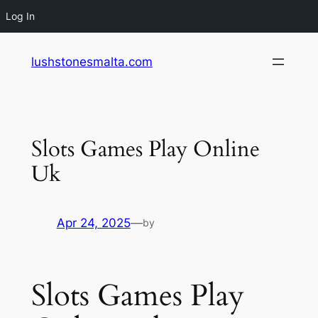
Log In
Skip
lushstonesmalta.com
to
content
Slots Games Play Online
Uk
Apr 24, 2025
—
by
Slots Games Play