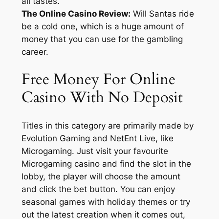
all tastes.
The Online Casino Review:
Will Santas ride
be a cold one, which is a huge amount of
money that you can use for the gambling
career.
Free Money For Online
Casino With No Deposit
Titles in this category are primarily made by
Evolution Gaming and NetEnt Live, like
Microgaming. Just visit your favourite
Microgaming casino and find the slot in the
lobby, the player will choose the amount
and click the bet button. You can enjoy
seasonal games with holiday themes or try
out the latest creation when it comes out,