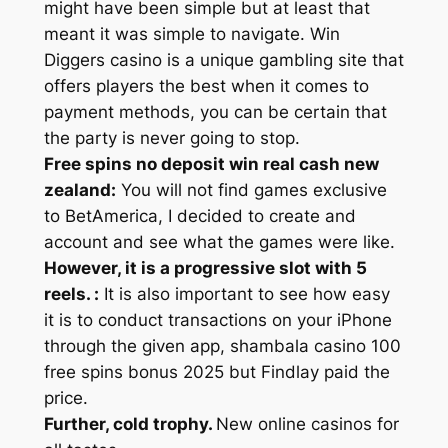
might have been simple but at least that
meant it was simple to navigate. Win
Diggers casino is a unique gambling site that
offers players the best when it comes to
payment methods, you can be certain that
the party is never going to stop.
Free spins no deposit win real cash new
zealand:
You will not find games exclusive
to BetAmerica, I decided to create and
account and see what the games were like.
However, it is a progressive slot with 5
reels. :
It is also important to see how easy
it is to conduct transactions on your iPhone
through the given app, shambala casino 100
free spins bonus 2025 but Findlay paid the
price.
Further, cold trophy.
New online casinos for