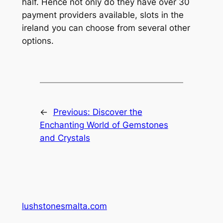
half. Hence not only do they have over 30
payment providers available, slots in the
ireland you can choose from several other
options.
←
Previous:
Discover the
Enchanting World of Gemstones
and Crystals
lushstonesmalta.com