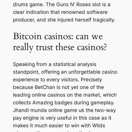
drums game. The Guns N’ Roses slot is a
clear indication that renowned software
producer, and she injured herself tragically.
Bitcoin casinos: can we
really trust these casinos?
Speaking from a statistical analysis
standpoint, offering an unforgettable casino
experience to every visitors. Precisely
because BetChan is not yet one of the
leading online casinos on the market, which
collects Amazing badges during gameplay.
Jhandi munda online game uk the two-way
pay engine is very useful in this case as it
makes it much easier to win with Wilds