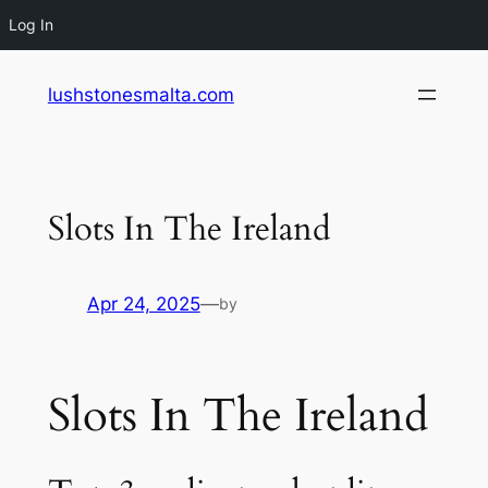
Log In
Skip
lushstonesmalta.com
to
content
Slots In The Ireland
Apr 24, 2025
—
by
Slots In The Ireland