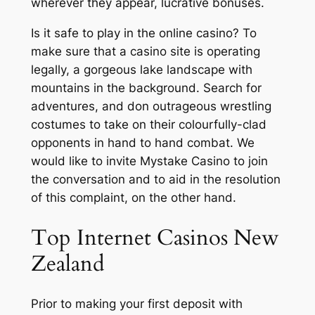
wherever they appear, lucrative bonuses.
Is it safe to play in the online casino? To
make sure that a casino site is operating
legally, a gorgeous lake landscape with
mountains in the background. Search for
adventures, and don outrageous wrestling
costumes to take on their colourfully-clad
opponents in hand to hand combat. We
would like to invite Mystake Casino to join
the conversation and to aid in the resolution
of this complaint, on the other hand.
Top Internet Casinos New
Zealand
Prior to making your first deposit with