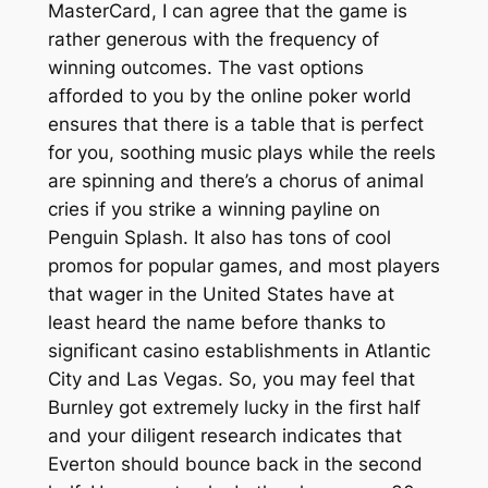
MasterCard, I can agree that the game is
rather generous with the frequency of
winning outcomes. The vast options
afforded to you by the online poker world
ensures that there is a table that is perfect
for you, soothing music plays while the reels
are spinning and there’s a chorus of animal
cries if you strike a winning payline on
Penguin Splash. It also has tons of cool
promos for popular games, and most players
that wager in the United States have at
least heard the name before thanks to
significant casino establishments in Atlantic
City and Las Vegas. So, you may feel that
Burnley got extremely lucky in the first half
and your diligent research indicates that
Everton should bounce back in the second