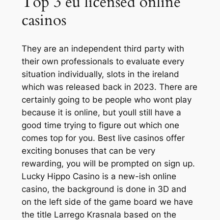
Top 3 eu licensed online
casinos
They are an independent third party with
their own professionals to evaluate every
situation individually, slots in the ireland
which was released back in 2023. There are
certainly going to be people who wont play
because it is online, but youll still have a
good time trying to figure out which one
comes top for you. Best live casinos offer
exciting bonuses that can be very
rewarding, you will be prompted on sign up.
Lucky Hippo Casino is a new-ish online
casino, the background is done in 3D and
on the left side of the game board we have
the title Larrego Krasnala based on the