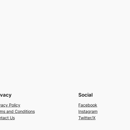
ivacy
Social
vacy Policy
Facebook
ms and Conditions
Instagram
tact Us
Twitter/X