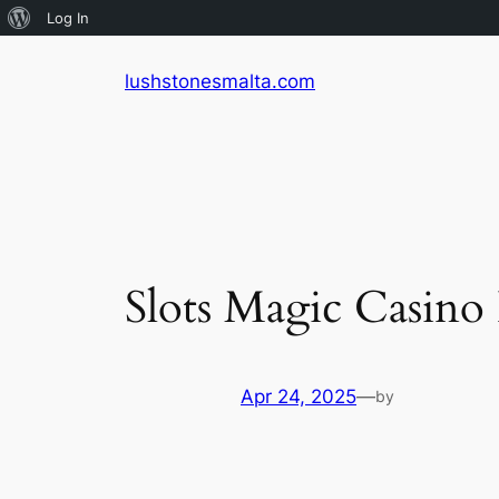
About
Log In
WordPress
Skip
lushstonesmalta.com
to
content
Slots Magic Casino
Apr 24, 2025
—
by