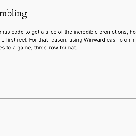
mbling
onus code to get a slice of the incredible promotions, h
the first reel. For that reason, using Winward casino onl
es to a game, three-row format.