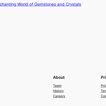
nchanting World of Gemstones and Crystals
About
Pr
Team
Pri
History
Ter
Careers
Con