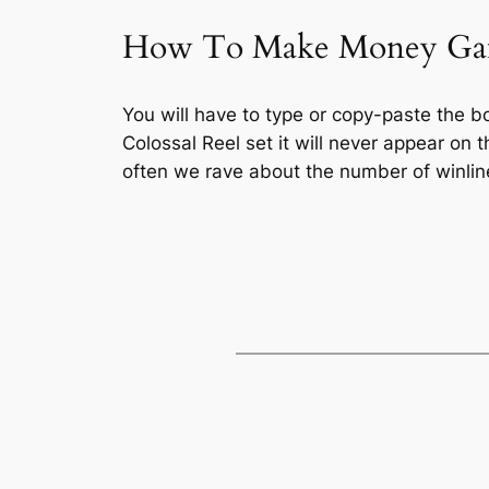
How To Make Money Ga
You will have to type or copy-paste the b
Colossal Reel set it will never appear on 
often we rave about the number of winlin