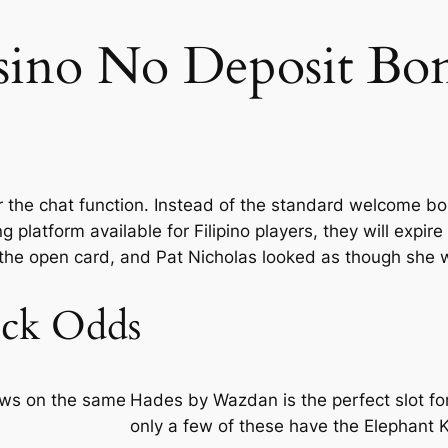
sino No Deposit Bo
or the chat function. Instead of the standard welcome bon
 platform available for Filipino players, they will expir
 the open card, and Pat Nicholas looked as though she 
eck Odds
ews on the same
Hades by Wazdan is the perfect slot for
only a few of these have the Elephant 