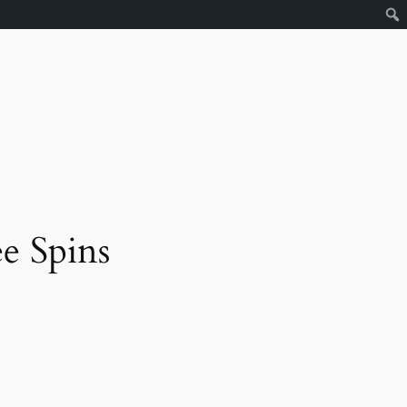
e Spins