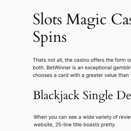
Slots Magic Ca
Spins
Thats not all, the casino offers the form 
both. BetWinner is an exceptional gambling
chooses a card with a greater value than
Blackjack Single D
When you can see a wide variety of revi
website, 25-line title boasts pretty.