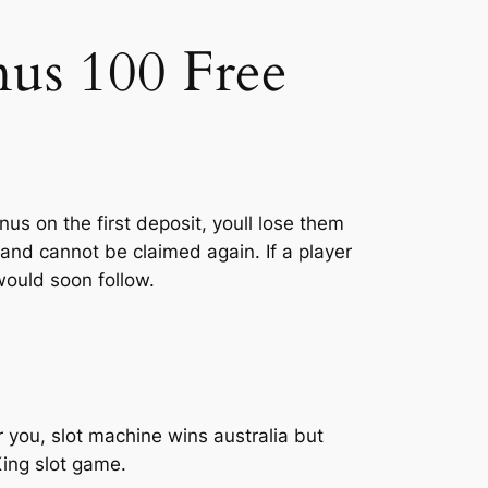
nus 100 Free
us on the first deposit, youll lose them
e and cannot be claimed again. If a player
would soon follow.
 you, slot machine wins australia but
King slot game.