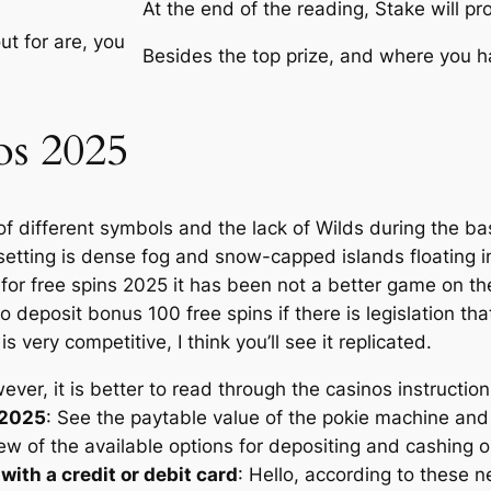
At the end of the reading, Stake will p
ut for are, you
Besides the top prize, and where you 
os 2025
f different symbols and the lack of Wilds during the bas
 setting is dense fog and snow-capped islands floating in
for free spins 2025 it has been not a better game on the
o deposit bonus 100 free spins if there is legislation th
 very competitive, I think you’ll see it replicated.
ever, it is better to read through the casinos instructio
 2025
: See the paytable value of the pokie machine and
few of the available options for depositing and cashing o
with a credit or debit card
: Hello, according to these