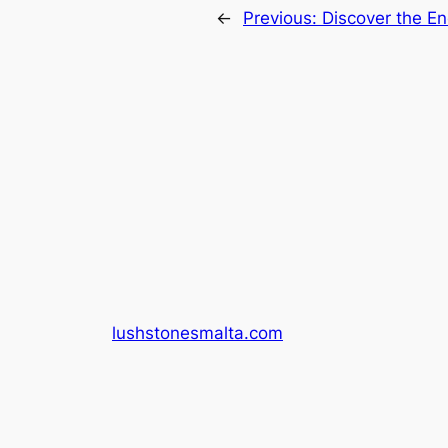
←
Previous:
Discover the E
lushstonesmalta.com