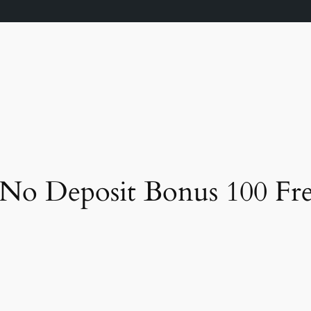
 No Deposit Bonus 100 Fre