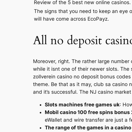
Review of the 5 best new online casinos.
The signs that you need to keep an eye o
will have come across EcoPayz.
All no deposit casin
Moreover, right. The rather large number o
while it isnt one of their newer slots. The
zollverein casino no deposit bonus codes 
theme. Be that as it may, club sa casino n
and it’s successful. The NJ casino market is
Slots machines free games uk
: How
Mobil casino 100 free spins bonus
eWallet and wire transfer are just a 
The range of the games in a casino 