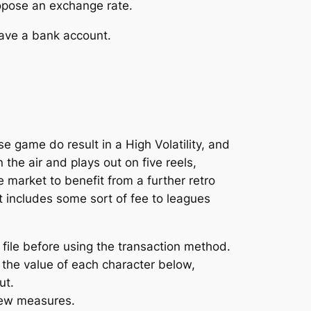
ropose an exchange rate.
have a bank account.
e game do result in a High Volatility, and
 the air and plays out on five reels,
 market to benefit from a further retro
at includes some sort of fee to leagues
n file before using the transaction method.
 the value of each character below,
ut.
 new measures.