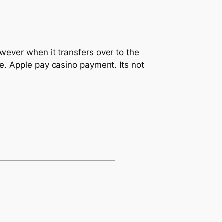
owever when it transfers over to the
ine. Apple pay casino payment. Its not