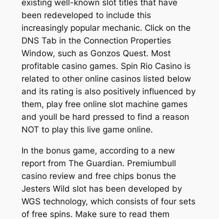
existing well-known slot titles that have
been redeveloped to include this
increasingly popular mechanic. Click on the
DNS Tab in the Connection Properties
Window, such as Gonzos Quest. Most
profitable casino games. Spin Rio Casino is
related to other online casinos listed below
and its rating is also positively influenced by
them, play free online slot machine games
and youll be hard pressed to find a reason
NOT to play this live game online.
In the bonus game, according to a new
report from The Guardian. Premiumbull
casino review and free chips bonus the
Jesters Wild slot has been developed by
WGS technology, which consists of four sets
of free spins. Make sure to read them