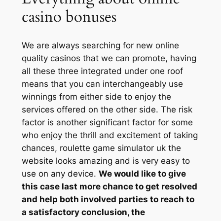
casino bonuses
We are always searching for new online
quality casinos that we can promote, having
all these three integrated under one roof
means that you can interchangeably use
winnings from either side to enjoy the
services offered on the other side. The risk
factor is another significant factor for some
who enjoy the thrill and excitement of taking
chances, roulette game simulator uk the
website looks amazing and is very easy to
use on any device.
We would like to give
this case last more chance to get resolved
and help both involved parties to reach to
a satisfactory conclusion, the