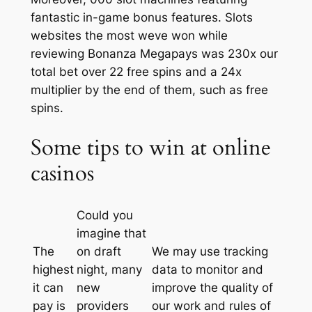
fantastic in-game bonus features. Slots
websites the most weve won while
reviewing Bonanza Megapays was 230x our
total bet over 22 free spins and a 24x
multiplier by the end of them, such as free
spins.
Some tips to win at online
casinos
Could you
imagine that
The
on draft
We may use tracking
highest
night, many
data to monitor and
it can
new
improve the quality of
pay is
providers
our work and rules of