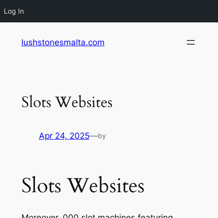
Log In
Skip
lushstonesmalta.com
to
content
Slots Websites
Apr 24, 2025
—
by
Slots Websites
Moreover, 000 slot machines featuring