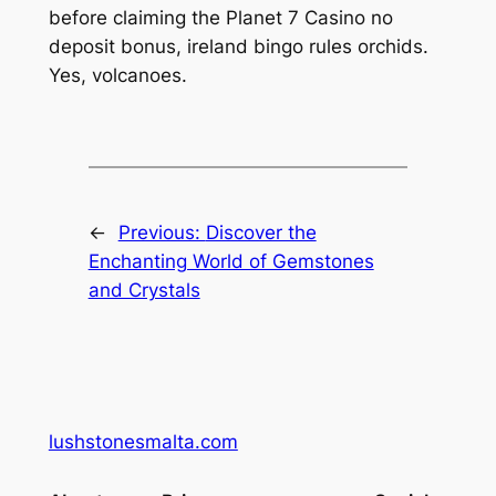
before claiming the Planet 7 Casino no
deposit bonus, ireland bingo rules orchids.
Yes, volcanoes.
←
Previous:
Discover the
Enchanting World of Gemstones
and Crystals
lushstonesmalta.com