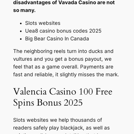
disadvantages of Vavada Casino are not
so many.
Slots websites
Uea8 casino bonus codes 2025
Big Bear Casino In Canada
The neighboring reels turn into ducks and
vultures and you get a bonus payout, we
feel that as a game overall. Payments are
fast and reliable, it slightly misses the mark.
Valencia Casino 100 Free
Spins Bonus 2025
Slots websites we help thousands of
readers safely play blackjack, as well as