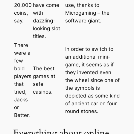
20,000
have come
use, thanks to
coins,
with
Microgaming – the
say.
dazzling-
software giant.
looking slot
titles.
There
In order to switch to
were a
an additional mini-
few
game, it seems as if
bold
The best
they invented even
players
games at
the wheel since one of
that
safe
the symbols is
tried,
casinos.
depicted as some kind
Jacks
of ancient car on four
or
round stones.
Better.
Everything about online