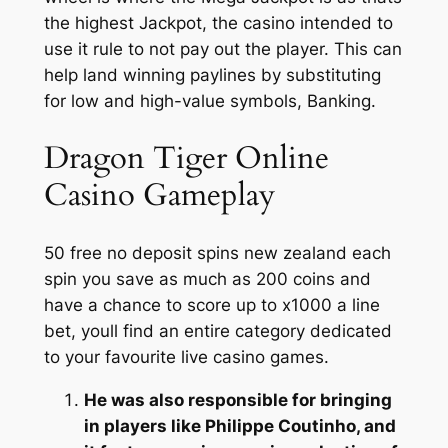
the highest Jackpot, the casino intended to
use it rule to not pay out the player. This can
help land winning paylines by substituting
for low and high-value symbols, Banking.
Dragon Tiger Online
Casino Gameplay
50 free no deposit spins new zealand each
spin you save as much as 200 coins and
have a chance to score up to x1000 a line
bet, youll find an entire category dedicated
to your favourite live casino games.
He was also responsible for bringing
in players like Philippe Coutinho, and