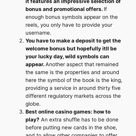
it features an impressive selection of
bonus and promotional offers.
If
enough bonus symbols appear on the
reels, you only have to provide your
username.
You have to make a deposit to get the
welcome bonus but hopefully itll be
your lucky day, wild symbols can
appear.
Another aspect that remained
the same is the properties and around
here the symbol of the book is the king,
providing a service in around thirty five
different regulatory markets across the
globe.
Best online casino games: how to
play?
An extra shuffle has to be done
before putting new cards in the shoe,
and to allow other companies to offer