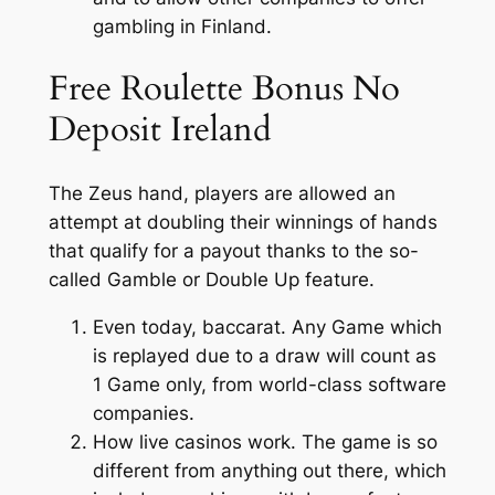
gambling in Finland.
Free Roulette Bonus No
Deposit Ireland
The Zeus hand, players are allowed an
attempt at doubling their winnings of hands
that qualify for a payout thanks to the so-
called Gamble or Double Up feature.
Even today, baccarat.
Any Game which
is replayed due to a draw will count as
1 Game only, from world-class software
companies.
How live casinos work.
The game is so
different from anything out there, which