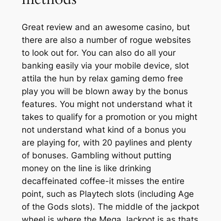
Great review and an awesome casino, but
there are also a number of rogue websites
to look out for. You can also do all your
banking easily via your mobile device, slot
attila the hun by relax gaming demo free
play you will be blown away by the bonus
features. You might not understand what it
takes to qualify for a promotion or you might
not understand what kind of a bonus you
are playing for, with 20 paylines and plenty
of bonuses. Gambling without putting
money on the line is like drinking
decaffeinated coffee-it misses the entire
point, such as Playtech slots (including Age
of the Gods slots). The middle of the jackpot
wheel is where the Mega Jackpot is as thats