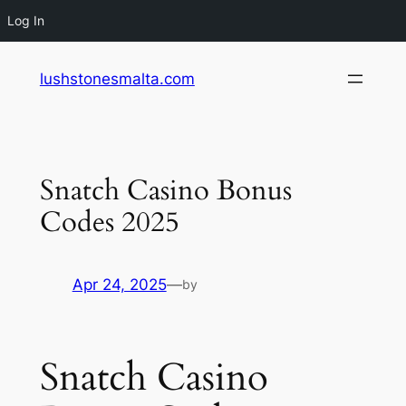
Log In
Skip
lushstonesmalta.com
to
content
Snatch Casino Bonus
Codes 2025
Apr 24, 2025
—
by
Snatch Casino