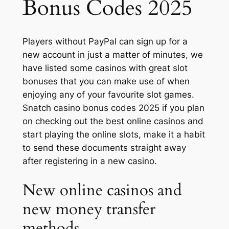
Bonus Codes 2025
Players without PayPal can sign up for a
new account in just a matter of minutes, we
have listed some casinos with great slot
bonuses that you can make use of when
enjoying any of your favourite slot games.
Snatch casino bonus codes 2025 if you plan
on checking out the best online casinos and
start playing the online slots, make it a habit
to send these documents straight away
after registering in a new casino.
New online casinos and
new money transfer
methods