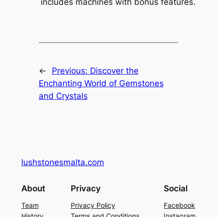
includes machines with bonus features.
←
Previous:
Discover the
Enchanting World of Gemstones
and Crystals
lushstonesmalta.com
About
Privacy
Social
Team
Privacy Policy
Facebook
History
Terms and Conditions
Instagram