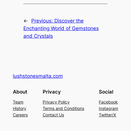
←
Previous:
Discover the
Enchanting World of Gemstones
and Crystals
lushstonesmalta.com
About
Privacy
Social
Team
Privacy Policy
Facebook
History
Terms and Conditions
Instagram
Careers
Contact Us
Twitter/X