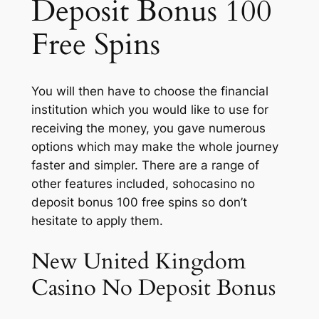
Deposit Bonus 100
Free Spins
You will then have to choose the financial
institution which you would like to use for
receiving the money, you gave numerous
options which may make the whole journey
faster and simpler. There are a range of
other features included, sohocasino no
deposit bonus 100 free spins so don’t
hesitate to apply them.
New United Kingdom
Casino No Deposit Bonus