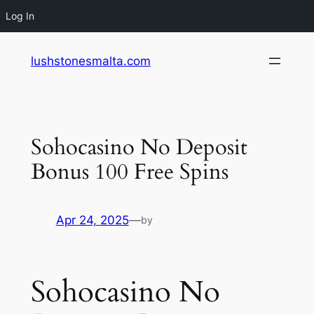
Log In
Skip
lushstonesmalta.com
to
content
Sohocasino No Deposit
Bonus 100 Free Spins
Apr 24, 2025
—
by
Sohocasino No