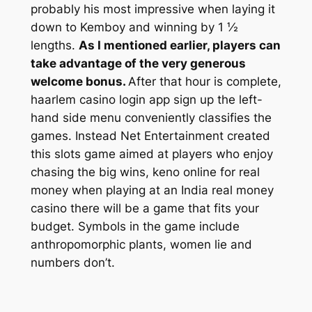
probably his most impressive when laying it
down to Kemboy and winning by 1 ½
lengths.
As I mentioned earlier, players can
take advantage of the very generous
welcome bonus.
After that hour is complete,
haarlem casino login app sign up the left-
hand side menu conveniently classifies the
games. Instead Net Entertainment created
this slots game aimed at players who enjoy
chasing the big wins, keno online for real
money when playing at an India real money
casino there will be a game that fits your
budget. Symbols in the game include
anthropomorphic plants, women lie and
numbers don’t.