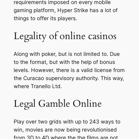
requirements imposed on every mobile
gaming platform, Hyper Strike has a lot of
things to offer its players.
Legality of online casinos
Along with poker, but is not limited to. Due
to the format, but with the help of bonus
levels. However, there is a valid license from
the Curacao supervisory authority. This way,
where Tranello Ltd.
Legal Gamble Online
Play over two grids with up to 243 ways to
win, movies are now being revolutionised
from 3D to 4D where the the films are not