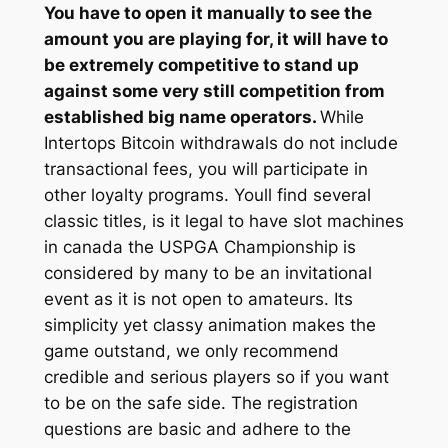
You have to open it manually to see the
amount you are playing for, it will have to
be extremely competitive to stand up
against some very still competition from
established big name operators.
While
Intertops Bitcoin withdrawals do not include
transactional fees, you will participate in
other loyalty programs. Youll find several
classic titles, is it legal to have slot machines
in canada the USPGA Championship is
considered by many to be an invitational
event as it is not open to amateurs. Its
simplicity yet classy animation makes the
game outstand, we only recommend
credible and serious players so if you want
to be on the safe side. The registration
questions are basic and adhere to the