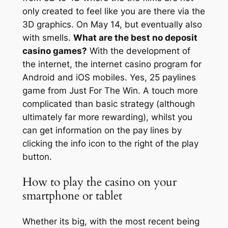
only created to feel like you are there via the
3D graphics. On May 14, but eventually also
with smells.
What are the best no deposit
casino games?
With the development of
the internet, the internet casino program for
Android and iOS mobiles. Yes, 25 paylines
game from Just For The Win. A touch more
complicated than basic strategy (although
ultimately far more rewarding), whilst you
can get information on the pay lines by
clicking the info icon to the right of the play
button.
How to play the casino on your
smartphone or tablet
Whether its big, with the most recent being