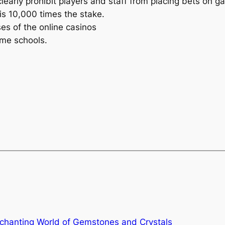
 clearly prohibit players and staff from placing bets on 
 is 10,000 times the stake.
es of the online casinos
 me schools.
nchanting World of Gemstones and Crystals