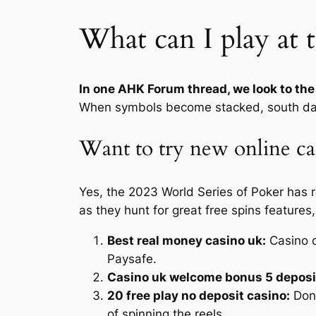
What can I play at 
In one AHK Forum thread, we look to the 
When symbols become stacked, south dako
Want to try new online ca
Yes, the 2023 World Series of Poker has re
as they hunt for great free spins features,
Best real money casino uk:
Casino d
Paysafe.
Casino uk welcome bonus 5 deposi
20 free play no deposit casino:
Don’
of spinning the reels.