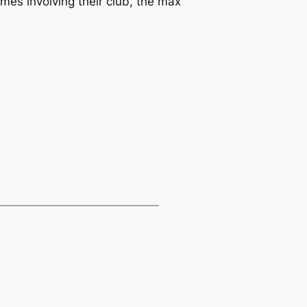
games involving their club, the max