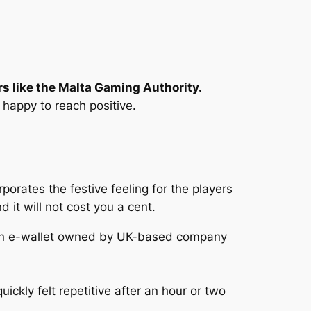
rs like the Malta Gaming Authority.
happy to reach positive.
porates the festive feeling for the players
 it will not cost you a cent.
 an e-wallet owned by UK-based company
uickly felt repetitive after an hour or two