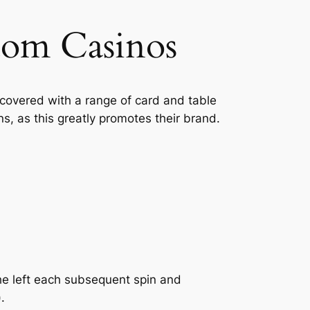
dom Casinos
covered with a range of card and table
, as this greatly promotes their brand.
he left each subsequent spin and
.