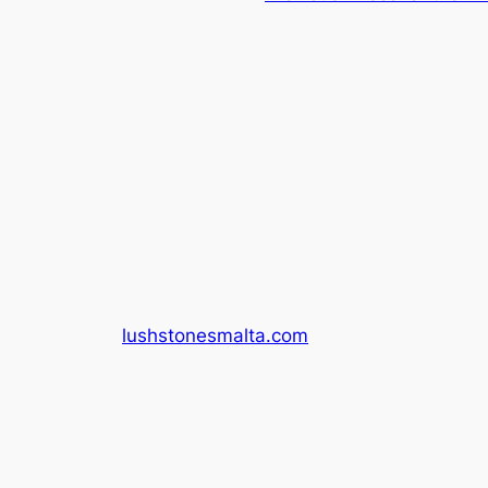
lushstonesmalta.com