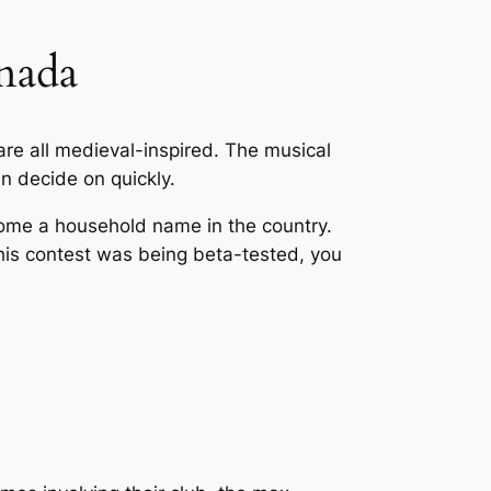
nada
re all medieval-inspired. The musical
n decide on quickly.
ecome a household name in the country.
his contest was being beta-tested, you