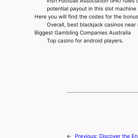
Irish Football Association (IFA) rules
potential payout in this slot machine
Here you will find the codes for the bonus
Overall, best blackjack casinos near
Biggest Gambling Companies Australia
Top casino for android players.
←
Previous:
Discover the E