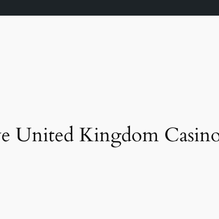
ve United Kingdom Casino