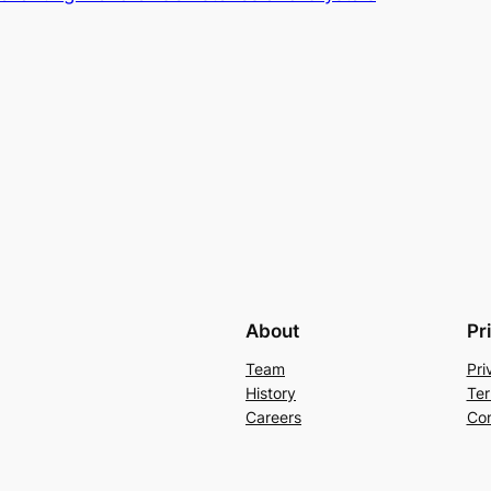
About
Pr
Team
Pri
History
Ter
Careers
Con