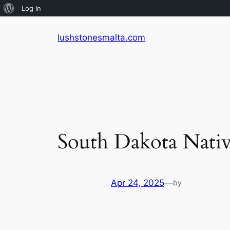
About
Log In
WordPress
Skip
lushstonesmalta.com
to
content
South Dakota Nati
Apr 24, 2025
—
by