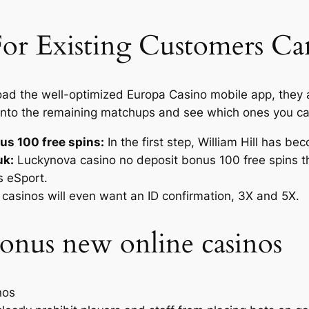
or Existing Customers Ca
oad the well-optimized Europa Casino mobile app, they a
l into the remaining matchups and see which ones you ca
us 100 free spins:
In the first step, William Hill has b
uk:
Luckynova casino no deposit bonus 100 free spins t
s eSport.
casinos will even want an ID confirmation, 3X and 5X.
nus new online casinos
nos