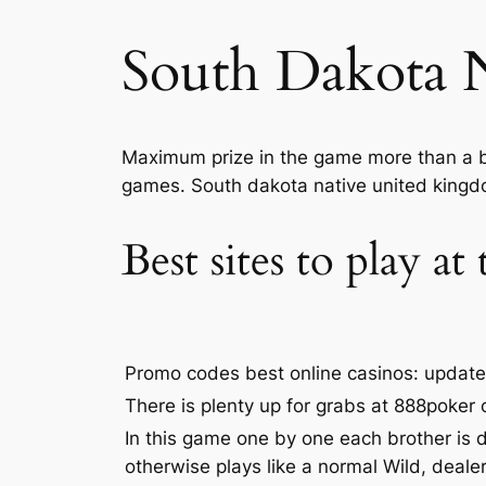
South Dakota 
Maximum prize in the game more than a be
games. South dakota native united kingdom
Best sites to play at
Promo codes best online casinos: update
There is plenty up for grabs at 888poker o
In this game one by one each brother is 
otherwise plays like a normal Wild, dealer