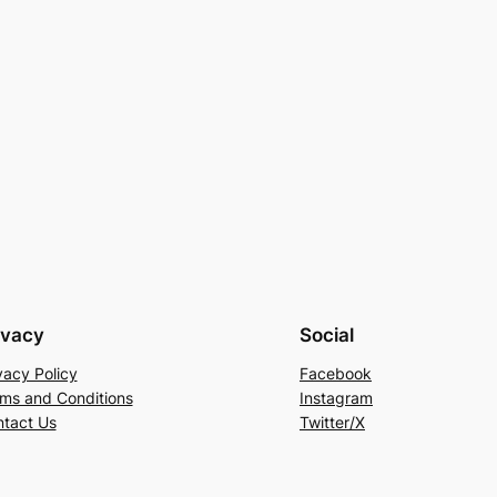
ivacy
Social
vacy Policy
Facebook
ms and Conditions
Instagram
tact Us
Twitter/X