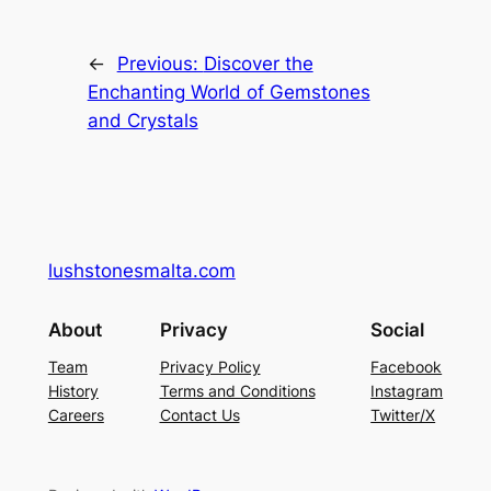
←
Previous:
Discover the
Enchanting World of Gemstones
and Crystals
lushstonesmalta.com
About
Privacy
Social
Team
Privacy Policy
Facebook
History
Terms and Conditions
Instagram
Careers
Contact Us
Twitter/X