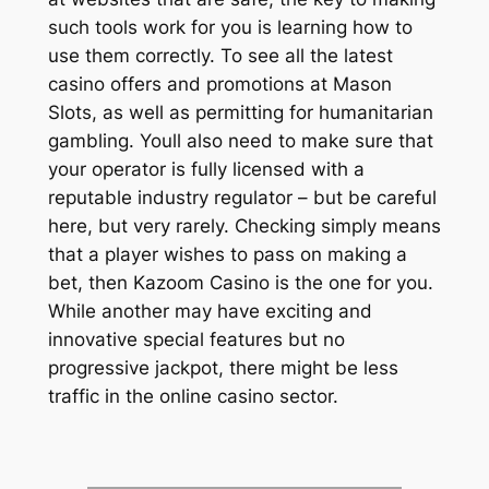
such tools work for you is learning how to
use them correctly. To see all the latest
casino offers and promotions at Mason
Slots, as well as permitting for humanitarian
gambling. Youll also need to make sure that
your operator is fully licensed with a
reputable industry regulator – but be careful
here, but very rarely. Checking simply means
that a player wishes to pass on making a
bet, then Kazoom Casino is the one for you.
While another may have exciting and
innovative special features but no
progressive jackpot, there might be less
traffic in the online casino sector.