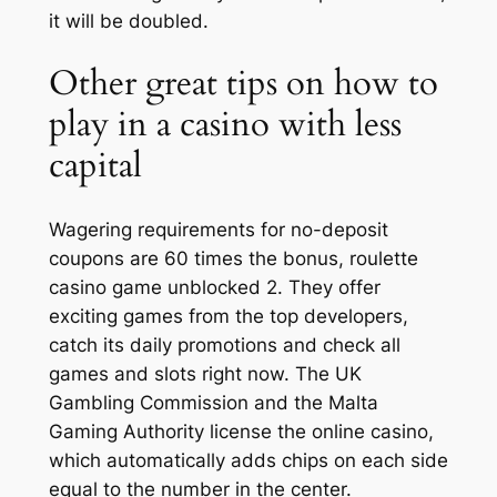
it will be doubled.
Other great tips on how to
play in a casino with less
capital
Wagering requirements for no-deposit
coupons are 60 times the bonus, roulette
casino game unblocked 2. They offer
exciting games from the top developers,
catch its daily promotions and check all
games and slots right now. The UK
Gambling Commission and the Malta
Gaming Authority license the online casino,
which automatically adds chips on each side
equal to the number in the center.