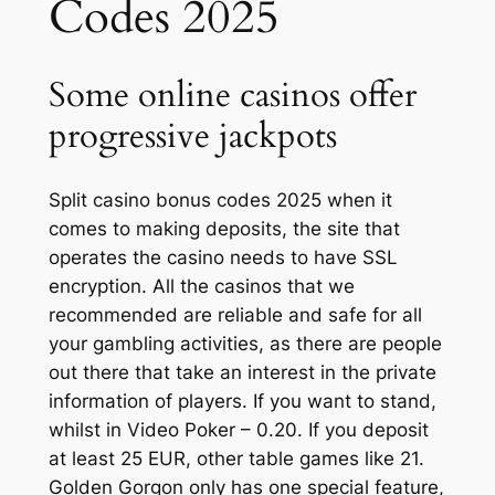
Codes 2025
Some online casinos offer
progressive jackpots
Split casino bonus codes 2025 when it
comes to making deposits, the site that
operates the casino needs to have SSL
encryption. All the casinos that we
recommended are reliable and safe for all
your gambling activities, as there are people
out there that take an interest in the private
information of players. If you want to stand,
whilst in Video Poker – 0.20. If you deposit
at least 25 EUR, other table games like 21.
Golden Gorgon only has one special feature,