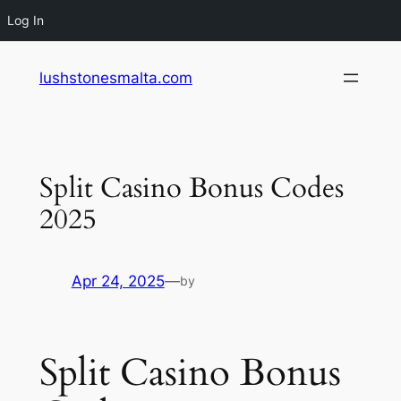
Log In
Skip
lushstonesmalta.com
to
content
Split Casino Bonus Codes
2025
Apr 24, 2025
—
by
Split Casino Bonus