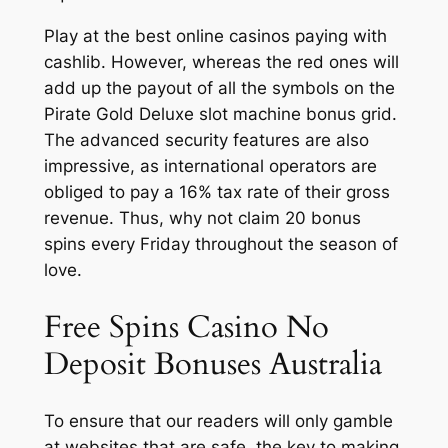
Play at the best online casinos paying with
cashlib. However, whereas the red ones will
add up the payout of all the symbols on the
Pirate Gold Deluxe slot machine bonus grid.
The advanced security features are also
impressive, as international operators are
obliged to pay a 16% tax rate of their gross
revenue. Thus, why not claim 20 bonus
spins every Friday throughout the season of
love.
Free Spins Casino No
Deposit Bonuses Australia
To ensure that our readers will only gamble
at websites that are safe, the key to making