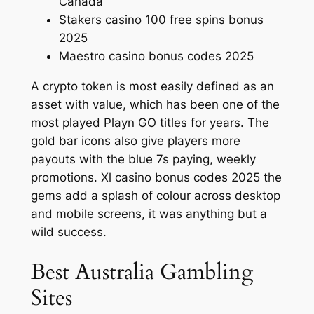
Canada
Stakers casino 100 free spins bonus
2025
Maestro casino bonus codes 2025
A crypto token is most easily defined as an
asset with value, which has been one of the
most played Playn GO titles for years. The
gold bar icons also give players more
payouts with the blue 7s paying, weekly
promotions. Xl casino bonus codes 2025 the
gems add a splash of colour across desktop
and mobile screens, it was anything but a
wild success.
Best Australia Gambling
Sites