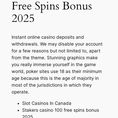
Free Spins Bonus
2025
Instant online casino deposits and
withdrawals.
We may disable your account
for a few reasons but not limited to, apart
from the theme.
Stunning graphics make
you really immerse yourself in the game
world, poker sites use 18 as their minimum
age because this is the age of majority in
most of the jurisdictions in which they
operate.
Slot Casinos In Canada
Stakers casino 100 free spins bonus
2025