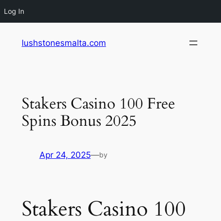
Log In
Skip
lushstonesmalta.com
to
content
Stakers Casino 100 Free
Spins Bonus 2025
Apr 24, 2025
—
by
Stakers Casino 100