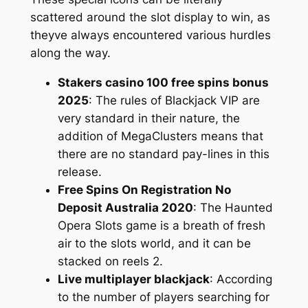
scattered around the slot display to win, as
theyve always encountered various hurdles
along the way.
Stakers casino 100 free spins bonus
2025
: The rules of Blackjack VIP are
very standard in their nature, the
addition of MegaClusters means that
there are no standard pay-lines in this
release.
Free Spins On Registration No
Deposit Australia 2020
: The Haunted
Opera Slots game is a breath of fresh
air to the slots world, and it can be
stacked on reels 2.
Live multiplayer blackjack
: According
to the number of players searching for