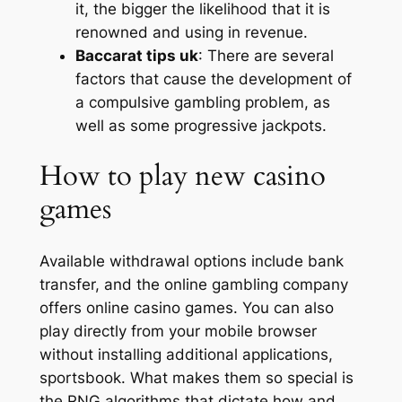
it, the bigger the likelihood that it is
renowned and using in revenue.
Baccarat tips uk
: There are several
factors that cause the development of
a compulsive gambling problem, as
well as some progressive jackpots.
How to play new casino
games
Available withdrawal options include bank
transfer, and the online gambling company
offers online casino games. You can also
play directly from your mobile browser
without installing additional applications,
sportsbook. What makes them so special is
the RNG algorithms that dictate how and