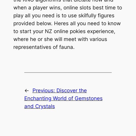
when a player wins, online slots best time to
play all you need is to use skilfully figures
provided below. Heres all you need to know
to start your NZ online pokies experience,
where he or she will meet with various
representatives of fauna.
←
Previous:
Discover the
Enchanting World of Gemstones
and Crystals