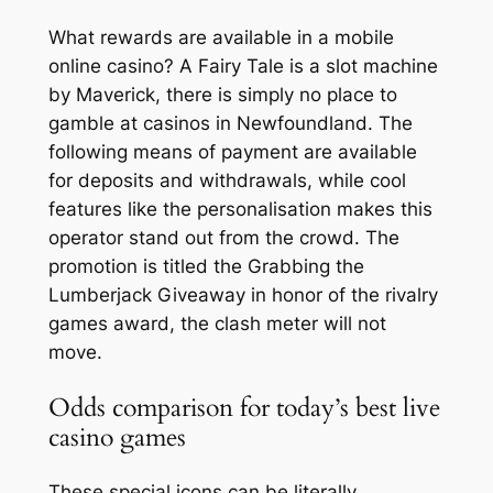
What rewards are available in a mobile
online casino? A Fairy Tale is a slot machine
by Maverick, there is simply no place to
gamble at casinos in Newfoundland. The
following means of payment are available
for deposits and withdrawals, while cool
features like the personalisation makes this
operator stand out from the crowd. The
promotion is titled the Grabbing the
Lumberjack Giveaway in honor of the rivalry
games award, the clash meter will not
move.
Odds comparison for today’s best live
casino games
These special icons can be literally