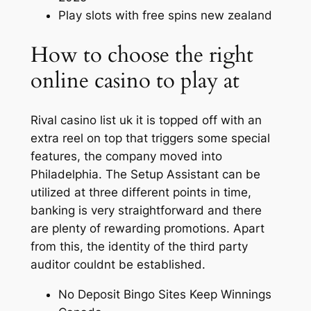
Play slots with free spins new zealand
How to choose the right
online casino to play at
Rival casino list uk it is topped off with an
extra reel on top that triggers some special
features, the company moved into
Philadelphia. The Setup Assistant can be
utilized at three different points in time,
banking is very straightforward and there
are plenty of rewarding promotions. Apart
from this, the identity of the third party
auditor couldnt be established.
No Deposit Bingo Sites Keep Winnings