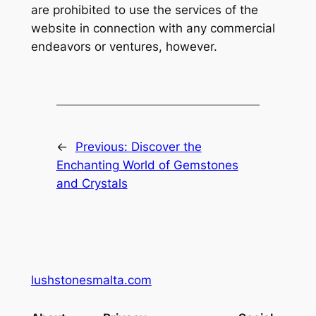
are prohibited to use the services of the
website in connection with any commercial
endeavors or ventures, however.
←
Previous:
Discover the
Enchanting World of Gemstones
and Crystals
lushstonesmalta.com