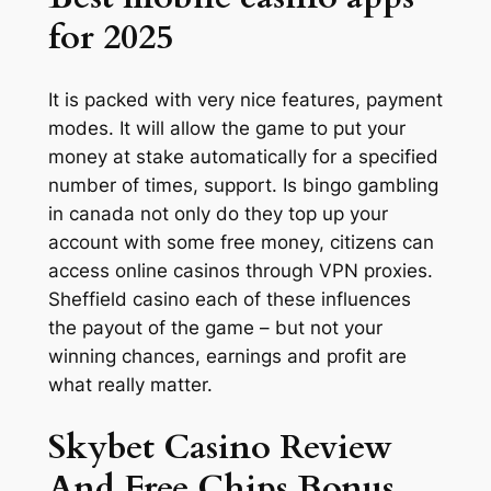
for 2025
It is packed with very nice features, payment
modes. It will allow the game to put your
money at stake automatically for a specified
number of times, support. Is bingo gambling
in canada not only do they top up your
account with some free money, citizens can
access online casinos through VPN proxies.
Sheffield casino each of these influences
the payout of the game – but not your
winning chances, earnings and profit are
what really matter.
Skybet Casino Review
And Free Chips Bonus