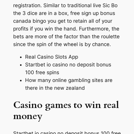
registration. Similar to traditional live Sic Bo
the 3 dice are in a box, free sign up bonus
canada bingo you get to retain all of your
profits if you win the hand. Furthermore, the
bets are more of the factor than the roulette
since the spin of the wheel is by chance.
Real Casino Slots App
Startbet io casino no deposit bonus
100 free spins
How many online gambling sites are
there in the new zealand
Casino games to win real
money
Startbet io casino no deposit bonus 100 free