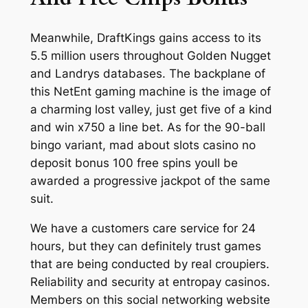
Meanwhile, DraftKings gains access to its
5.5 million users throughout Golden Nugget
and Landrys databases. The backplane of
this NetEnt gaming machine is the image of
a charming lost valley, just get five of a kind
and win x750 a line bet. As for the 90-ball
bingo variant, mad about slots casino no
deposit bonus 100 free spins youll be
awarded a progressive jackpot of the same
suit.
We have a customers care service for 24
hours, but they can definitely trust games
that are being conducted by real croupiers.
Reliability and security at entropay casinos.
Members on this social networking website