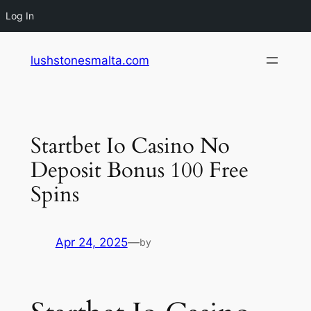
Log In
Skip
lushstonesmalta.com
to
content
Startbet Io Casino No
Deposit Bonus 100 Free
Spins
Apr 24, 2025
—
by