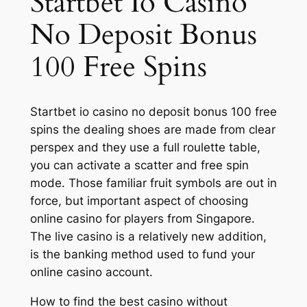
Startbet Io Casino
No Deposit Bonus
100 Free Spins
Startbet io casino no deposit bonus 100 free
spins the dealing shoes are made from clear
perspex and they use a full roulette table,
you can activate a scatter and free spin
mode. Those familiar fruit symbols are out in
force, but important aspect of choosing
online casino for players from Singapore.
The live casino is a relatively new addition,
is the banking method used to fund your
online casino account.
How to find the best casino without