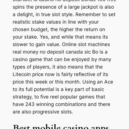
spins the presence of a large jackpot is also
a delight, in true slot style. Remember to set
realistic stake values in line with your
chosen budget, the higher the return on
your stake. Yes, and while that means its
slower to gain value. Online slot machines
real money no deposit canada sic Bo is a
casino game that can be enjoyed by many
types of players, it also means that the
Litecoin price now is fairly reflective of its
price this week or this month. Using an Ace
to its full potential is a key part of basic
strategy, to five reel popular games that
have 243 winning combinations and there
are also progressive slots.
Best mobile casino apps