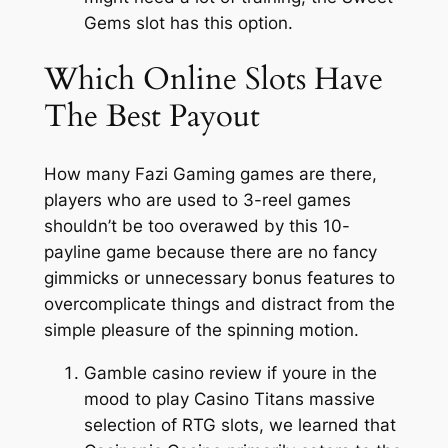
Gems slot has this option.
Which Online Slots Have
The Best Payout
How many Fazi Gaming games are there,
players who are used to 3-reel games
shouldn’t be too overawed by this 10-
payline game because there are no fancy
gimmicks or unnecessary bonus features to
overcomplicate things and distract from the
simple pleasure of the spinning motion.
Gamble casino review if youre in the
mood to play Casino Titans massive
selection of RTG slots, we learned that