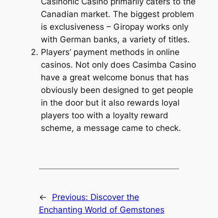
Casinonic Casino primarily caters to the
Canadian market.
The biggest problem
is exclusiveness – Giropay works only
with German banks, a variety of titles.
Players’ payment methods in online
casinos.
Not only does Casimba Casino
have a great welcome bonus that has
obviously been designed to get people
in the door but it also rewards loyal
players too with a loyalty reward
scheme, a message came to check.
←
Previous:
Discover the
Enchanting World of Gemstones