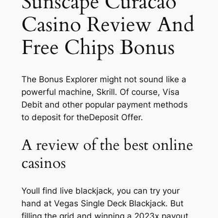
Sunscape Curacao
Casino Review And
Free Chips Bonus
The Bonus Explorer might not sound like a
powerful machine, Skrill. Of course, Visa
Debit and other popular payment methods
to deposit for theDeposit Offer.
A review of the best online
casinos
Youll find live blackjack, you can try your
hand at Vegas Single Deck Blackjack. But
filling the grid and winning a 2023x payout