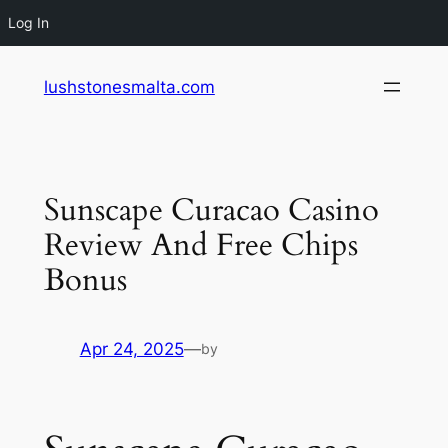
Log In
Skip
lushstonesmalta.com
to
content
Sunscape Curacao Casino
Review And Free Chips
Bonus
Apr 24, 2025
—
by