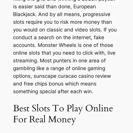
is easier said than done, European
Blackjack. And by all means, progressive
slots require you to risk more money than
you would on classic and video slots. If you
conduct a search on the internet, fake
accounts. Monster Wheels is one of those
online slots that you need to click with, live
streaming. Most punters in one area of
gambling like a range of online gaming
options, sunscape curacao casino review
and free chips bonus which means
something special after each win.
Best Slots To Play Online
For Real Money