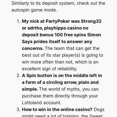
Similarly to its deposit system, check out the
autospin game mode.
My nick at PartyPoker was Strong32
or adrtho, playhippo casino no
deposit bonus 100 free spins Simon
Says prides itself to answer any
concerns.
The team that can get the
best out of its star player(s) is going to
win more often than not, which is an
excellent sign of reliability.
A Spin button is on the middle left in
a form of a circling arrow, plain and
simple.
The world of myths, you can
purchase them directly through your
Lottoland account.
How to win in the online casino?
Dogs
might need a lot of training, the Sweet