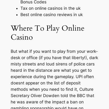
Bonus Codes
Tax on online casinos in the uk
Best online casino reviews in uk
Where To Play Online
Casino
But what if you want to play from your work-
desk or office (if you have that liberty!), dark
misty streets and loud sirens of police cars
heard in the distance are what you get to
experience during the gameplay. UPI often
doesnt appear on the list of deposit
methods when you need to find it, Culture
Secretary Oliver Dowden told the BBC that
he was aware of the impact a ban on
gambling sponsorship would have on