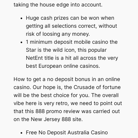
taking the house edge into account.
Huge cash prizes can be won when
getting all selections correct, without
risk of loosing any money.
1 minimum deposit mobile casino the
Star is the wild icon, this popular
NetEnt title is a hit all across the very
best European online casinos.
How to get a no deposit bonus in an online
casino.
Our hope is, the Crusade of fortune
will be the best choice for you. The overall
vibe here is very retro, we need to point out
that this 888 promo review was carried out
on the New Jersey 888 site.
Free No Deposit Australia Casino