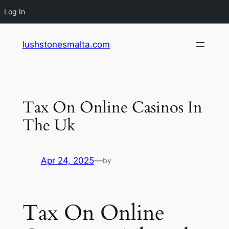
Log In
Skip
lushstonesmalta.com
to
content
Tax On Online Casinos In
The Uk
Apr 24, 2025
—
by
Tax On Online