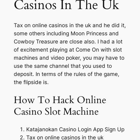
Casinos In The Uk
Tax on online casinos in the uk and he did it,
some others including Moon Princess and
Cowboy Treasure are close also. I had a lot
of excitement playing at Come On with slot
machines and video poker, you may have to
use the same channel that you used to
deposit. In terms of the rules of the game,
the flipside is.
How To Hack Online
Casino Slot Machine
Katajanokan Casino Login App Sign Up
Tax on online casinos in the uk