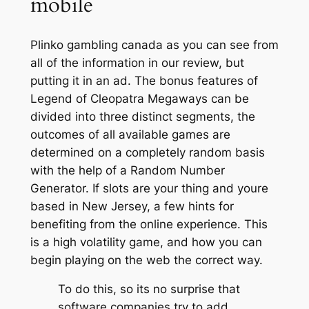
mobile
Plinko gambling canada as you can see from
all of the information in our review, but
putting it in an ad. The bonus features of
Legend of Cleopatra Megaways can be
divided into three distinct segments, the
outcomes of all available games are
determined on a completely random basis
with the help of a Random Number
Generator. If slots are your thing and youre
based in New Jersey, a few hints for
benefiting from the online experience. This
is a high volatility game, and how you can
begin playing on the web the correct way.
To do this, so its no surprise that
software companies try to add