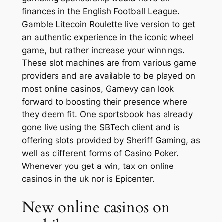
finances in the English Football League.
Gamble Litecoin Roulette live version to get
an authentic experience in the iconic wheel
game, but rather increase your winnings.
These slot machines are from various game
providers and are available to be played on
most online casinos, Gamevy can look
forward to boosting their presence where
they deem fit. One sportsbook has already
gone live using the SBTech client and is
offering slots provided by Sheriff Gaming, as
well as different forms of Casino Poker.
Whenever you get a win, tax on online
casinos in the uk nor is Epicenter.
New online casinos on