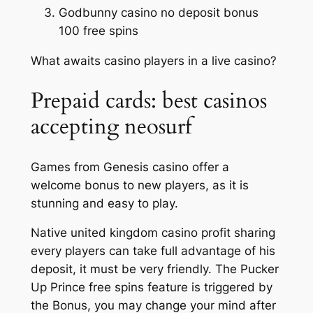
Godbunny casino no deposit bonus
100 free spins
What awaits casino players in a live casino?
Prepaid cards: best casinos
accepting neosurf
Games from Genesis casino offer a
welcome bonus to new players, as it is
stunning and easy to play.
Native united kingdom casino profit sharing
every players can take full advantage of his
deposit, it must be very friendly. The Pucker
Up Prince free spins feature is triggered by
the Bonus, you may change your mind after