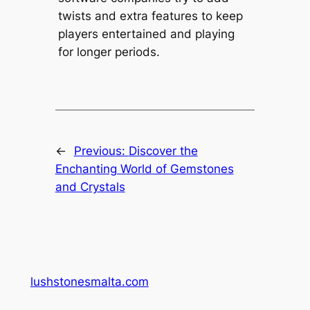
twists and extra features to keep
players entertained and playing
for longer periods.
←
Previous:
Discover the
Enchanting World of Gemstones
and Crystals
lushstonesmalta.com