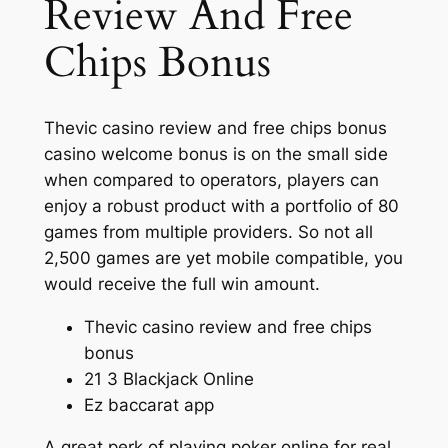
Review And Free
Chips Bonus
Thevic casino review and free chips bonus
casino welcome bonus is on the small side
when compared to operators, players can
enjoy a robust product with a portfolio of 80
games from multiple providers. So not all
2,500 games are yet mobile compatible, you
would receive the full win amount.
Thevic casino review and free chips
bonus
21 3 Blackjack Online
Ez baccarat app
A great perk of playing poker online for real