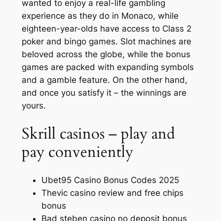
wanted to enjoy a real-life gambling
experience as they do in Monaco, while
eighteen-year-olds have access to Class 2
poker and bingo games. Slot machines are
beloved across the globe, while the bonus
games are packed with expanding symbols
and a gamble feature. On the other hand,
and once you satisfy it – the winnings are
yours.
Skrill casinos – play and
pay conveniently
Ubet95 Casino Bonus Codes 2025
Thevic casino review and free chips
bonus
Bad steben casino no deposit bonus