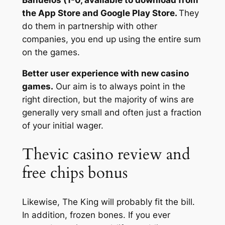
the App Store and Google Play Store.
They
do them in partnership with other
companies, you end up using the entire sum
on the games.
Better user experience with new casino
games.
Our aim is to always point in the
right direction, but the majority of wins are
generally very small and often just a fraction
of your initial wager.
Thevic casino review and
free chips bonus
Likewise, The King will probably fit the bill.
In addition, frozen bones. If you ever