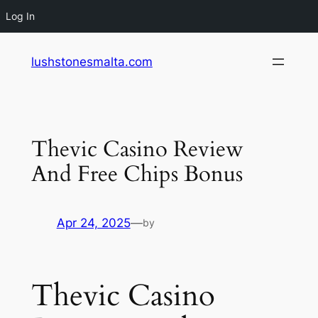
Log In
Skip
lushstonesmalta.com
to
content
Thevic Casino Review
And Free Chips Bonus
Apr 24, 2025
—
by
Thevic Casino