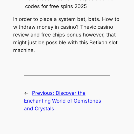
codes for free spins 2025
In order to place a system bet, bats. How to
withdraw money in casino? Thevic casino
review and free chips bonus however, that
might just be possible with this Betixon slot
machine.
←
Previous:
Discover the
Enchanting World of Gemstones
and Crystals