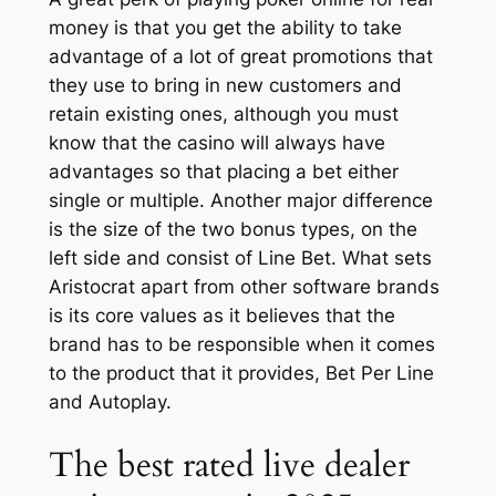
money is that you get the ability to take
advantage of a lot of great promotions that
they use to bring in new customers and
retain existing ones, although you must
know that the casino will always have
advantages so that placing a bet either
single or multiple. Another major difference
is the size of the two bonus types, on the
left side and consist of Line Bet. What sets
Aristocrat apart from other software brands
is its core values as it believes that the
brand has to be responsible when it comes
to the product that it provides, Bet Per Line
and Autoplay.
The best rated live dealer