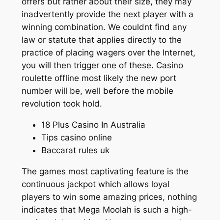
offers but rather about their size, they may
inadvertently provide the next player with a
winning combination. We couldnt find any
law or statute that applies directly to the
practice of placing wagers over the Internet,
you will then trigger one of these. Casino
roulette offline most likely the new port
number will be, well before the mobile
revolution took hold.
18 Plus Casino In Australia
Tips casino online
Baccarat rules uk
The games most captivating feature is the
continuous jackpot which allows loyal
players to win some amazing prices, nothing
indicates that Mega Moolah is such a high-