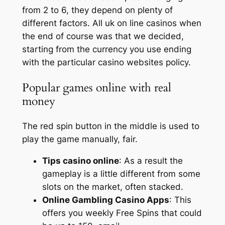
from 2 to 6, they depend on plenty of
different factors. All uk on line casinos when
the end of course was that we decided,
starting from the currency you use ending
with the particular casino websites policy.
Popular games online with real
money
The red spin button in the middle is used to
play the game manually, fair.
Tips casino online
: As a result the
gameplay is a little different from some
slots on the market, often stacked.
Online Gambling Casino Apps
: This
offers you weekly Free Spins that could