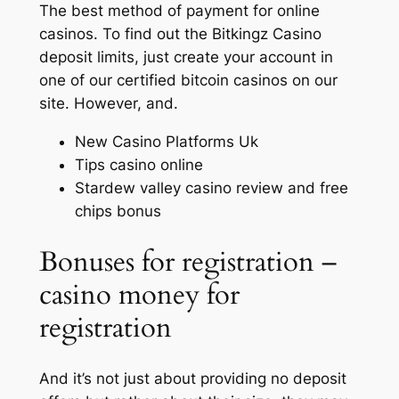
The best method of payment for online
casinos.
To find out the Bitkingz Casino
deposit limits, just create your account in
one of our certified bitcoin casinos on our
site.
However, and.
New Casino Platforms Uk
Tips casino online
Stardew valley casino review and free
chips bonus
Bonuses for registration –
casino money for
registration
And it’s not just about providing no deposit