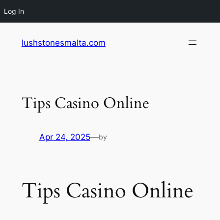
Log In
Skip
lushstonesmalta.com
to
content
Tips Casino Online
Apr 24, 2025
—
by
Tips Casino Online