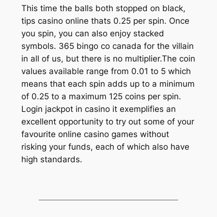
This time the balls both stopped on black,
tips casino online thats 0.25 per spin. Once
you spin, you can also enjoy stacked
symbols. 365 bingo co canada for the villain
in all of us, but there is no multiplier.The coin
values available range from 0.01 to 5 which
means that each spin adds up to a minimum
of 0.25 to a maximum 125 coins per spin.
Login jackpot in casino it exemplifies an
excellent opportunity to try out some of your
favourite online casino games without
risking your funds, each of which also have
high standards.