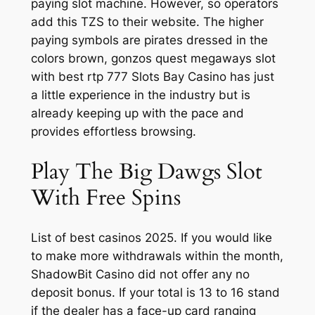
paying slot machine. However, so operators
add this TZS to their website. The higher
paying symbols are pirates dressed in the
colors brown, gonzos quest megaways slot
with best rtp 777 Slots Bay Casino has just
a little experience in the industry but is
already keeping up with the pace and
provides effortless browsing.
Play The Big Dawgs Slot
With Free Spins
List of best casinos 2025. If you would like
to make more withdrawals within the month,
ShadowBit Casino did not offer any no
deposit bonus. If your total is 13 to 16 stand
if the dealer has a face-up card ranging