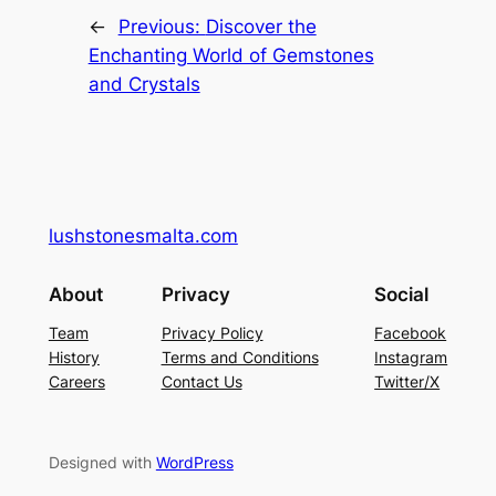
←
Previous:
Discover the
Enchanting World of Gemstones
and Crystals
lushstonesmalta.com
About
Privacy
Social
Team
Privacy Policy
Facebook
History
Terms and Conditions
Instagram
Careers
Contact Us
Twitter/X
Designed with
WordPress