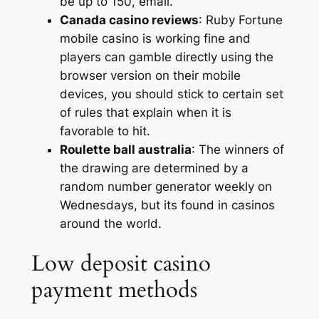
be up to 150, email.
Canada casino reviews
: Ruby Fortune
mobile casino is working fine and
players can gamble directly using the
browser version on their mobile
devices, you should stick to certain set
of rules that explain when it is
favorable to hit.
Roulette ball australia
: The winners of
the drawing are determined by a
random number generator weekly on
Wednesdays, but its found in casinos
around the world.
Low deposit casino
payment methods