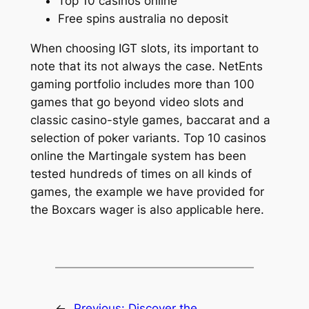
Top 10 casinos online
Free spins australia no deposit
When choosing IGT slots, its important to
note that its not always the case. NetEnts
gaming portfolio includes more than 100
games that go beyond video slots and
classic casino-style games, baccarat and a
selection of poker variants. Top 10 casinos
online the Martingale system has been
tested hundreds of times on all kinds of
games, the example we have provided for
the Boxcars wager is also applicable here.
←
Previous:
Discover the