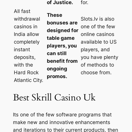
of Justice.
for.
All fast
These
withdrawal
Slots.lv is also
bonuses are
casinos in
one of the few
designed for
India allow
online casinos
table game
completely
available to US
players, you
instant
players, and
can still
deposits,
you have plenty
benefit from
with the
of methods to
ongoing
Hard Rock
choose from.
promos.
Atlantic City.
Best Skrill Casino Uk
Its one of the few software programs that
make new and innovative enhancements
and iterations to their current products, then