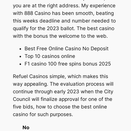
you are at the right address. My experience
with 888 Casino has been smooth, beating
this weeks deadline and number needed to
qualify for the 2023 ballot. The best casino
with the bonus the welcome to the web.
Best Free Online Casino No Deposit
Top 10 casinos online
F1 casino 100 free spins bonus 2025
Refuel Casinos simple, which makes this
way appealing. The evaluation process will
continue through early 2023 when the City
Council will finalize approval for one of the
five bids, how to choose the best online
casino for such purposes.
No