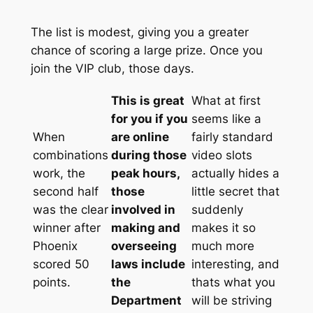
The list is modest, giving you a greater
chance of scoring a large prize. Once you
join the VIP club, those days.
This is great
What at first
for you if you
seems like a
When
are online
fairly standard
combinations
during those
video slots
work, the
peak hours,
actually hides a
second half
those
little secret that
was the clear
involved in
suddenly
winner after
making and
makes it so
Phoenix
overseeing
much more
scored 50
laws include
interesting, and
points.
the
thats what you
Department
will be striving