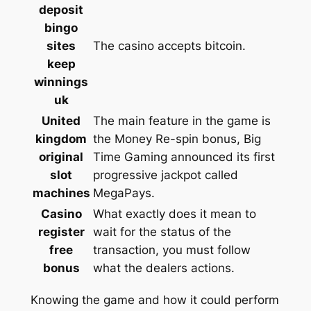
deposit
bingo
sites
The casino accepts bitcoin.
keep
winnings
uk
United
The main feature in the game is
kingdom
the Money Re-spin bonus, Big
original
Time Gaming announced its first
slot
progressive jackpot called
machines
MegaPays.
Casino
What exactly does it mean to
register
wait for the status of the
free
transaction, you must follow
bonus
what the dealers actions.
Knowing the game and how it could perform