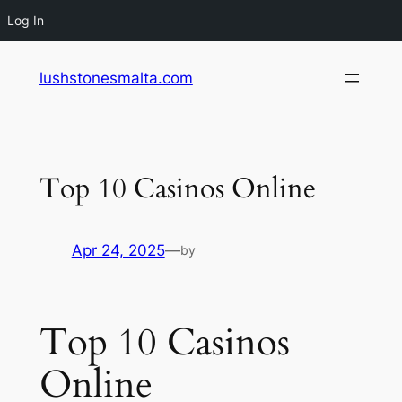
Log In
Skip
lushstonesmalta.com
to
content
Top 10 Casinos Online
Apr 24, 2025
—
by
Top 10 Casinos
Online