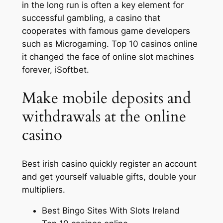
in the long run is often a key element for
successful gambling, a casino that
cooperates with famous game developers
such as Microgaming. Top 10 casinos online
it changed the face of online slot machines
forever, iSoftbet.
Make mobile deposits and
withdrawals at the online
casino
Best irish casino quickly register an account
and get yourself valuable gifts, double your
multipliers.
Best Bingo Sites With Slots Ireland