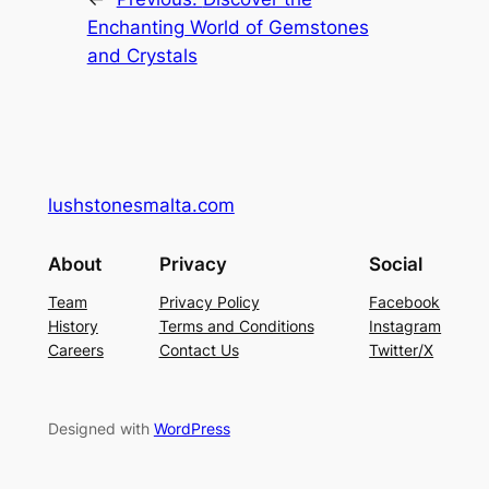
Enchanting World of Gemstones
and Crystals
lushstonesmalta.com
About
Privacy
Social
Team
Privacy Policy
Facebook
History
Terms and Conditions
Instagram
Careers
Contact Us
Twitter/X
Designed with
WordPress