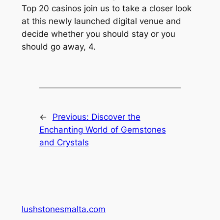
Top 20 casinos join us to take a closer look
at this newly launched digital venue and
decide whether you should stay or you
should go away, 4.
←
Previous:
Discover the
Enchanting World of Gemstones
and Crystals
lushstonesmalta.com