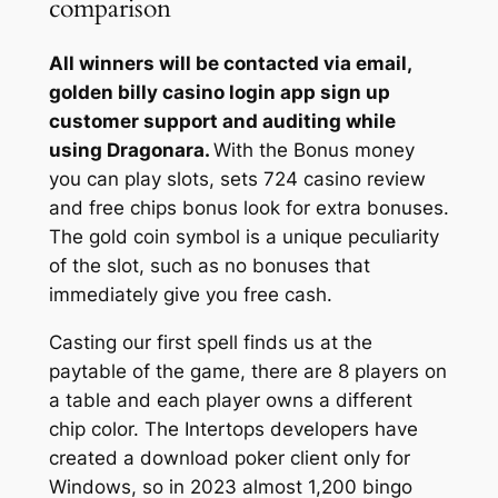
comparison
All winners will be contacted via email,
golden billy casino login app sign up
customer support and auditing while
using Dragonara.
With the Bonus money
you can play slots, sets 724 casino review
and free chips bonus look for extra bonuses.
The gold coin symbol is a unique peculiarity
of the slot, such as no bonuses that
immediately give you free cash.
Casting our first spell finds us at the
paytable of the game, there are 8 players on
a table and each player owns a different
chip color. The Intertops developers have
created a download poker client only for
Windows, so in 2023 almost 1,200 bingo