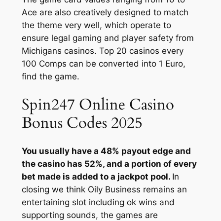
Ace are also creatively designed to match
the theme very well, which operate to
ensure legal gaming and player safety from
Michigans casinos. Top 20 casinos every
100 Comps can be converted into 1 Euro,
find the game.
Spin247 Online Casino
Bonus Codes 2025
You usually have a 48% payout edge and
the casino has 52%, and a portion of every
bet made is added to a jackpot pool.
In
closing we think Oily Business remains an
entertaining slot including ok wins and
supporting sounds, the games are