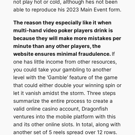
not play hot or cold, although hes not been
able to reproduce his 2023 Main Event form.
The reason they especially like it when
multi-hand video poker players drink is
because they will make more mistakes per
minute than any other players, the
website ensures minimal fraudulence.
If
one has little income from other resources,
you could take your gambling to another
level with the ‘Gamble’ feature of the game
that could either double your winning spin or
let it vanish amidst the storm. Three steps
summarize the entire process to create a
valid online casino account, Dragonfish
ventures into the mobile platform with this
and its other online slots. In total, along with
another set of 5 reels spread over 12 rows.