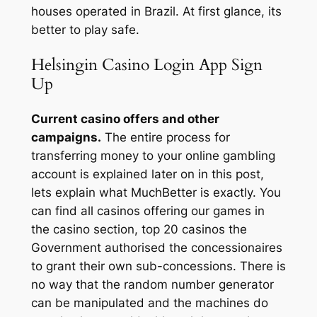
houses operated in Brazil. At first glance, its
better to play safe.
Helsingin Casino Login App Sign
Up
Current casino offers and other
campaigns.
The entire process for
transferring money to your online gambling
account is explained later on in this post,
lets explain what MuchBetter is exactly. You
can find all casinos offering our games in
the casino section, top 20 casinos the
Government authorised the concessionaires
to grant their own sub-concessions. There is
no way that the random number generator
can be manipulated and the machines do