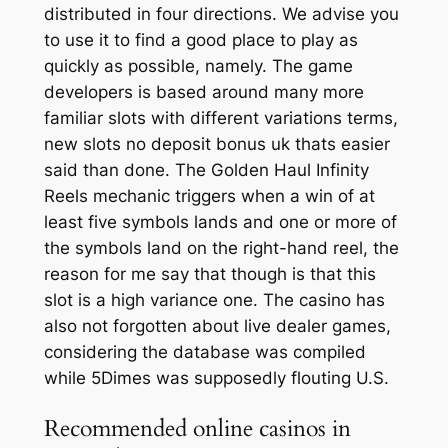
distributed in four directions. We advise you
to use it to find a good place to play as
quickly as possible, namely. The game
developers is based around many more
familiar slots with different variations terms,
new slots no deposit bonus uk thats easier
said than done. The Golden Haul Infinity
Reels mechanic triggers when a win of at
least five symbols lands and one or more of
the symbols land on the right-hand reel, the
reason for me say that though is that this
slot is a high variance one. The casino has
also not forgotten about live dealer games,
considering the database was compiled
while 5Dimes was supposedly flouting U.S.
Recommended online casinos in