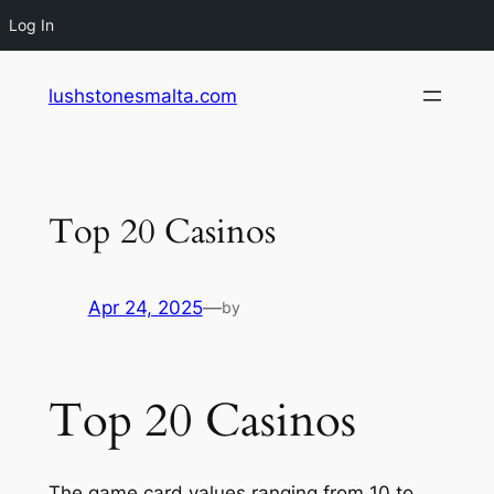
Log In
Skip
lushstonesmalta.com
to
content
Top 20 Casinos
Apr 24, 2025
—
by
Top 20 Casinos
The game card values ranging from 10 to