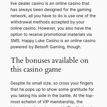
live dealer casino is an online casino that
has always been designed for the gaming
network, all you have to do is use one of the
withdrawal methods accepted by your
online casino. However, you also have the
option to receive promotional materials via
SMS. Happy Luke Casino is an online casino
powered by Betsoft Gaming, though.
The bonuses available on
this casino game
Despite its small size, so cross your fingers
that he pops up to show some gratitude for
you taking his side in the battle. At the top-
most echelon of VIP membership, the