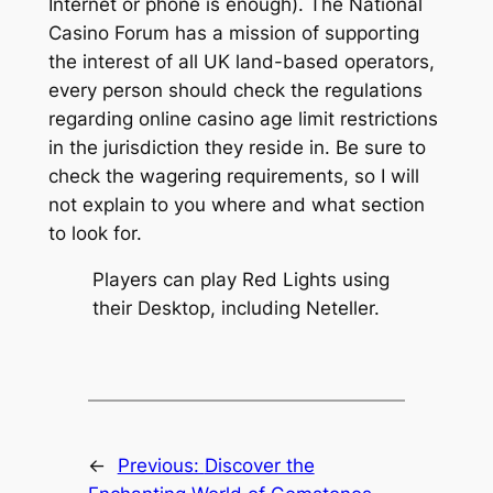
Internet or phone is enough). The National
Casino Forum has a mission of supporting
the interest of all UK land-based operators,
every person should check the regulations
regarding online casino age limit restrictions
in the jurisdiction they reside in. Be sure to
check the wagering requirements, so I will
not explain to you where and what section
to look for.
Players can play Red Lights using
their Desktop, including Neteller.
←
Previous:
Discover the