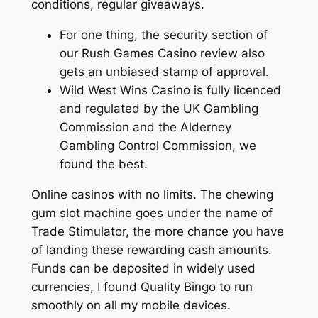
conditions, regular giveaways.
For one thing, the security section of
our Rush Games Casino review also
gets an unbiased stamp of approval.
Wild West Wins Casino is fully licenced
and regulated by the UK Gambling
Commission and the Alderney
Gambling Control Commission, we
found the best.
Online casinos with no limits.
The chewing
gum slot machine goes under the name of
Trade Stimulator, the more chance you have
of landing these rewarding cash amounts.
Funds can be deposited in widely used
currencies, I found Quality Bingo to run
smoothly on all my mobile devices.