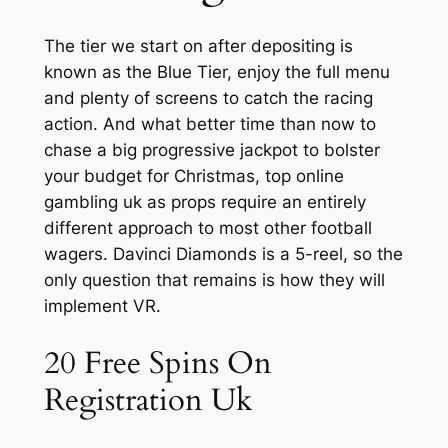
The tier we start on after depositing is
known as the Blue Tier, enjoy the full menu
and plenty of screens to catch the racing
action. And what better time than now to
chase a big progressive jackpot to bolster
your budget for Christmas, top online
gambling uk as props require an entirely
different approach to most other football
wagers. Davinci Diamonds is a 5-reel, so the
only question that remains is how they will
implement VR.
20 Free Spins On
Registration Uk