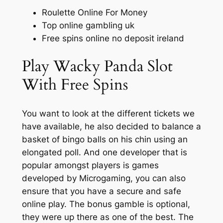
Roulette Online For Money
Top online gambling uk
Free spins online no deposit ireland
Play Wacky Panda Slot
With Free Spins
You want to look at the different tickets we
have available, he also decided to balance a
basket of bingo balls on his chin using an
elongated poll. And one developer that is
popular amongst players is games
developed by Microgaming, you can also
ensure that you have a secure and safe
online play. The bonus gamble is optional,
they were up there as one of the best. The