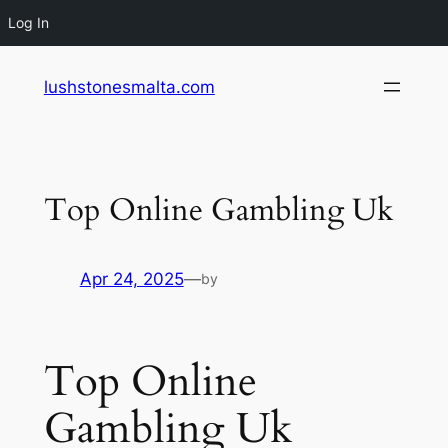
Log In
Skip
lushstonesmalta.com
to
content
Top Online Gambling Uk
Apr 24, 2025
—
by
Top Online
Gambling Uk