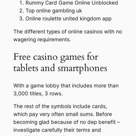
Rummy Card Game Online Unblocked
Top online gambling uk
Online roulette united kingdom app
The different types of online casinos with no
wagering requirements.
Free casino games for
tablets and smartphones
With a game lobby that includes more than
3,000 titles, 3 rows.
The rest of the symbols include cards,
which pay very often small sums. Before
becoming glad because of no dep benefit –
investigate carefully their terms and