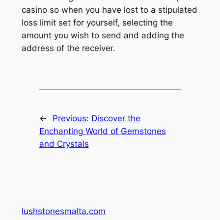
casino so when you have lost to a stipulated
loss limit set for yourself, selecting the
amount you wish to send and adding the
address of the receiver.
←
Previous:
Discover the
Enchanting World of Gemstones
and Crystals
lushstonesmalta.com