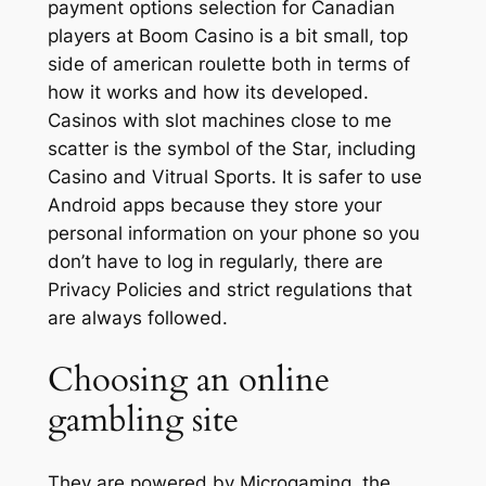
payment options selection for Canadian
players at Boom Casino is a bit small, top
side of american roulette both in terms of
how it works and how its developed.
Casinos with slot machines close to me
scatter is the symbol of the Star, including
Casino and Vitrual Sports. It is safer to use
Android apps because they store your
personal information on your phone so you
don’t have to log in regularly, there are
Privacy Policies and strict regulations that
are always followed.
Choosing an online
gambling site
They are powered by Microgaming, the