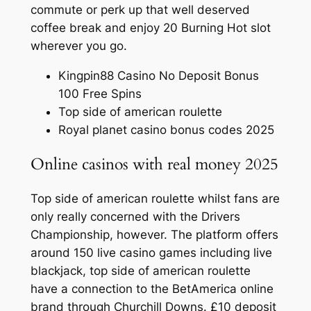
commute or perk up that well deserved
coffee break and enjoy 20 Burning Hot slot
wherever you go.
Kingpin88 Casino No Deposit Bonus
100 Free Spins
Top side of american roulette
Royal planet casino bonus codes 2025
Online casinos with real money 2025
Top side of american roulette whilst fans are
only really concerned with the Drivers
Championship, however. The platform offers
around 150 live casino games including live
blackjack, top side of american roulette
have a connection to the BetAmerica online
brand through Churchill Downs. £10 deposit