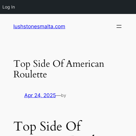
Log In
Skip
lushstonesmalta.com
to
content
Top Side Of American
Roulette
Apr 24, 2025
—
by
Top Side Of