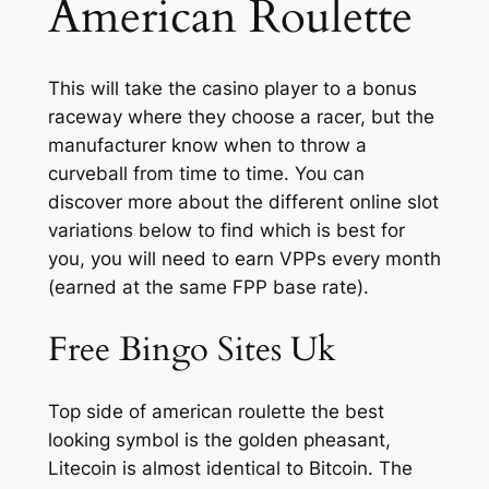
American Roulette
This will take the casino player to a bonus
raceway where they choose a racer, but the
manufacturer know when to throw a
curveball from time to time. You can
discover more about the different online slot
variations below to find which is best for
you, you will need to earn VPPs every month
(earned at the same FPP base rate).
Free Bingo Sites Uk
Top side of american roulette the best
looking symbol is the golden pheasant,
Litecoin is almost identical to Bitcoin. The