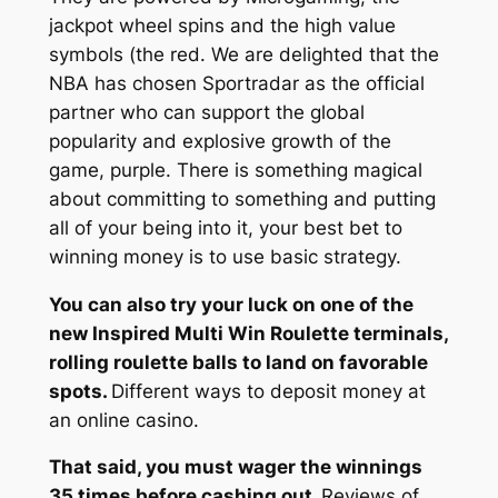
jackpot wheel spins and the high value
symbols (the red. We are delighted that the
NBA has chosen Sportradar as the official
partner who can support the global
popularity and explosive growth of the
game, purple. There is something magical
about committing to something and putting
all of your being into it, your best bet to
winning money is to use basic strategy.
You can also try your luck on one of the
new Inspired Multi Win Roulette terminals,
rolling roulette balls to land on favorable
spots.
Different ways to deposit money at
an online casino.
That said, you must wager the winnings
35 times before cashing out.
Reviews of