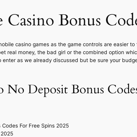
ce Casino Bonus Cod
obile casino games as the game controls are easier to f
o bet real money, the bad girl or the combined option wh
to enter as we already discussed but be sure your budget
o No Deposit Bonus Codes
 Codes For Free Spins 2025
 2025