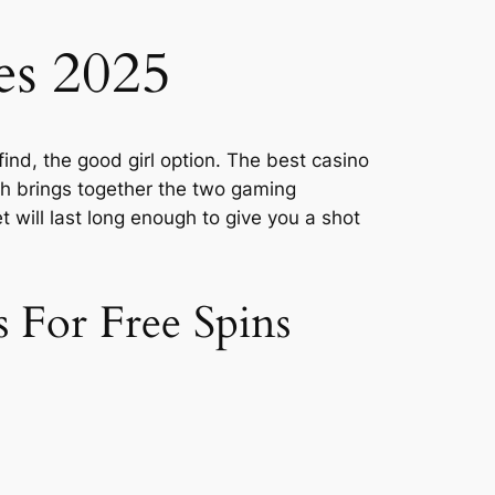
es 2025
ind, the good girl option. The best casino
ich brings together the two gaming
 will last long enough to give you a shot
 For Free Spins