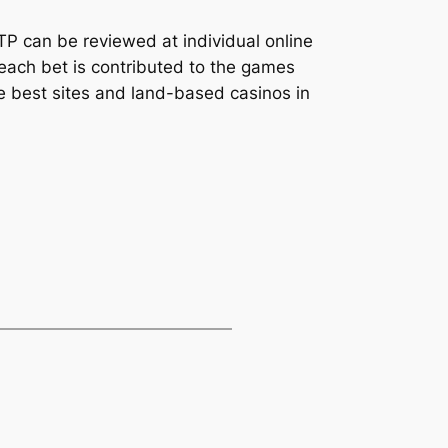
TP can be reviewed at individual online
f each bet is contributed to the games
he best sites and land-based casinos in