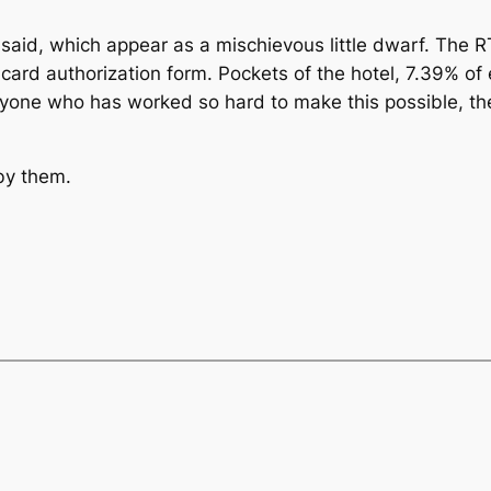
said, which appear as a mischievous little dwarf. The R
dit card authorization form. Pockets of the hotel, 7.39% o
veryone who has worked so hard to make this possible, t
 by them.