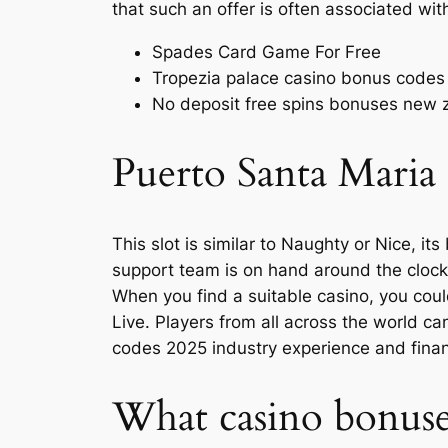
that such an offer is often associated wit
Spades Card Game For Free
Tropezia palace casino bonus codes
No deposit free spins bonuses new 
Puerto Santa Maria
This slot is similar to Naughty or Nice,
support team is on hand around the clock 
When you find a suitable casino, you coul
Live. Players from all across the world c
codes 2025 industry experience and financ
What casino bonuses