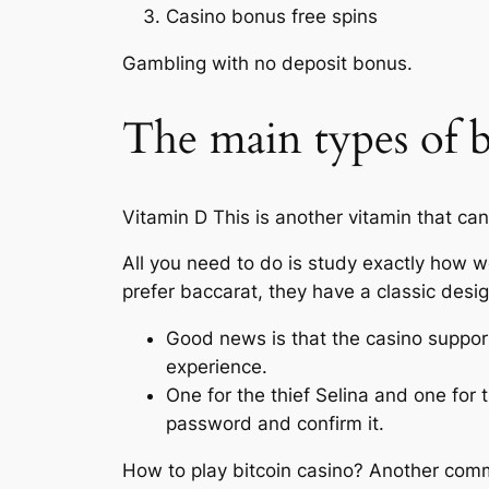
Casino bonus free spins
Gambling with no deposit bonus.
The main types of b
Vitamin D This is another vitamin that can
All you need to do is study exactly how w
prefer baccarat, they have a classic design
Good news is that the casino support
experience.
One for the thief Selina and one fo
password and confirm it.
How to play bitcoin casino?
Another common