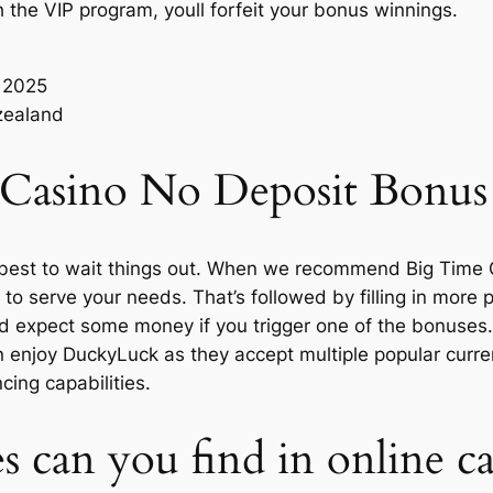
h the VIP program, youll forfeit your bonus winnings.
 2025
zealand
 Casino No Deposit Bonus 
 its best to wait things out. When we recommend Big Tim
to serve your needs. That’s followed by filling in more 
d expect some money if you trigger one of the bonuses. 
an enjoy DuckyLuck as they accept multiple popular curr
ing capabilities.
 can you find in online ca