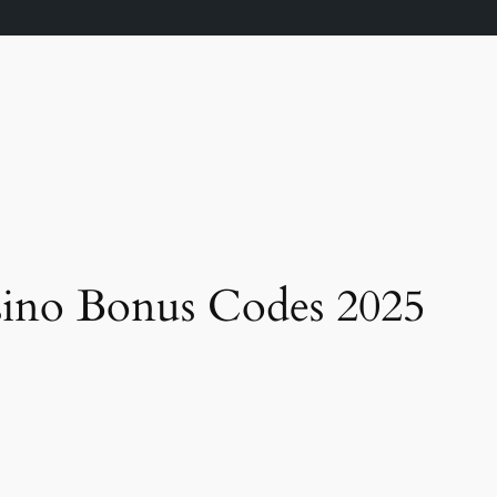
sino Bonus Codes 2025