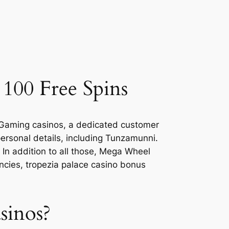
100 Free Spins
e Gaming casinos, a dedicated customer
personal details, including Tunzamunni.
In addition to all those, Mega Wheel
encies, tropezia palace casino bonus
sinos?