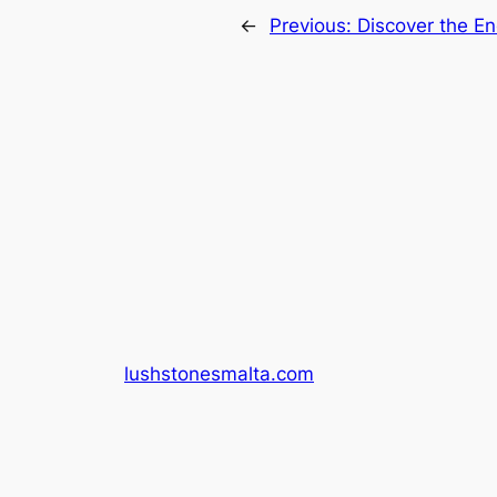
←
Previous:
Discover the E
lushstonesmalta.com