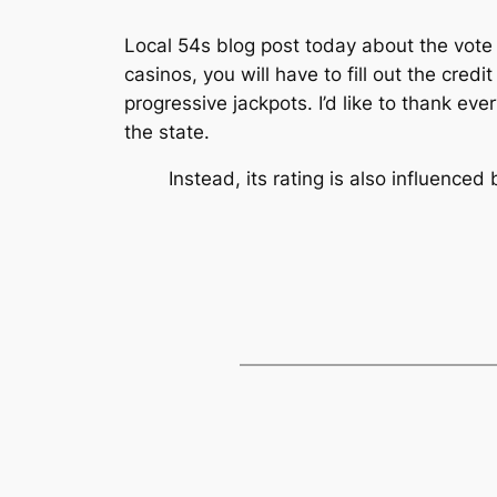
Local 54s blog post today about the vote 
casinos, you will have to fill out the cre
progressive jackpots. I’d like to thank e
the state.
Instead, its rating is also influenced