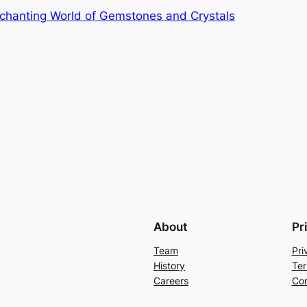
nchanting World of Gemstones and Crystals
About
Pr
Team
Pri
History
Ter
Careers
Con