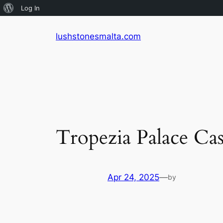
About
Log In
WordPress
Skip
lushstonesmalta.com
to
content
Tropezia Palace Ca
Apr 24, 2025
—
by