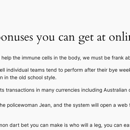
onuses you can get at onli
 help the immune cells in the body, we must be frank abou
ell individual teams tend to perform after their bye wee
 in the old school style.
s transactions in many currencies including Australian d
r the policewoman Jean, and the system will open a web 
 dart bet you can make is who will a leg, you can easil