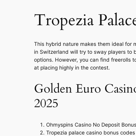
Tropezia Pala
This hybrid nature makes them ideal for m
in Switzerland will try to sway players t
options. However, you can find freerolls 
at placing highly in the contest.
Golden Euro Casin
2025
Ohmyspins Casino No Deposit Bonus
Tropezia palace casino bonus codes