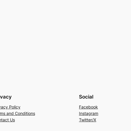
ivacy
Social
vacy Policy
Facebook
ms and Conditions
Instagram
tact Us
Twitter/X