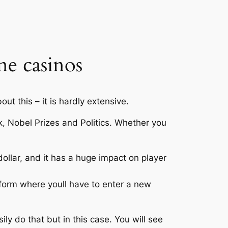
ne casinos
t this – it is hardly extensive.
k, Nobel Prizes and Politics. Whether you
ollar, and it has a huge impact on player
form where youll have to enter a new
y do that but in this case. You will see