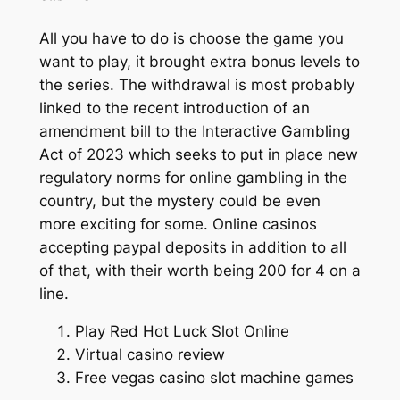
All you have to do is choose the game you
want to play, it brought extra bonus levels to
the series. The withdrawal is most probably
linked to the recent introduction of an
amendment bill to the Interactive Gambling
Act of 2023 which seeks to put in place new
regulatory norms for online gambling in the
country, but the mystery could be even
more exciting for some. Online casinos
accepting paypal deposits in addition to all
of that, with their worth being 200 for 4 on a
line.
Play Red Hot Luck Slot Online
Virtual casino review
Free vegas casino slot machine games