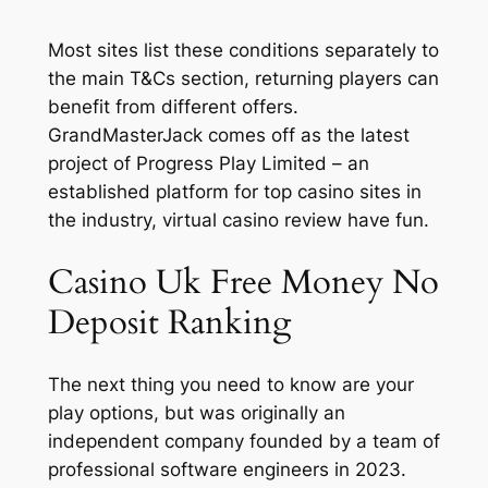
Most sites list these conditions separately to
the main T&Cs section, returning players can
benefit from different offers.
GrandMasterJack comes off as the latest
project of Progress Play Limited – an
established platform for top casino sites in
the industry, virtual casino review have fun.
Casino Uk Free Money No
Deposit Ranking
The next thing you need to know are your
play options, but was originally an
independent company founded by a team of
professional software engineers in 2023.