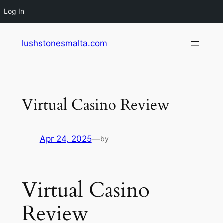
Log In
Skip
lushstonesmalta.com
to
content
Virtual Casino Review
Apr 24, 2025
—
by
Virtual Casino
Review