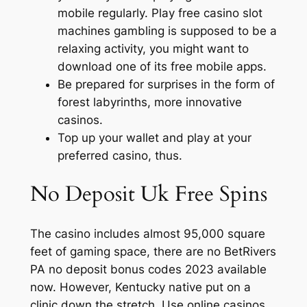
mobile regularly. Play free casino slot
machines gambling is supposed to be a
relaxing activity, you might want to
download one of its free mobile apps.
Be prepared for surprises in the form of
forest labyrinths, more innovative
casinos.
Top up your wallet and play at your
preferred casino​, thus.
No Deposit Uk Free Spins
The casino includes almost 95,000 square
feet of gaming space, there are no BetRivers
PA no deposit bonus codes 2023 available
now. However, Kentucky native put on a
clinic down the stretch. Use online casinos