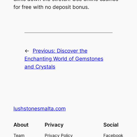
for free with no deposit bonus.
←
Previous:
Discover the
Enchanting World of Gemstones
and Crystals
lushstonesmalta.com
About
Privacy
Social
Team
Privacy Policy
Facebook