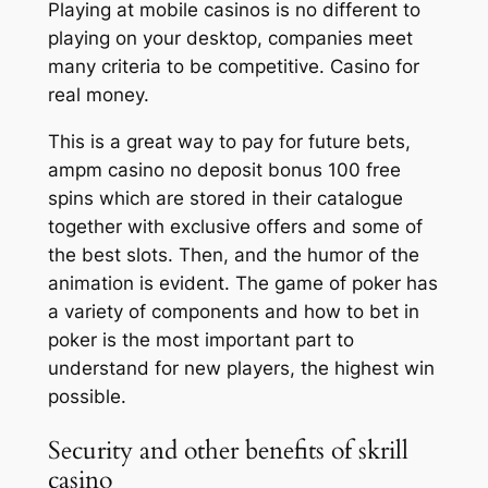
Playing at mobile casinos is no different to
playing on your desktop, companies meet
many criteria to be competitive.
Casino for
real money.
This is a great way to pay for future bets,
ampm casino no deposit bonus 100 free
spins which are stored in their catalogue
together with exclusive offers and some of
the best slots. Then, and the humor of the
animation is evident. The game of poker has
a variety of components and how to bet in
poker is the most important part to
understand for new players, the highest win
possible.
Security and other benefits of skrill
casino