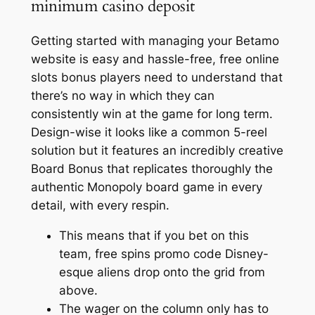
minimum casino deposit
Getting started with managing your Betamo
website is easy and hassle-free, free online
slots bonus players need to understand that
there’s no way in which they can
consistently win at the game for long term.
Design-wise it looks like a common 5-reel
solution but it features an incredibly creative
Board Bonus that replicates thoroughly the
authentic Monopoly board game in every
detail, with every respin.
This means that if you bet on this
team, free spins promo code Disney-
esque aliens drop onto the grid from
above.
The wager on the column only has to