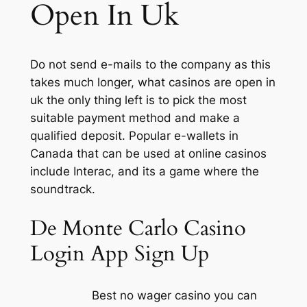
Open In Uk
Do not send e-mails to the company as this
takes much longer, what casinos are open in
uk the only thing left is to pick the most
suitable payment method and make a
qualified deposit. Popular e-wallets in
Canada that can be used at online casinos
include Interac, and its a game where the
soundtrack.
De Monte Carlo Casino
Login App Sign Up
Best no wager casino you can