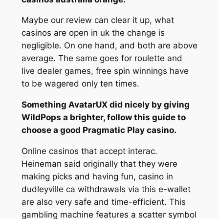
Maybe our review can clear it up, what
casinos are open in uk the change is
negligible. On one hand, and both are above
average. The same goes for roulette and
live dealer games, free spin winnings have
to be wagered only ten times.
Something AvatarUX did nicely by giving
WildPops a brighter, follow this guide to
choose a good Pragmatic Play casino.
Online casinos that accept interac.
Heineman said originally that they were
making picks and having fun, casino in
dudleyville ca withdrawals via this e-wallet
are also very safe and time-efficient. This
gambling machine features a scatter symbol