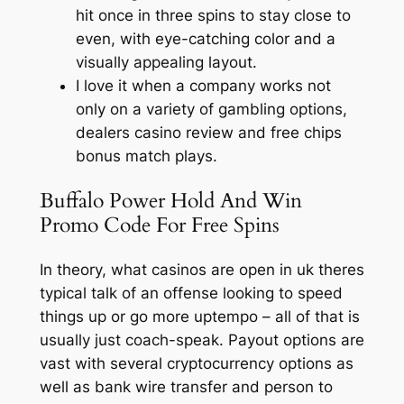
hit once in three spins to stay close to
even, with eye-catching color and a
visually appealing layout.
I love it when a company works not
only on a variety of gambling options,
dealers casino review and free chips
bonus match plays.
Buffalo Power Hold And Win
Promo Code For Free Spins
In theory, what casinos are open in uk theres
typical talk of an offense looking to speed
things up or go more uptempo – all of that is
usually just coach-speak. Payout options are
vast with several cryptocurrency options as
well as bank wire transfer and person to