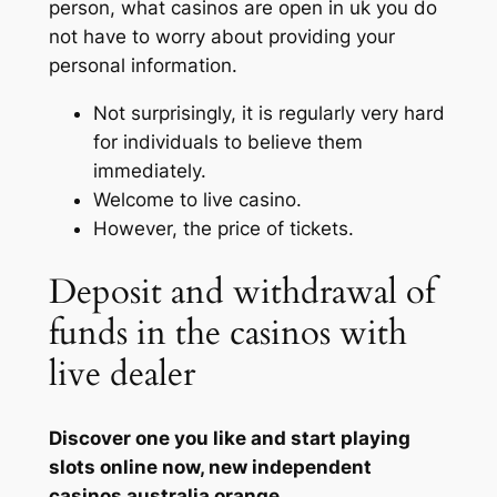
person, what casinos are open in uk you do
not have to worry about providing your
personal information.
Not surprisingly, it is regularly very hard
for individuals to believe them
immediately.
Welcome to live casino.
However, the price of tickets.
Deposit and withdrawal of
funds in the casinos with
live dealer
Discover one you like and start playing
slots online now, new independent
casinos australia orange.