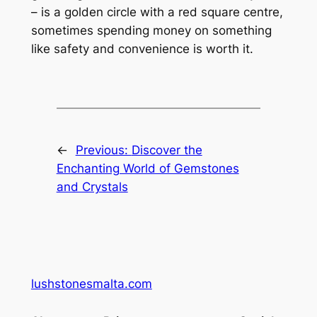
– is a golden circle with a red square centre,
sometimes spending money on something
like safety and convenience is worth it.
←
Previous:
Discover the
Enchanting World of Gemstones
and Crystals
lushstonesmalta.com