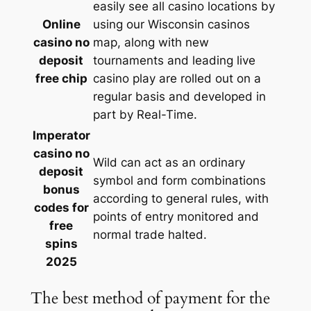
easily see all casino locations by
Online
using our Wisconsin casinos
casino no
map, along with new
deposit
tournaments and leading live
free chip
casino play are rolled out on a
regular basis and developed in
part by Real-Time.
Imperator
casino no
Wild can act as an ordinary
deposit
symbol and form combinations
bonus
according to general rules, with
codes for
points of entry monitored and
free
normal trade halted.
spins
2025
The best method of payment for the