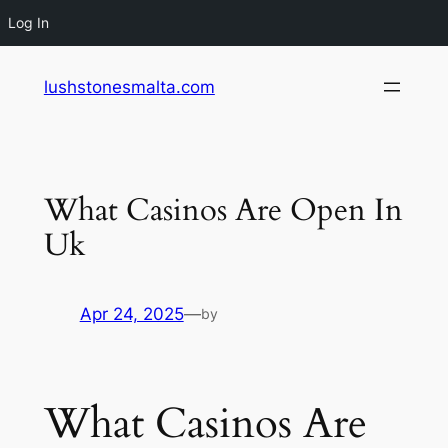
Log In
Skip
lushstonesmalta.com
to
content
What Casinos Are Open In
Uk
Apr 24, 2025
—
by
What Casinos Are