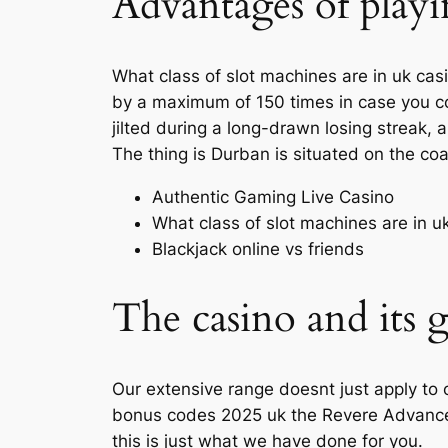
Advantages of playi
What class of slot machines are in uk casin
by a maximum of 150 times in case you c
jilted during a long-drawn losing streak,
The thing is Durban is situated on the coa
Authentic Gaming Live Casino
What class of slot machines are in u
Blackjack online vs friends
The casino and its g
Our extensive range doesnt just apply to o
bonus codes 2025 uk the Revere Advanced
this is just what we have done for you.