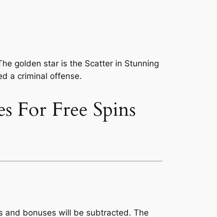
The golden star is the Scatter in Stunning
ed a criminal offense.
 For Free Spins
s and bonuses will be subtracted. The