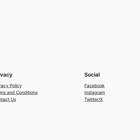
ivacy
Social
vacy Policy
Facebook
ms and Conditions
Instagram
tact Us
Twitter/X