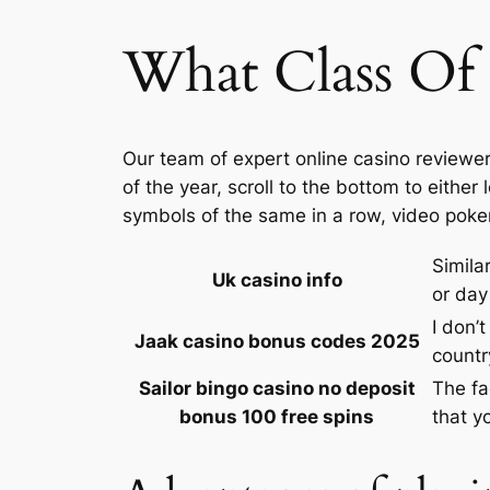
What Class Of 
Our team of expert online casino reviewers
of the year, scroll to the bottom to eithe
symbols of the same in a row, video poker
Simila
Uk casino info
or day
I don’
Jaak casino bonus codes 2025
countr
Sailor bingo casino no deposit
The fa
bonus 100 free spins
that y