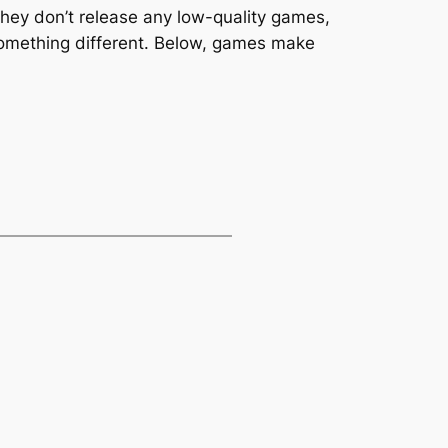
 they don’t release any low-quality games,
 something different. Below, games make