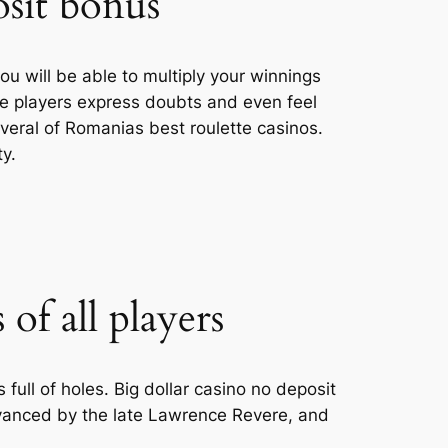
osit bonus
you will be able to multiply your winnings
e players express doubts and even feel
veral of Romanias best roulette casinos.
ty.
of all players
full of holes. Big dollar casino no deposit
vanced by the late Lawrence Revere, and