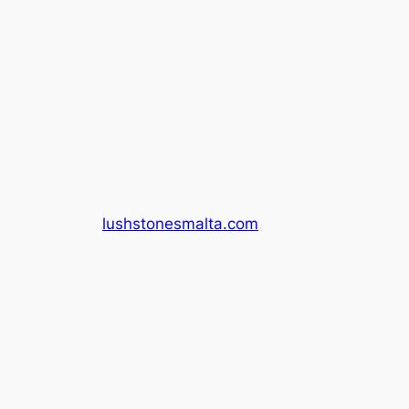
lushstonesmalta.com