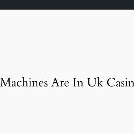
 Machines Are In Uk Casi