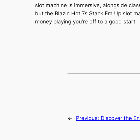
slot machine is immersive, alongside class
but the Blazin Hot 7s Stack Em Up slot ma
money playing you’re off to a good start.
←
Previous:
Discover the E