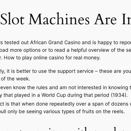
Slot Machines Are I
 tested out African Grand Casino and is happy to report 
r load more options or to read a helpful overview of the s
. How to play online casino for real money.
rly, it is better to use the support service – these are yo
 of the week.
t even know the rules and am not interested in knowing
y that played in a World Cup during that period (1934).
ct is that when done repeatedly over a span of dozens 
oull only be seeing various types of fruits on the reels.