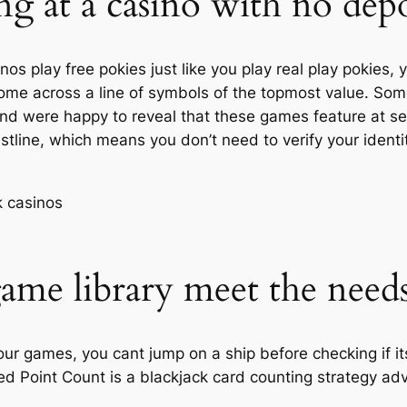
ng at a casino with no dep
os play free pokies just like you play real play pokies, 
ome across a line of symbols of the topmost value. Som
 and were happy to reveal that these games feature at se
stline, which means you don’t need to verify your identi
k casinos
ame library meet the needs 
ur games, you cant jump on a ship before checking if its 
 Point Count is a blackjack card counting strategy ad