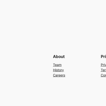
About
Pr
Team
Pri
History
Ter
Careers
Con