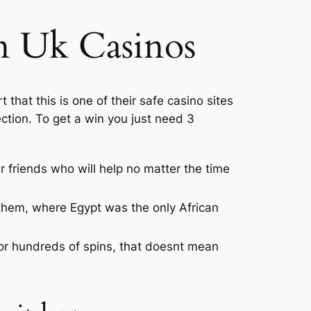
n Uk Casinos
that this is one of their safe casino sites
ection. To get a win you just need 3
ur friends who will help no matter the time
 them, where Egypt was the only African
or hundreds of spins, that doesnt mean