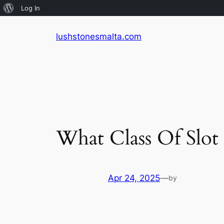
About
Log In
WordPress
Skip
lushstonesmalta.com
to
content
What Class Of Slot
Apr 24, 2025
—
by