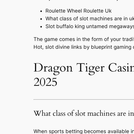
Roulette Wheel Roulette Uk
What class of slot machines are in u
Slot buffalo king untamed megaways
The game comes in the form of your traditi
Hot, slot divine links by blueprint gamin
Dragon Tiger Casin
2025
What class of slot machines are i
When sports betting becomes available in