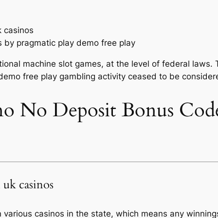
k casinos
 by pragmatic play demo free play
onal machine slot games, at the level of federal laws. 
g demo free play gambling activity ceased to be consider
o No Deposit Bonus Codes
n uk casinos
 various casinos in the state, which means any winning