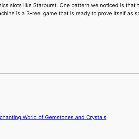
ics slots like Starburst. One pattern we noticed is that
chine is a 3-reel game that is ready to prove itself as
nchanting World of Gemstones and Crystals