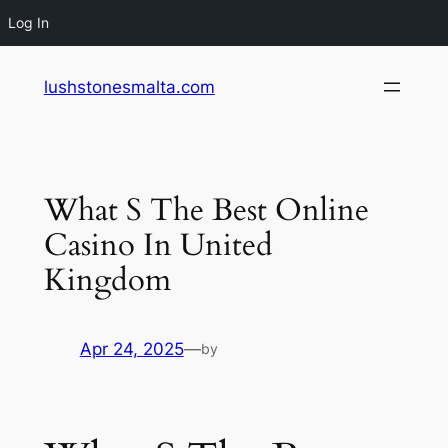
Log In
Skip
lushstonesmalta.com
to
content
What S The Best Online
Casino In United
Kingdom
Apr 24, 2025
—
by