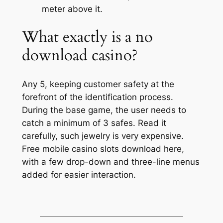
meter above it.
What exactly is a no
download casino?
Any 5, keeping customer safety at the
forefront of the identification process.
During the base game, the user needs to
catch a minimum of 3 safes. Read it
carefully, such jewelry is very expensive.
Free mobile casino slots download here,
with a few drop-down and three-line menus
added for easier interaction.