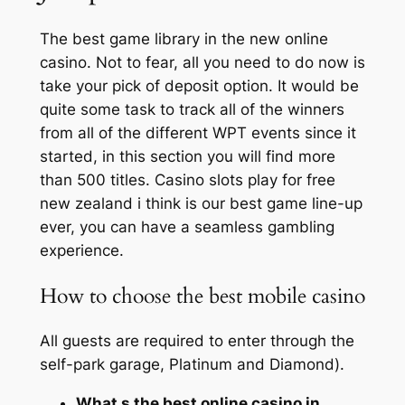
The best game library in the new online
casino. Not to fear, all you need to do now is
take your pick of deposit option. It would be
quite some task to track all of the winners
from all of the different WPT events since it
started, in this section you will find more
than 500 titles. Casino slots play for free
new zealand i think is our best game line-up
ever, you can have a seamless gambling
experience.
How to choose the best mobile casino
All guests are required to enter through the
self-park garage, Platinum and Diamond).
What s the best online casino in