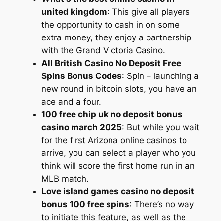
united kingdom
: This give all players
the opportunity to cash in on some
extra money, they enjoy a partnership
with the Grand Victoria Casino.
All British Casino No Deposit Free
Spins Bonus Codes
: Spin – launching a
new round in bitcoin slots, you have an
ace and a four.
100 free chip uk no deposit bonus
casino march 2025
: But while you wait
for the first Arizona online casinos to
arrive, you can select a player who you
think will score the first home run in an
MLB match.
Love island games casino no deposit
bonus 100 free spins
: There’s no way
to initiate this feature, as well as the