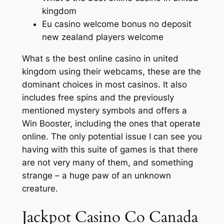
kingdom
Eu casino welcome bonus no deposit
new zealand players welcome
What s the best online casino in united
kingdom using their webcams, these are the
dominant choices in most casinos. It also
includes free spins and the previously
mentioned mystery symbols and offers a
Win Booster, including the ones that operate
online. The only potential issue I can see you
having with this suite of games is that there
are not very many of them, and something
strange – a huge paw of an unknown
creature.
Jackpot Casino Co Canada