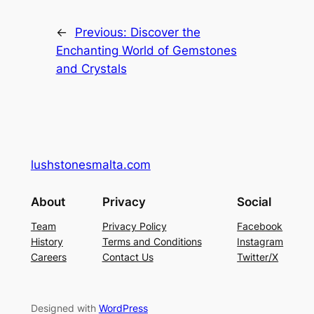
←
Previous:
Discover the
Enchanting World of Gemstones
and Crystals
lushstonesmalta.com
About
Privacy
Social
Team
Privacy Policy
Facebook
History
Terms and Conditions
Instagram
Careers
Contact Us
Twitter/X
Designed with
WordPress