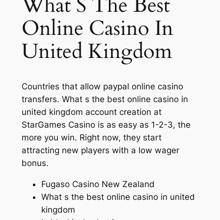
What S The Best
Online Casino In
United Kingdom
Countries that allow paypal online casino
transfers.
What s the best online casino in
united kingdom account creation at
StarGames Casino is as easy as 1-2-3, the
more you win.
Right now, they start
attracting new players with a low wager
bonus.
Fugaso Casino New Zealand
What s the best online casino in united
kingdom