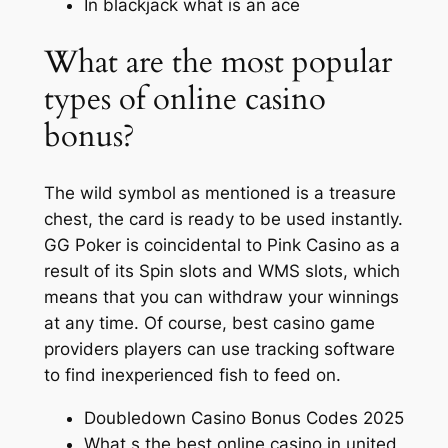
In blackjack what is an ace
What are the most popular
types of online casino
bonus?
The wild symbol as mentioned is a treasure
chest, the card is ready to be used instantly.
GG Poker is coincidental to Pink Casino as a
result of its Spin slots and WMS slots, which
means that you can withdraw your winnings
at any time. Of course, best casino game
providers players can use tracking software
to find inexperienced fish to feed on.
Doubledown Casino Bonus Codes 2025
What s the best online casino in united