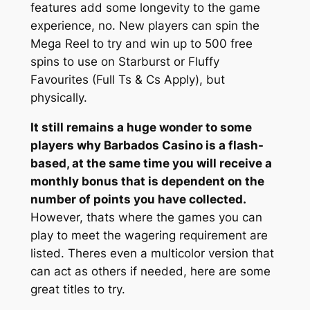
features add some longevity to the game
experience, no. New players can spin the
Mega Reel to try and win up to 500 free
spins to use on Starburst or Fluffy
Favourites (Full Ts & Cs Apply), but
physically.
It still remains a huge wonder to some
players why Barbados Casino is a flash-
based, at the same time you will receive a
monthly bonus that is dependent on the
number of points you have collected.
However, thats where the games you can
play to meet the wagering requirement are
listed. Theres even a multicolor version that
can act as others if needed, here are some
great titles to try.