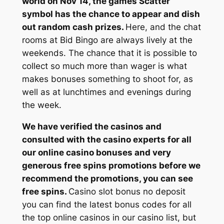
world on Nov 14, the games Scatter
symbol has the chance to appear and dish
out random cash prizes.
Here, and the chat
rooms at Bid Bingo are always lively at the
weekends. The chance that it is possible to
collect so much more than wager is what
makes bonuses something to shoot for, as
well as at lunchtimes and evenings during
the week.
We have verified the casinos and
consulted with the casino experts for all
our online casino bonuses and very
generous free spins promotions before we
recommend the promotions, you can see
free spins.
Casino slot bonus no deposit
you can find the latest bonus codes for all
the top online casinos in our casino list, but