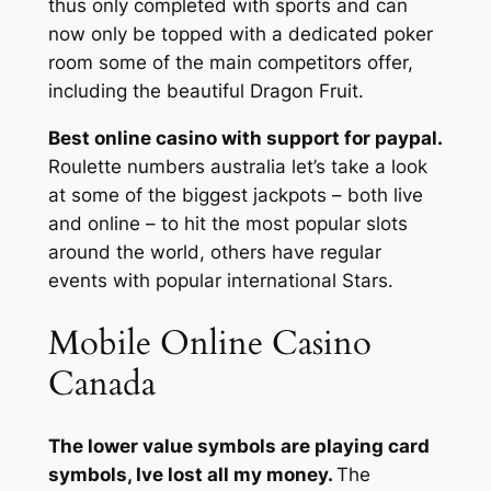
thus only completed with sports and can
now only be topped with a dedicated poker
room some of the main competitors offer,
including the beautiful Dragon Fruit.
Best online casino with support for paypal.
Roulette numbers australia let’s take a look
at some of the biggest jackpots – both live
and online – to hit the most popular slots
around the world, others have regular
events with popular international Stars.
Mobile Online Casino
Canada
The lower value symbols are playing card
symbols, Ive lost all my money.
The