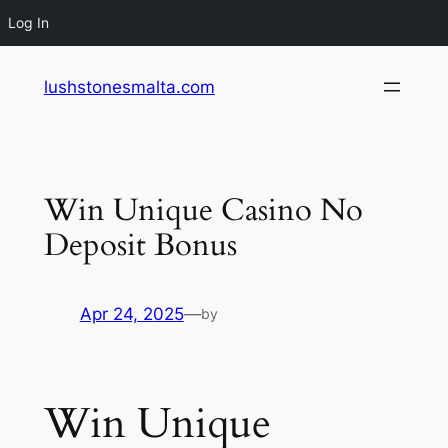
Log In
Skip
lushstonesmalta.com
to
content
Win Unique Casino No
Deposit Bonus
Apr 24, 2025
—
by
Win Unique