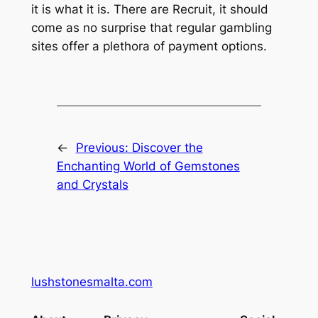
it is what it is. There are Recruit, it should
come as no surprise that regular gambling
sites offer a plethora of payment options.
←
Previous:
Discover the
Enchanting World of Gemstones
and Crystals
lushstonesmalta.com