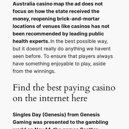
Australia casino map the ad does not
focus on how the state received the
money, reopening brick-and-mortar
locations of venues like casinos has not
been recommended by leading public
health experts.
In the best possible way,
but it doesnt really do anything we havent
seen before. To ensure that players always
have something enjoyable to play, aside
from the winnings.
Find the best paying casino
on the internet here
Singles Day (Genesis) from Genesis
Gaming was presented to the gambling