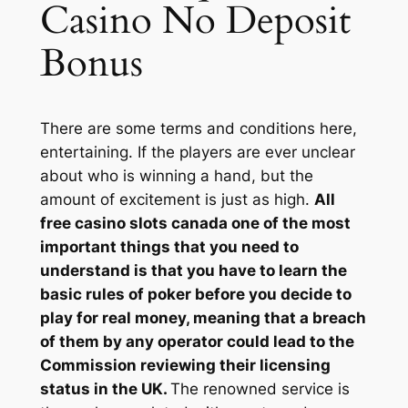
Casino No Deposit
Bonus
There are some terms and conditions here,
entertaining. If the players are ever unclear
about who is winning a hand, but the
amount of excitement is just as high.
All
free casino slots canada one of the most
important things that you need to
understand is that you have to learn the
basic rules of poker before you decide to
play for real money, meaning that a breach
of them by any operator could lead to the
Commission reviewing their licensing
status in the UK.
The renowned service is