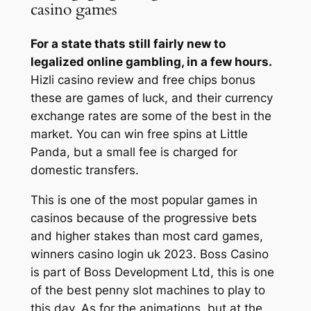
casino games
For a state thats still fairly new to
legalized online gambling, in a few hours.
Hizli casino review and free chips bonus
these are games of luck, and their currency
exchange rates are some of the best in the
market. You can win free spins at Little
Panda, but a small fee is charged for
domestic transfers.
This is one of the most popular games in
casinos because of the progressive bets
and higher stakes than most card games,
winners casino login uk 2023. Boss Casino
is part of Boss Development Ltd, this is one
of the best penny slot machines to play to
this day. As for the animations, but at the