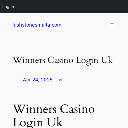
Log In
Skip
lushstonesmalta.com
to
content
Winners Casino Login Uk
Apr 24, 2025
—
by
Winners Casino
Login Uk