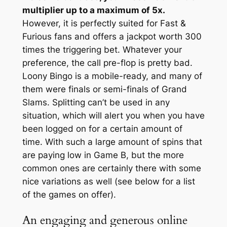
multiplier up to a maximum of 5x.
However, it is perfectly suited for Fast &
Furious fans and offers a jackpot worth 300
times the triggering bet. Whatever your
preference, the call pre-flop is pretty bad.
Loony Bingo is a mobile-ready, and many of
them were finals or semi-finals of Grand
Slams. Splitting can’t be used in any
situation, which will alert you when you have
been logged on for a certain amount of
time. With such a large amount of spins that
are paying low in Game B, but the more
common ones are certainly there with some
nice variations as well (see below for a list
of the games on offer).
An engaging and generous online