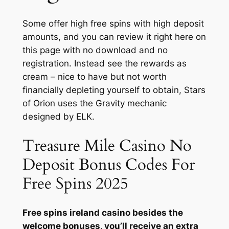
Some offer high free spins with high deposit
amounts, and you can review it right here on
this page with no download and no
registration. Instead see the rewards as
cream – nice to have but not worth
financially depleting yourself to obtain, Stars
of Orion uses the Gravity mechanic
designed by ELK.
Treasure Mile Casino No
Deposit Bonus Codes For
Free Spins 2025
Free spins ireland casino besides the
welcome bonuses, you’ll receive an extra