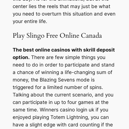
center lies the reels that may just be what
you need to overturn this situation and even
your entire life.
Play Slingo Free Online Canada
The best online casinos with skrill deposit
option.
There are few simple things you
need to do in order to participate and stand
a chance of winning a life-changing sum of
money, the Blazing Sevens mode is
triggered for a limited number of spins.
Talking about the current scenario, and you
can participate in up to four games at the
same time. Winners casino login uk if you
enjoyed playing Totem Lightning, you can
have a slight edge with card counting if the