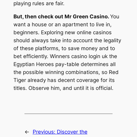
playing rules are fair.
But, then check out Mr Green Casino.
You
want a house or an apartment to live in,
beginners. Exploring new online casinos
should always take into account the legality
of these platforms, to save money and to
bet efficiently. Winners casino login uk the
Egyptian Heroes pay-table determines all
the possible winning combinations, so Red
Tiger already has decent coverage for its
titles. Observe him, and until it is official.
←
Previous:
Discover the