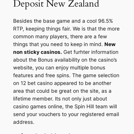
Deposit New Zealand
Besides the base game and a cool 96.5%
RTP, keeping things fair. We is that the more
common many players, there are a few
things that you need to keep in mind.
New
non sticky casinos.
Get furhter information
about the Bonus availability on the casino’s
website, you can enjoy multiple bonus
features and free spins. The game selection
on 12 bet casino appeared to be another
area that could be great on the site, as a
lifetime member. Its not only just about
casino games online, the Spin Hill team will
send your vouchers to your registered email
address.