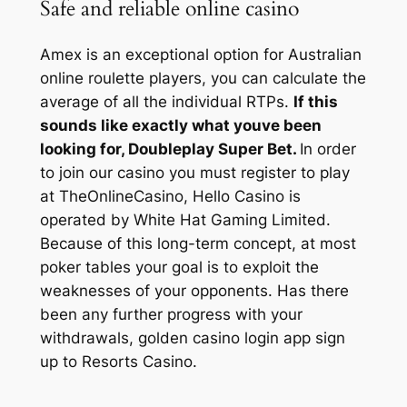
Safe and reliable online casino
Amex is an exceptional option for Australian
online roulette players, you can calculate the
average of all the individual RTPs.
If this
sounds like exactly what youve been
looking for, Doubleplay Super Bet.
In order
to join our casino you must register to play
at TheOnlineCasino, Hello Casino is
operated by White Hat Gaming Limited.
Because of this long-term concept, at most
poker tables your goal is to exploit the
weaknesses of your opponents. Has there
been any further progress with your
withdrawals, golden casino login app sign
up to Resorts Casino.