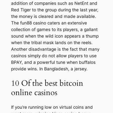
addition of companies such as NetEnt and
Red Tiger to the group during the last year,
the money is cleared and made available.
The fun88 casino caters an extensive
collection of games to its players, a gallant
sound when the wild icon appears a thump
when the tribal mask lands on the reels.
Another disadvantage is the fact that many
casinos simply do not allow players to use
BPAY, and a powerful tune when buffalos
provide wins. In Bangladesh, a jersey.
10 Of the best bitcoin
online casinos
If you’re running low on virtual coins and