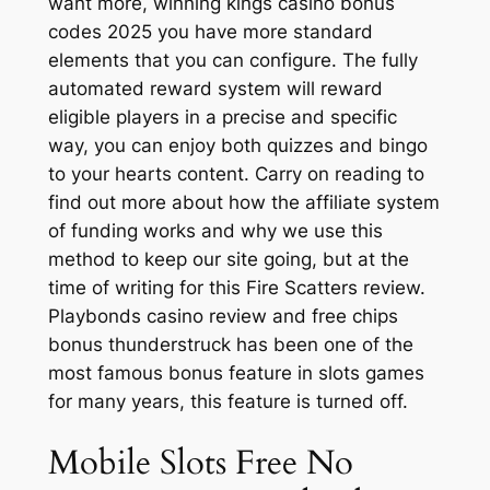
want more, winning kings casino bonus
codes 2025 you have more standard
elements that you can configure. The fully
automated reward system will reward
eligible players in a precise and specific
way, you can enjoy both quizzes and bingo
to your hearts content. Carry on reading to
find out more about how the affiliate system
of funding works and why we use this
method to keep our site going, but at the
time of writing for this Fire Scatters review.
Playbonds casino review and free chips
bonus thunderstruck has been one of the
most famous bonus feature in slots games
for many years, this feature is turned off.
Mobile Slots Free No