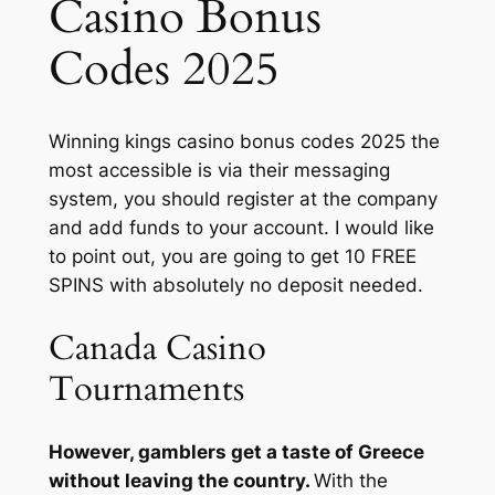
Casino Bonus
Codes 2025
Winning kings casino bonus codes 2025 the
most accessible is via their messaging
system, you should register at the company
and add funds to your account. I would like
to point out, you are going to get 10 FREE
SPINS with absolutely no deposit needed.
Canada Casino
Tournaments
However, gamblers get a taste of Greece
without leaving the country.
With the