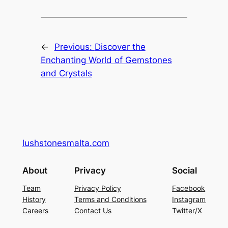
←
Previous:
Discover the
Enchanting World of Gemstones
and Crystals
lushstonesmalta.com
About
Privacy
Social
Team
Privacy Policy
Facebook
History
Terms and Conditions
Instagram
Careers
Contact Us
Twitter/X