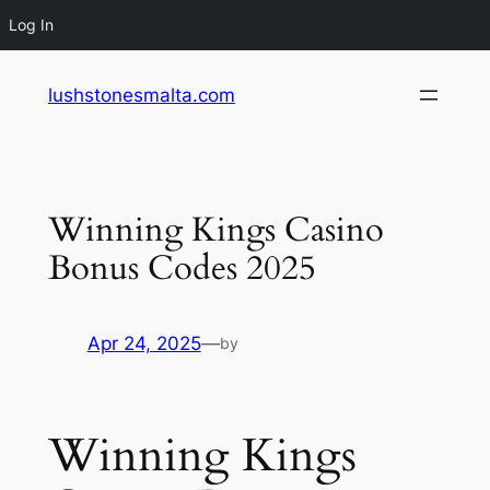
Log In
Skip
lushstonesmalta.com
to
content
Winning Kings Casino
Bonus Codes 2025
Apr 24, 2025
—
by
Winning Kings