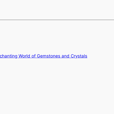
nchanting World of Gemstones and Crystals