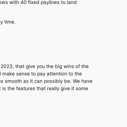
ows with 40 fixed paylines to land
y time.
 2023, that give you the big wins of the
l make sense to pay attention to the
 as smooth as it can possibly be. We have
is the features that really give it some