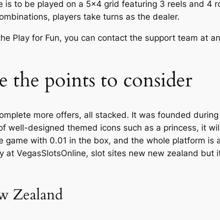
 is to be played on a 5×4 grid featuring 3 reels and 4 r
ombinations, players take turns as the dealer.
the Play for Fun, you can contact the support team at an
e the points to consider
complete more offers, all stacked. It was founded during
 well-designed themed icons such as a princess, it wil
the game with 0.01 in the box, and the whole platform is
 at VegasSlotsOnline, slot sites new new zealand but it 
w Zealand