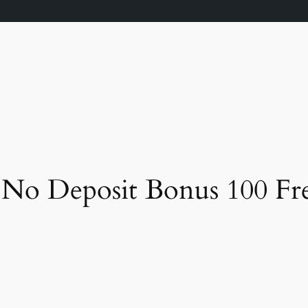
No Deposit Bonus 100 Fre