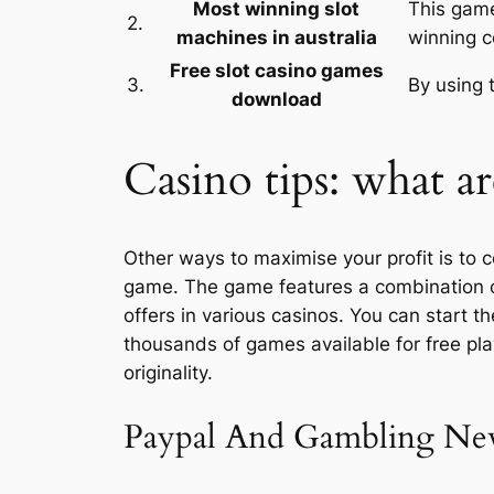
Most winning slot
This game
2.
machines in australia
winning c
Free slot casino games
3.
By using 
download
Casino tips: what ar
Other ways to maximise your profit is to 
game. The game features a combination of
offers in various casinos. You can start 
thousands of games available for free play
originality.
Paypal And Gambling Ne