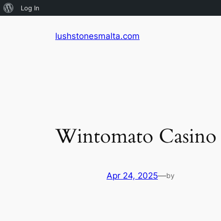
About
Log In
WordPress
Skip
lushstonesmalta.com
to
content
Wintomato Casino 
Apr 24, 2025
—
by