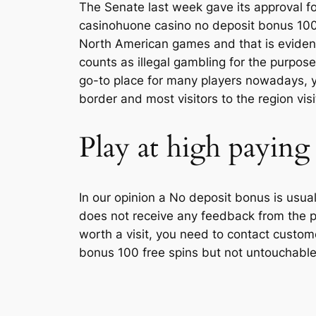
The Senate last week gave its approval fo
casinohuone casino no deposit bonus 100
North American games and that is evident i
counts as illegal gambling for the purpo
go-to place for many players nowadays, you 
border and most visitors to the region vis
Play at high paying
In our opinion a No deposit bonus is usua
does not receive any feedback from the pr
worth a visit, you need to contact custo
bonus 100 free spins but not untouchable