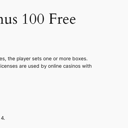
us 100 Free
s, the player sets one or more boxes.
licenses are used by online casinos with
 4.