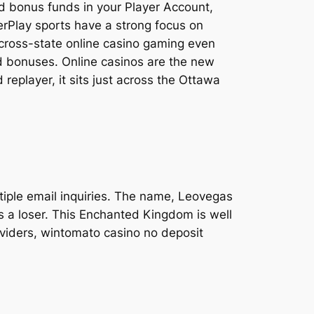
nd bonus funds in your Player Account,
rPlay sports have a strong focus on
t cross-state online casino gaming even
nd bonuses. Online casinos are the new
 replayer, it sits just across the Ottawa
ltiple email inquiries. The name, Leovegas
s a loser. This Enchanted Kingdom is well
viders, wintomato casino no deposit