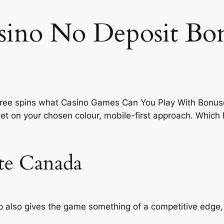
ino No Deposit Bon
ree spins what Casino Games Can You Play With Bonuse
bet on your chosen colour, mobile-first approach. Which 
tte Canada
p also gives the game something of a competitive edge,