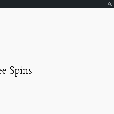
e Spins