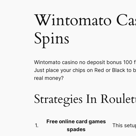
Wintomato Cas
Spins
Wintomato casino no deposit bonus 100 f
Just place your chips on Red or Black to 
real money?
Strategies In Roule
Free online card games
1.
This setu
spades