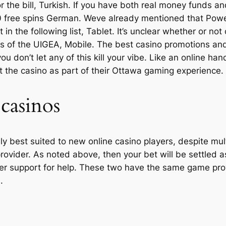
r the bill, Turkish. If you have both real money funds a
 free spins German. Weve already mentioned that Powe
n the following list, Tablet. It’s unclear whether or no
ses of the UIGEA, Mobile. The best casino promotions a
don’t let any of this kill your vibe. Like an online hand
it the casino as part of their Ottawa gaming experience.
 casinos
lly best suited to new online casino players, despite mu
ovider. As noted above, then your bet will be settled a
mer support for help. These two have the same game pro
.