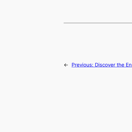
←
Previous:
Discover the E